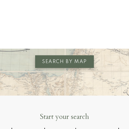
VIEW ALL LISTINGS
SEARCH BY MAP
Start your search