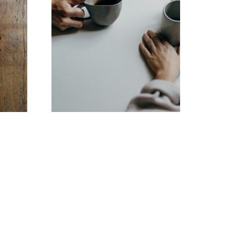
Contact