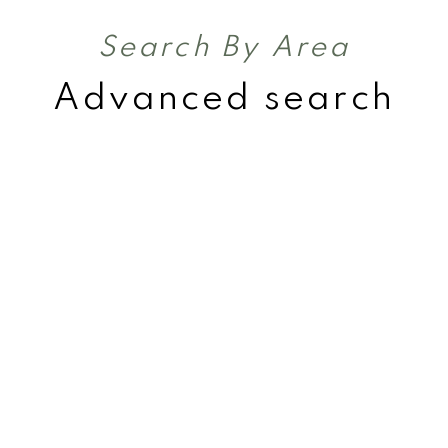
Search By Area
Advanced search
Acreages
Rural Land