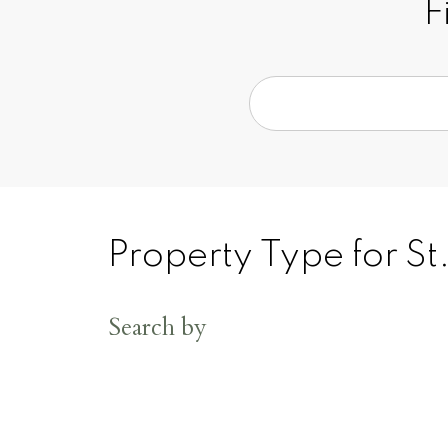
F
Property Type for St
Search by