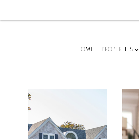
HOME
PROPERTIES
For
home
buyers