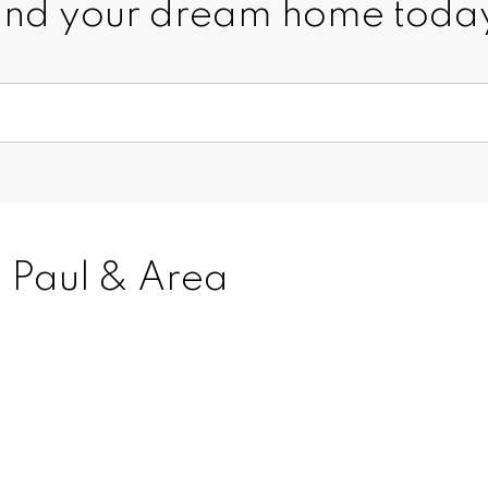
ind your dream home toda
. Paul & Area