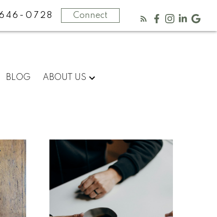
646-0728
Connect
Know
BLOG
ABOUT US
more
about
us