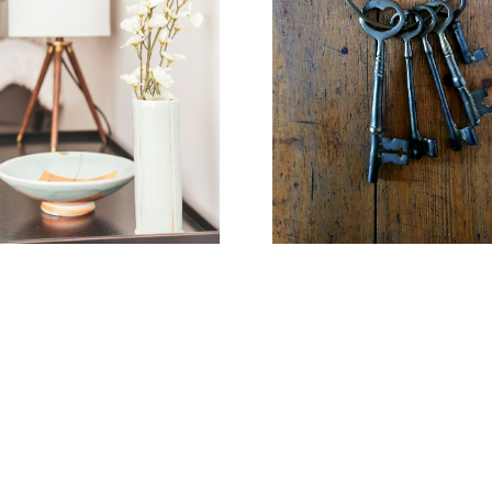
Learn more
Home Search
FEATURED LISTINGS