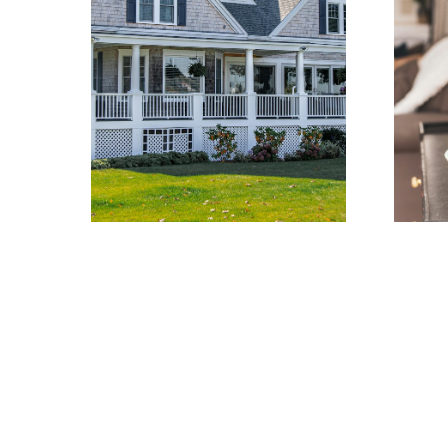
Learn more