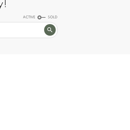
y!
ACTIVE
SOLD