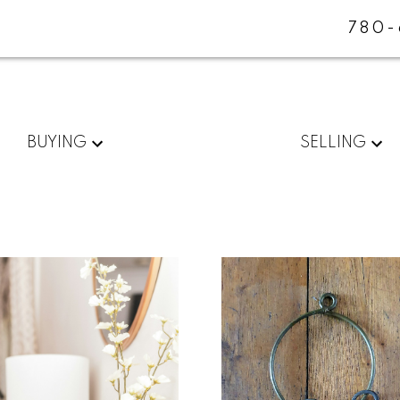
780-
BUYING
SELLING
For
Start
home
your
sellers
search