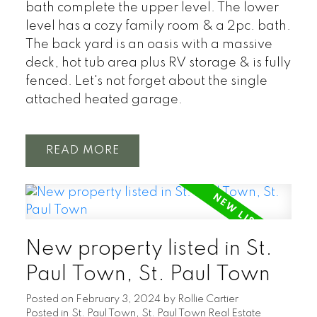
bath complete the upper level. The lower
level has a cozy family room & a 2pc. bath.
The back yard is an oasis with a massive
deck, hot tub area plus RV storage & is fully
fenced. Let's not forget about the single
attached heated garage.
READ
New property listed in St.
Paul Town, St. Paul Town
Posted on
February 3, 2024
by
Rollie Cartier
Posted in
St. Paul Town, St. Paul Town Real Estate