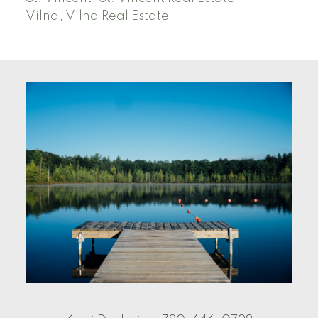
Vilna, Vilna Real Estate