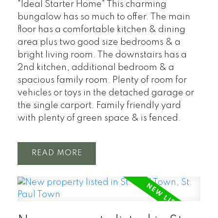
"Ideal Starter Home" This charming
bungalow has so much to offer. The main
floor has a comfortable kitchen & dining
area plus two good size bedrooms & a
bright living room. The downstairs has a
2nd kitchen, additional bedroom & a
spacious family room. Plenty of room for
vehicles or toys in the detached garage or
the single carport. Family friendly yard
with plenty of green space & is fenced.
READ