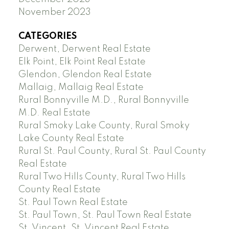
November 2023
CATEGORIES
Derwent, Derwent Real Estate
Elk Point, Elk Point Real Estate
Glendon, Glendon Real Estate
Mallaig, Mallaig Real Estate
Rural Bonnyville M.D., Rural Bonnyville
M.D. Real Estate
Rural Smoky Lake County, Rural Smoky
Lake County Real Estate
Rural St. Paul County, Rural St. Paul County
Real Estate
Rural Two Hills County, Rural Two Hills
County Real Estate
St. Paul Town Real Estate
St. Paul Town, St. Paul Town Real Estate
St. Vincent, St. Vincent Real Estate