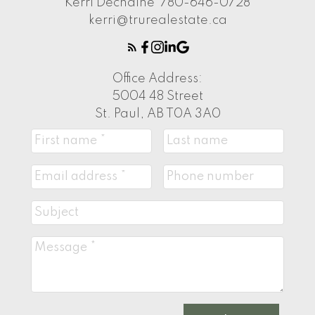
Kerri Dechaine
780-646-0728
kerri@trurealestate.ca
Office Address:
5004 48 Street
St. Paul, AB T0A 3A0