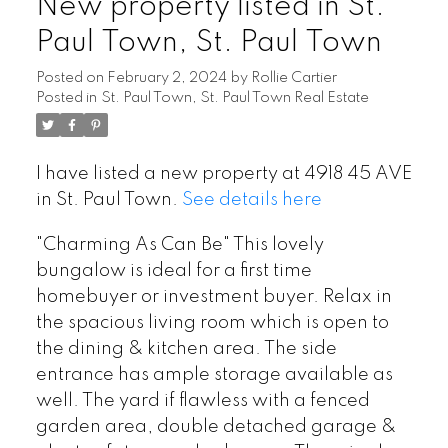
New property listed in St.
Paul Town, St. Paul Town
Posted on
February 2, 2024
by
Rollie Cartier
Posted in
St. Paul Town, St. Paul Town Real Estate
I have listed a new property at 4918 45 AVE
in St. Paul Town.
See details here
"Charming As Can Be" This lovely
bungalow is ideal for a first time
homebuyer or investment buyer. Relax in
the spacious living room which is open to
the dining & kitchen area. The side
entrance has ample storage available as
well. The yard if flawless with a fenced
garden area, double detached garage &