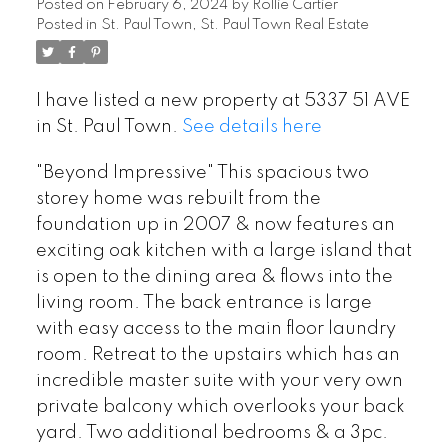
Posted on
February 6, 2024
by
Rollie Cartier
Posted in
St. Paul Town, St. Paul Town Real Estate
I have listed a new property at 5337 51 AVE
in St. Paul Town.
See details here
"Beyond Impressive" This spacious two
storey home was rebuilt from the
foundation up in 2007 & now features an
exciting oak kitchen with a large island that
is open to the dining area & flows into the
living room. The back entrance is large
with easy access to the main floor laundry
room. Retreat to the upstairs which has an
incredible master suite with your very own
private balcony which overlooks your back
yard. Two additional bedrooms & a 3pc.