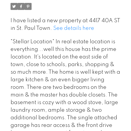
I have listed a new property at 4417 40A ST
in St. Paul Town.
See details here
"Stellar Location" In real estate location is
everything...well this house has the prime
location. It's located on the east side of
town, close to schools, parks, shopping &
so much more. The home is well kept with a
large kitchen & an even bigger living
room. There are two bedrooms on the
main & the master has double closets. The
basement is cozy with a wood stove, large
laundry room, ample storage & two
additional bedrooms. The single attached
garage has rear access & the front drive