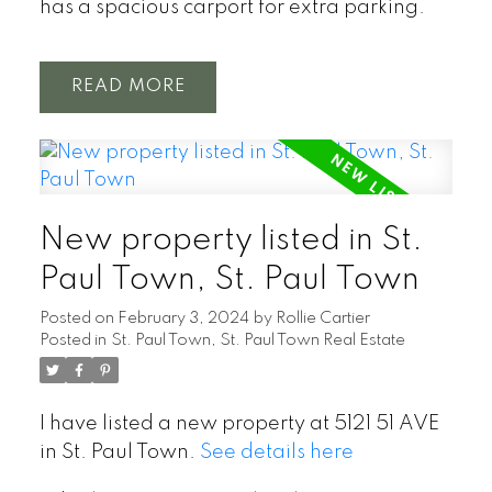
has a spacious carport for extra parking.
READ
New property listed in St.
Paul Town, St. Paul Town
Posted on
February 3, 2024
by
Rollie Cartier
Posted in
St. Paul Town, St. Paul Town Real Estate
I have listed a new property at 5121 51 AVE
in St. Paul Town.
See details here