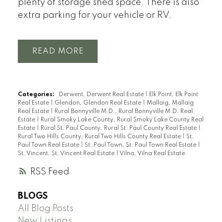
plenty of storage shed space. There is also
extra parking for your vehicle or RV.
READ
Categories:
Derwent, Derwent Real Estate
|
Elk Point, Elk Point
Real Estate
|
Glendon, Glendon Real Estate
|
Mallaig, Mallaig
Real Estate
|
Rural Bonnyville M.D., Rural Bonnyville M.D. Real
Estate
|
Rural Smoky Lake County, Rural Smoky Lake County Real
Estate
|
Rural St. Paul County, Rural St. Paul County Real Estate
|
Rural Two Hills County, Rural Two Hills County Real Estate
|
St.
Paul Town Real Estate
|
St. Paul Town, St. Paul Town Real Estate
|
St. Vincent, St. Vincent Real Estate
|
Vilna, Vilna Real Estate
RSS
BLOGS
All Blog Posts
New Listings