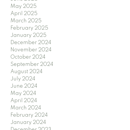
May 2025
April 2025
March 2025
February 2025
January 2025
December 2024
November 2024
October 2024
September 2024
August 2024
July 2024
June 2024
May 2024
April 2024
March 2024
February 2024
January 2024
December 2023