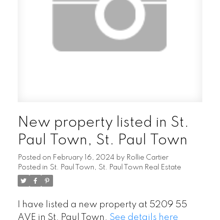
New property listed in St.
Paul Town, St. Paul Town
Posted on
February 16, 2024
by
Rollie Cartier
Posted in
St. Paul Town, St. Paul Town Real Estate
I have listed a new property at 5209 55
AVE in St. Paul Town.
See details here