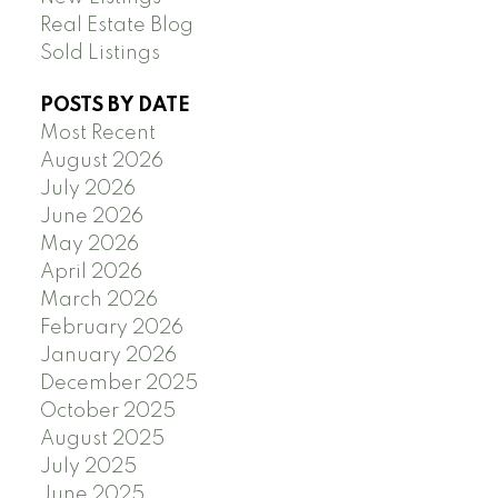
Real Estate Blog
Sold Listings
POSTS BY DATE
Most Recent
August 2026
July 2026
June 2026
May 2026
April 2026
March 2026
February 2026
January 2026
December 2025
October 2025
August 2025
July 2025
June 2025