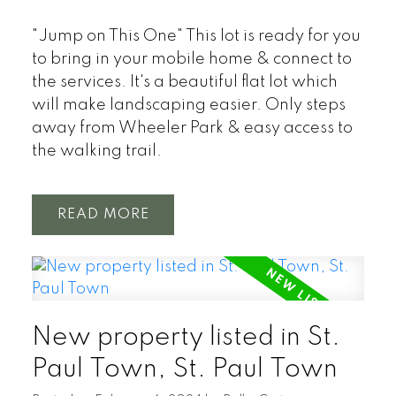
"Jump on This One" This lot is ready for you
to bring in your mobile home & connect to
the services. It's a beautiful flat lot which
will make landscaping easier. Only steps
away from Wheeler Park & easy access to
the walking trail.
READ
New property listed in St.
Paul Town, St. Paul Town