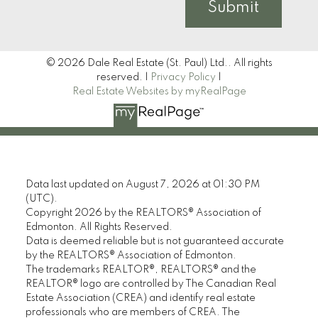
Submit
© 2026 Dale Real Estate (St. Paul) Ltd.. All rights
reserved. |
Privacy Policy
|
Real Estate Websites by myRealPage
Data last updated on August 7, 2026 at 01:30 PM
(UTC).
Copyright 2026 by the REALTORS® Association of
Edmonton. All Rights Reserved.
Data is deemed reliable but is not guaranteed accurate
by the REALTORS® Association of Edmonton.
The trademarks REALTOR®, REALTORS® and the
REALTOR® logo are controlled by The Canadian Real
Estate Association (CREA) and identify real estate
professionals who are members of CREA. The