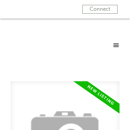
Connect