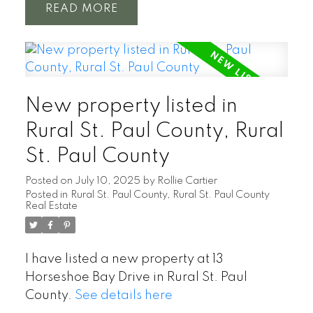
READ
New property listed in
Rural St. Paul County, Rural
St. Paul County
Posted on
July 10, 2025
by
Rollie Cartier
Posted in
Rural St. Paul County, Rural St. Paul County
Real Estate
I have listed a new property at 13
Horseshoe Bay Drive in Rural St. Paul
County.
See details here