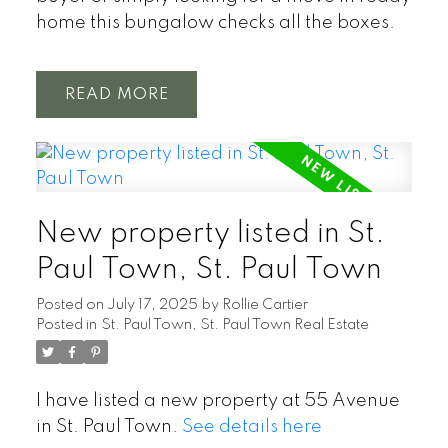
home this bungalow checks all the boxes.
READ
New property listed in St.
Paul Town, St. Paul Town
Posted on
July 17, 2025
by
Rollie Cartier
Posted in
St. Paul Town, St. Paul Town Real Estate
I have listed a new property at 55 Avenue
in St. Paul Town.
See details here