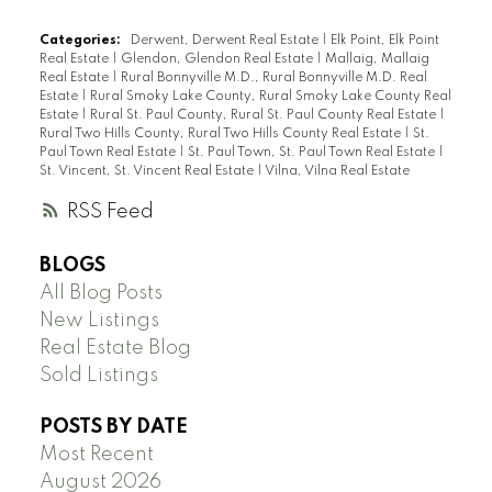
Categories:
Derwent, Derwent Real Estate
|
Elk Point, Elk Point
Real Estate
|
Glendon, Glendon Real Estate
|
Mallaig, Mallaig
Real Estate
|
Rural Bonnyville M.D., Rural Bonnyville M.D. Real
Estate
|
Rural Smoky Lake County, Rural Smoky Lake County Real
Estate
|
Rural St. Paul County, Rural St. Paul County Real Estate
|
Rural Two Hills County, Rural Two Hills County Real Estate
|
St.
Paul Town Real Estate
|
St. Paul Town, St. Paul Town Real Estate
|
St. Vincent, St. Vincent Real Estate
|
Vilna, Vilna Real Estate
RSS
BLOGS
All Blog Posts
New Listings
Real Estate Blog
Sold Listings
POSTS BY DATE
Most Recent
August 2026