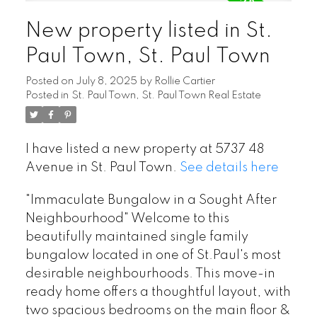
New property listed in St.
Paul Town, St. Paul Town
Posted on
July 8, 2025
by
Rollie Cartier
Posted in
St. Paul Town, St. Paul Town Real Estate
I have listed a new property at 5737 48
Avenue in St. Paul Town.
See details here
"Immaculate Bungalow in a Sought After
Neighbourhood" Welcome to this
beautifully maintained single family
bungalow located in one of St.Paul's most
desirable neighbourhoods. This move-in
ready home offers a thoughtful layout, with
two spacious bedrooms on the main floor &