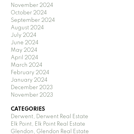
November 2024
October 2024
September 2024
August 2024
July 2024
June 2024
May 2024
April 2024
March 2024
February 2024
January 2024
December 2023
November 2023
CATEGORIES
Derwent, Derwent Real Estate
Elk Point, Elk Point Real Estate
Glendon, Glendon Real Estate