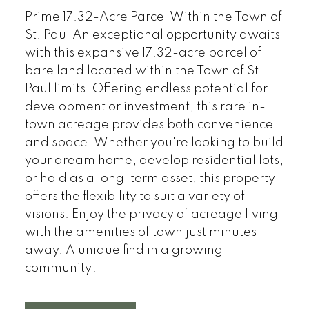
Prime 17.32-Acre Parcel Within the Town of
St. Paul An exceptional opportunity awaits
with this expansive 17.32-acre parcel of
bare land located within the Town of St.
Paul limits. Offering endless potential for
development or investment, this rare in-
town acreage provides both convenience
and space. Whether you're looking to build
your dream home, develop residential lots,
or hold as a long-term asset, this property
offers the flexibility to suit a variety of
visions. Enjoy the privacy of acreage living
with the amenities of town just minutes
away. A unique find in a growing
community!