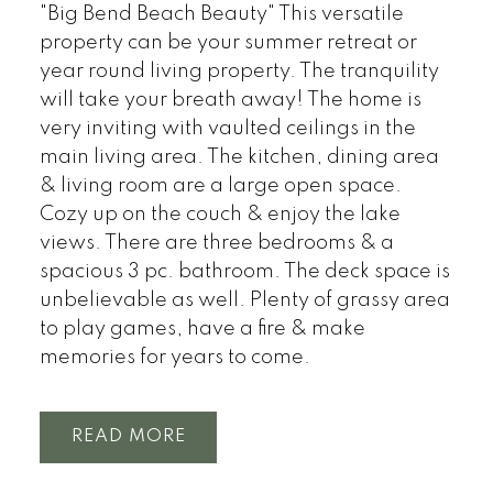
"Big Bend Beach Beauty" This versatile
property can be your summer retreat or
year round living property. The tranquility
will take your breath away! The home is
very inviting with vaulted ceilings in the
main living area. The kitchen, dining area
& living room are a large open space.
Cozy up on the couch & enjoy the lake
views. There are three bedrooms & a
spacious 3 pc. bathroom. The deck space is
unbelievable as well. Plenty of grassy area
to play games, have a fire & make
memories for years to come.
READ