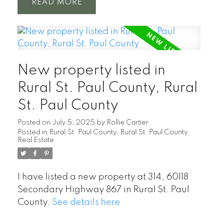
READ
New property listed in
Rural St. Paul County, Rural
St. Paul County
Posted on
July 5, 2025
by
Rollie Cartier
Posted in
Rural St. Paul County, Rural St. Paul County
Real Estate
I have listed a new property at 314, 60118
Secondary Highway 867 in Rural St. Paul
County.
See details here