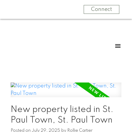
Connect
New property listed in St.
Paul Town, St. Paul Town
Posted on
July 29, 2025
by
Rollie Cartier