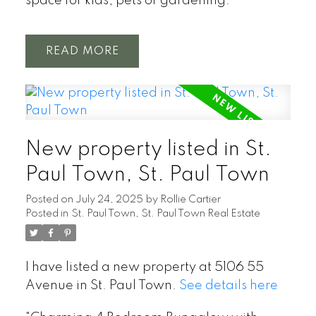
space for kids, pets or gardening.
READ
New property listed in St.
Paul Town, St. Paul Town
Posted on
July 24, 2025
by
Rollie Cartier
Posted in
St. Paul Town, St. Paul Town Real Estate
I have listed a new property at 5106 55
Avenue in St. Paul Town.
See details here