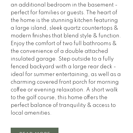
an additional bedroom in the basement -
perfect for families or guests. The heart of
the home is the stunning kitchen featuring
a large island, sleek quartz countertops &
modern finishes that blend style & function.
Enjoy the comfort of two full bathrooms &
the convenience of a double attached
insulated garage. Step outside to a fully
fenced backyard with a large rear deck -
ideal for summer entertaining, as well as a
charming covered front porch for morning
coffee or evening relaxation. A short walk
to the golf course, this home offers the
perfect balance of tranquility & access to
local amenities.