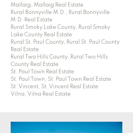
Mallaig, Mallaig Real Estate
Rural Bonnyville M.D., Rural Bonnyville
M.D. Real Estate
Rural Smoky Lake County, Rural Smoky
Lake County Real Estate
Rural St. Paul County, Rural St. Paul County
Real Estate
Rural Two Hills County, Rural Two Hills
County Real Estate
St. Paul Town Real Estate
St. Paul Town, St. Paul Town Real Estate
St. Vincent, St. Vincent Real Estate
Vilna, Vilna Real Estate