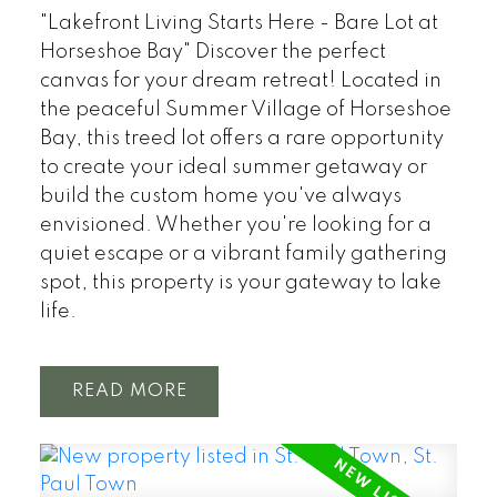
"Lakefront Living Starts Here - Bare Lot at
Horseshoe Bay" Discover the perfect
canvas for your dream retreat! Located in
the peaceful Summer Village of Horseshoe
Bay, this treed lot offers a rare opportunity
to create your ideal summer getaway or
build the custom home you've always
envisioned. Whether you're looking for a
quiet escape or a vibrant family gathering
spot, this property is your gateway to lake
life.
READ