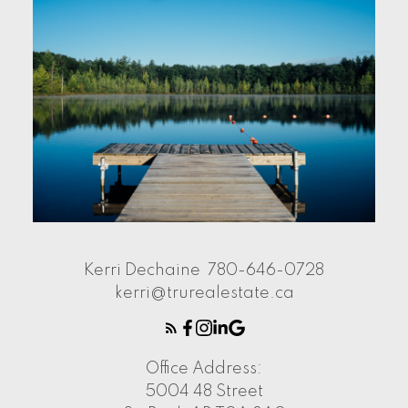
Kerri Dechaine
780-646-0728
kerri@trurealestate.ca
Office Address:
5004 48 Street