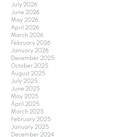
July 2026
June 2026
May 2026
April 2026
March 2026
February 2026
January 2026
December 2025
October 2025
August 2025
July 2025
June 2025
May 2025
April 2025
March 2025
February 2025
January 2025
December 2024