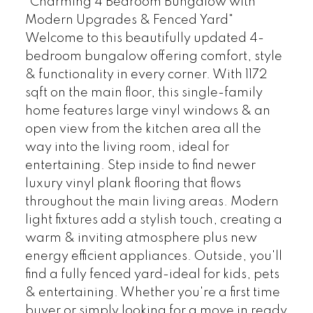
"Charming 4 Bedroom Bungalow with
Modern Upgrades & Fenced Yard"
Welcome to this beautifully updated 4-
bedroom bungalow offering comfort, style
& functionality in every corner. With 1172
sqft on the main floor, this single-family
home features large vinyl windows & an
open view from the kitchen area all the
way into the living room, ideal for
entertaining. Step inside to find newer
luxury vinyl plank flooring that flows
throughout the main living areas. Modern
light fixtures add a stylish touch, creating a
warm & inviting atmosphere plus new
energy efficient appliances. Outside, you'll
find a fully fenced yard-ideal for kids, pets
& entertaining. Whether you're a first time
buyer or simply looking for a move in ready