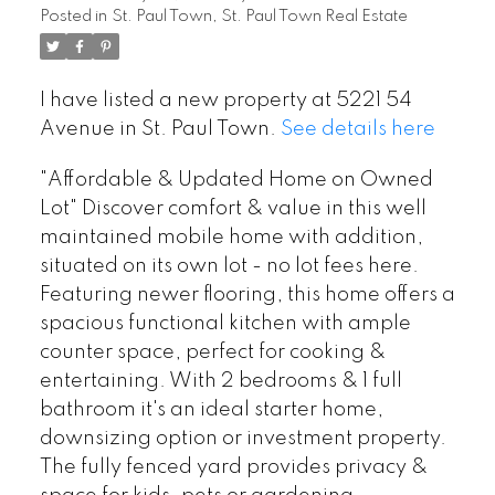
Posted in
St. Paul Town, St. Paul Town Real Estate
I have listed a new property at 5221 54
Avenue in St. Paul Town.
See details here
"Affordable & Updated Home on Owned
Lot" Discover comfort & value in this well
maintained mobile home with addition,
situated on its own lot - no lot fees here.
Featuring newer flooring, this home offers a
spacious functional kitchen with ample
counter space, perfect for cooking &
entertaining. With 2 bedrooms & 1 full
bathroom it's an ideal starter home,
downsizing option or investment property.
The fully fenced yard provides privacy &