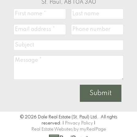
St. Paul, AB T0A 3A0
Submit
© 2026 Dale Real Estate (St. Paul) Ltd.. All rights
reserved. |
Privacy Policy
|
Real Estate Websites by myRealPage