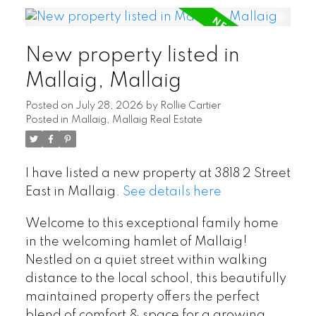
New property listed in
Mallaig, Mallaig
Posted on
July 28, 2026
by
Rollie Cartier
Posted in
Mallaig, Mallaig Real Estate
I have listed a new property at 3818 2 Street
East in Mallaig.
See details here
Welcome to this exceptional family home
in the welcoming hamlet of Mallaig!
Nestled on a quiet street within walking
distance to the local school, this beautifully
maintained property offers the perfect
blend of comfort & space for a growing