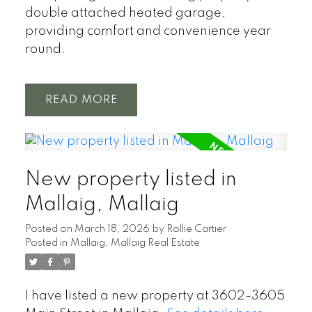
double attached heated garage,
providing comfort and convenience year
round.
READ
New property listed in
Mallaig, Mallaig
Posted on
March 18, 2026
by
Rollie Cartier
Posted in
Mallaig, Mallaig Real Estate
I have listed a new property at 3602-3605