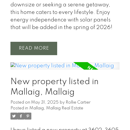
downsize or seeking a serene getaway,
this home caters to every lifestyle. Enjoy
energy independence with solar panels
that will be added in the spring of 2026!
READ
New property listed in
Mallaig, Mallaig
Posted on
May 31, 2025
by
Rollie Cartier
Posted in
Mallaig, Mallaig Real Estate