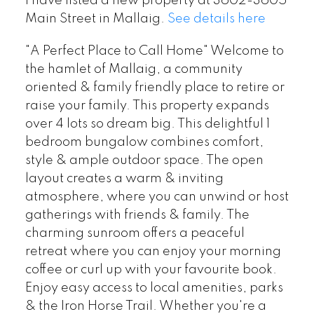
I have listed a new property at 3602-3605
Main Street in Mallaig.
See details here
"A Perfect Place to Call Home" Welcome to
the hamlet of Mallaig, a community
oriented & family friendly place to retire or
raise your family. This property expands
over 4 lots so dream big. This delightful 1
bedroom bungalow combines comfort,
style & ample outdoor space. The open
layout creates a warm & inviting
atmosphere, where you can unwind or host
gatherings with friends & family. The
charming sunroom offers a peaceful
retreat where you can enjoy your morning
coffee or curl up with your favourite book.
Enjoy easy access to local amenities, parks
& the Iron Horse Trail. Whether you're a