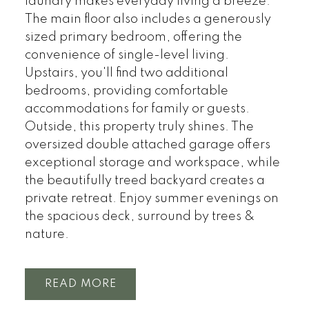
laundry makes everyday living a breeze.
The main floor also includes a generously
sized primary bedroom, offering the
convenience of single-level living.
Upstairs, you'll find two additional
bedrooms, providing comfortable
accommodations for family or guests.
Outside, this property truly shines. The
oversized double attached garage offers
exceptional storage and workspace, while
the beautifully treed backyard creates a
private retreat. Enjoy summer evenings on
the spacious deck, surround by trees &
nature.
READ