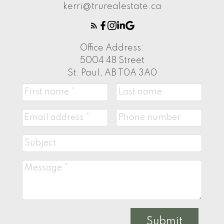
kerri@trurealestate.ca
Office Address:
5004 48 Street
St. Paul, AB T0A 3A0
Submit