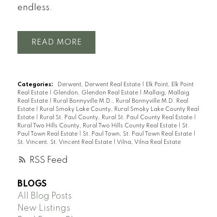
endless.
READ
Categories:
Derwent, Derwent Real Estate
|
Elk Point, Elk Point
Real Estate
|
Glendon, Glendon Real Estate
|
Mallaig, Mallaig
Real Estate
|
Rural Bonnyville M.D., Rural Bonnyville M.D. Real
Estate
|
Rural Smoky Lake County, Rural Smoky Lake County Real
Estate
|
Rural St. Paul County, Rural St. Paul County Real Estate
|
Rural Two Hills County, Rural Two Hills County Real Estate
|
St.
Paul Town Real Estate
|
St. Paul Town, St. Paul Town Real Estate
|
St. Vincent, St. Vincent Real Estate
|
Vilna, Vilna Real Estate
RSS
BLOGS
All Blog Posts
New Listings