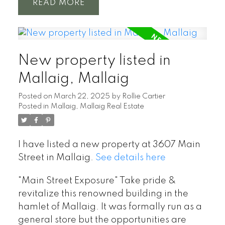
READ
New property listed in
Mallaig, Mallaig
Posted on
March 22, 2025
by
Rollie Cartier
Posted in
Mallaig, Mallaig Real Estate
I have listed a new property at 3607 Main
Street in Mallaig.
See details here
"Main Street Exposure" Take pride &
revitalize this renowned building in the
hamlet of Mallaig. It was formally run as a
general store but the opportunities are