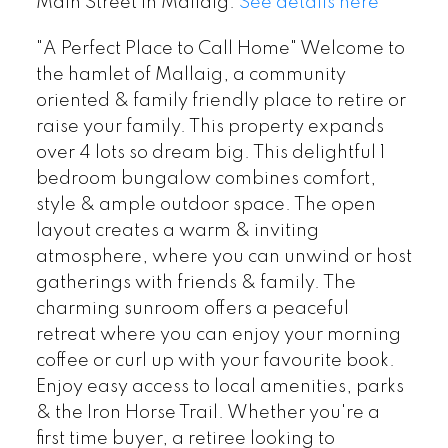
Main Street in Mallaig.
See details here
"A Perfect Place to Call Home" Welcome to
the hamlet of Mallaig, a community
oriented & family friendly place to retire or
raise your family. This property expands
over 4 lots so dream big. This delightful 1
bedroom bungalow combines comfort,
style & ample outdoor space. The open
layout creates a warm & inviting
atmosphere, where you can unwind or host
gatherings with friends & family. The
charming sunroom offers a peaceful
retreat where you can enjoy your morning
coffee or curl up with your favourite book.
Enjoy easy access to local amenities, parks
& the Iron Horse Trail. Whether you're a
first time buyer, a retiree looking to