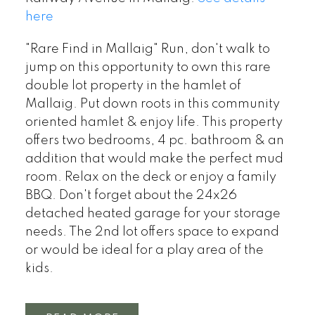
here
"Rare Find in Mallaig" Run, don't walk to
jump on this opportunity to own this rare
double lot property in the hamlet of
Mallaig. Put down roots in this community
oriented hamlet & enjoy life. This property
offers two bedrooms, 4 pc. bathroom & an
addition that would make the perfect mud
room. Relax on the deck or enjoy a family
BBQ. Don't forget about the 24x26
detached heated garage for your storage
needs. The 2nd lot offers space to expand
or would be ideal for a play area of the
kids.