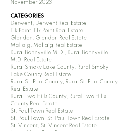
November 2023
CATEGORIES
Derwent, Derwent Real Estate
Elk Point, Elk Point Real Estate
Glendon, Glendon Real Estate
Mallaig, Mallaig Real Estate
Rural Bonnyville M.D., Rural Bonnyville
M.D. Real Estate
Rural Smoky Lake County, Rural Smoky
Lake County Real Estate
Rural St. Paul County, Rural St. Paul County
Real Estate
Rural Two Hills County, Rural Two Hills
County Real Estate
St. Paul Town Real Estate
St. Paul Town, St. Paul Town Real Estate
St. Vincent, St. Vincent Real Estate