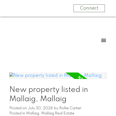
Connect
New property listed in
Mallaig, Mallaig
Posted on
July 30, 2026
by
Rollie Cartier
Posted in
Mallaig, Mallaig Real Estate