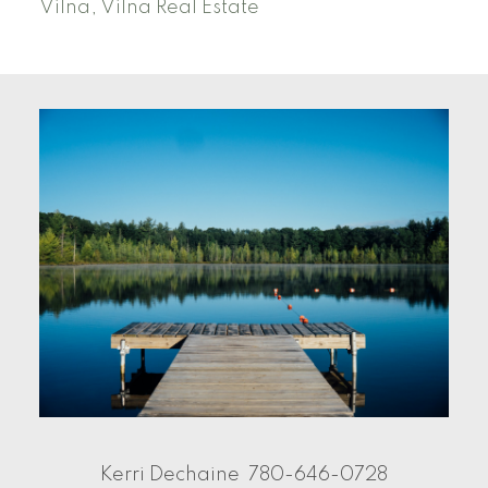
Vilna, Vilna Real Estate
Kerri Dechaine
780-646-0728