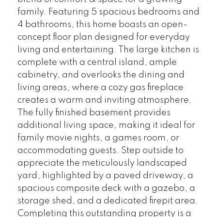
family. Featuring 5 spacious bedrooms and
4 bathrooms, this home boasts an open-
concept floor plan designed for everyday
living and entertaining. The large kitchen is
complete with a central island, ample
cabinetry, and overlooks the dining and
living areas, where a cozy gas fireplace
creates a warm and inviting atmosphere.
The fully finished basement provides
additional living space, making it ideal for
family movie nights, a games room, or
accommodating guests. Step outside to
appreciate the meticulously landscaped
yard, highlighted by a paved driveway, a
spacious composite deck with a gazebo, a
storage shed, and a dedicated firepit area.
Completing this outstanding property is a