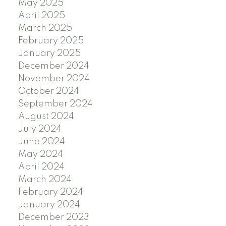
May 2025
April 2025
March 2025
February 2025
January 2025
December 2024
November 2024
October 2024
September 2024
August 2024
July 2024
June 2024
May 2024
April 2024
March 2024
February 2024
January 2024
December 2023