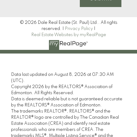
© 2026 Dale Real Estate (St. Paul) Ltd.. All rights
reserved. |
Privacy Policy
|
Real Estate Websites by myRealPage
Data last updated on August 8, 2026 at 07:30 AM
(UTC).
Copyright 2026 by the REALTORS® Association of
Edmonton. All Rights Reserved.
Data is deemed reliable but is not guaranteed accurate
by the REALTORS® Association of Edmonton.
The trademarks REALTOR®, REALTORS® and the
REALTOR® logo are controlled by The Canadian Real
Estate Association (CREA) and identify real estate
professionals who are members of CREA. The
trademarks MLS®, Multiple Listing Service® and the