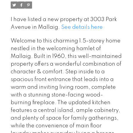
I have listed a new property at 3003 Park
Avenue in Mallaig.
See details here
Welcome to this charming 1.5-storey home
nestled in the welcoming hamlet of
Mallaig. Built in 1960, this well-maintained
property offers a wonderful combination of
character & comfort. Step inside to a
spacious front entrance that leads into a
warm and inviting living room, complete
with a stunning stone-facing wood-
burning fireplace. The updated kitchen
features a central island, ample cabinetry,
and plenty of space for family gatherings,
while the convenience of main floor