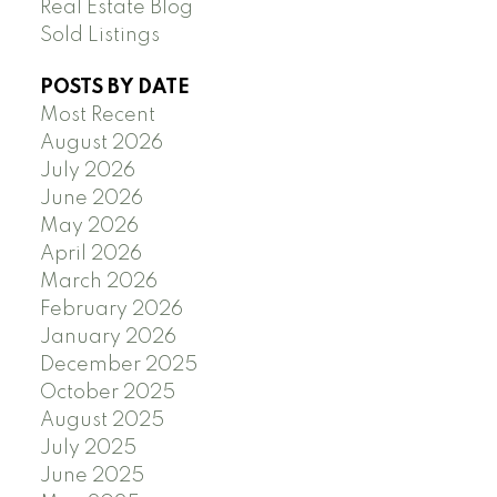
Real Estate Blog
Sold Listings
POSTS BY DATE
Most Recent
August 2026
July 2026
June 2026
May 2026
April 2026
March 2026
February 2026
January 2026
December 2025
October 2025
August 2025
July 2025
June 2025