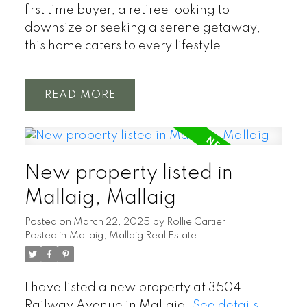
first time buyer, a retiree looking to
downsize or seeking a serene getaway,
this home caters to every lifestyle.
READ
New property listed in
Mallaig, Mallaig
Posted on
March 22, 2025
by
Rollie Cartier
Posted in
Mallaig, Mallaig Real Estate
I have listed a new property at 3504
Railway Avenue in Mallaig.
See details