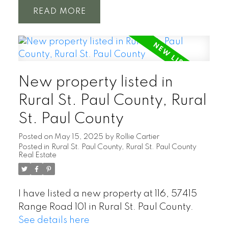
READ
New property listed in
Rural St. Paul County, Rural
St. Paul County
Posted on
May 15, 2025
by
Rollie Cartier
Posted in
Rural St. Paul County, Rural St. Paul County
Real Estate
I have listed a new property at 116, 57415
Range Road 101 in Rural St. Paul County.
See details here