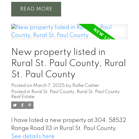
READ
New property listed in
Rural St. Paul County, Rural
St. Paul County
Posted on
March 7, 2025
by
Rollie Cartier
Posted in
Rural St. Paul County, Rural St. Paul County
Real Estate
I have listed a new property at 304, 58532
Range Road 113 in Rural St. Paul County.
See details here