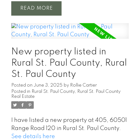
READ
New property listed in
Rural St. Paul County, Rural
St. Paul County
Posted on
June 3, 2025
by
Rollie Cartier
Posted in
Rural St. Paul County, Rural St. Paul County
Real Estate
I have listed a new property at 405, 60501
Range Road 120 in Rural St. Paul County.
See details here