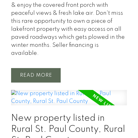
& enjoy the covered front porch with
peaceful views & fresh lake air. Don't miss
this rare opportunity to own a piece of
lakefront property with easy access on all
paved roadways which gets plowed in the
winter months. Seller financing is
available.
READ
New property listed in
Rural St. Paul County, Rural