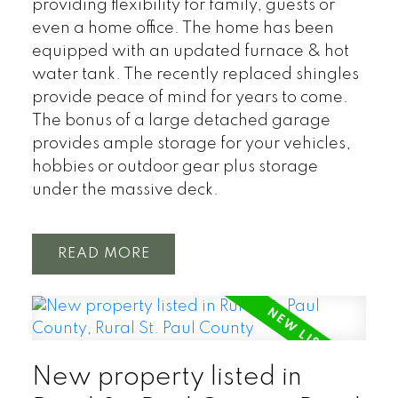
providing flexibility for family, guests or
even a home office. The home has been
equipped with an updated furnace & hot
water tank. The recently replaced shingles
provide peace of mind for years to come.
The bonus of a large detached garage
provides ample storage for your vehicles,
hobbies or outdoor gear plus storage
under the massive deck.
READ
New property listed in