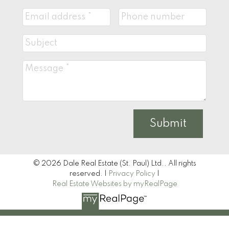
Submit
© 2026 Dale Real Estate (St. Paul) Ltd.. All rights
reserved. |
Privacy Policy
|
Real Estate Websites by myRealPage