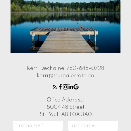
Kerri Dechaine
780-646-0728
kerri@trurealestate.ca
Office Address:
5004 48 Street
St. Paul, AB T0A 3A0