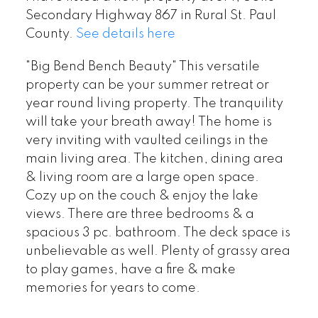
Secondary Highway 867 in Rural St. Paul
County.
See details here
"Big Bend Bench Beauty" This versatile
property can be your summer retreat or
year round living property. The tranquility
will take your breath away! The home is
very inviting with vaulted ceilings in the
main living area. The kitchen, dining area
& living room are a large open space.
Cozy up on the couch & enjoy the lake
views. There are three bedrooms & a
spacious 3 pc. bathroom. The deck space is
unbelievable as well. Plenty of grassy area
to play games, have a fire & make
memories for years to come.