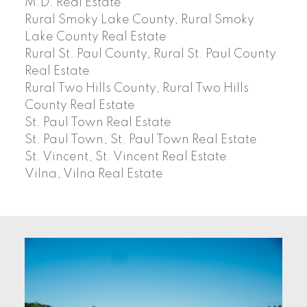
M.D. Real Estate
Rural Smoky Lake County, Rural Smoky
Lake County Real Estate
Rural St. Paul County, Rural St. Paul County
Real Estate
Rural Two Hills County, Rural Two Hills
County Real Estate
St. Paul Town Real Estate
St. Paul Town, St. Paul Town Real Estate
St. Vincent, St. Vincent Real Estate
Vilna, Vilna Real Estate