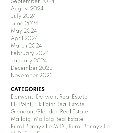
September 2024
August 2024
July 2024
June 2024
May 2024
April 2024
March 2024
February 2024
January 2024
December 2023
November 2023
CATEGORIES
Derwent, Derwent Real Estate
Elk Point, Elk Point Real Estate
Glendon, Glendon Real Estate
Mallaig, Mallaig Real Estate
Rural Bonnyville M.D., Rural Bonnyville