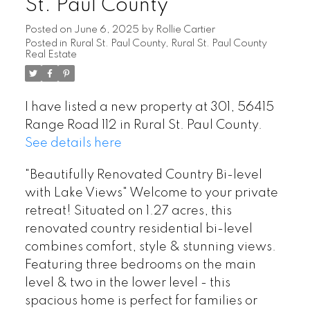
St. Paul County
Posted on
June 6, 2025
by
Rollie Cartier
Posted in
Rural St. Paul County, Rural St. Paul County
Real Estate
I have listed a new property at 301, 56415
Range Road 112 in Rural St. Paul County.
See details here
"Beautifully Renovated Country Bi-level
with Lake Views" Welcome to your private
retreat! Situated on 1.27 acres, this
renovated country residential bi-level
combines comfort, style & stunning views.
Featuring three bedrooms on the main
level & two in the lower level - this
spacious home is perfect for families or