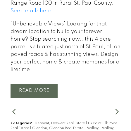
Range Road 100 in Rural St. Paul County.
See details here
"Unbelievable Views" Looking for that
dream location to build your forever
home? Stop searching now...this 4 acre
parcel is situated just north of St.Paul, all on
paved roads & has stunning views. Design
your perfect home & create memories for a
lifetime.
READ
Categories:
Derwent, Derwent Real Estate
|
Elk Point, Elk Point
Real Estate
|
Glendon, Glendon Real Estate
|
Mallaig, Mallaig