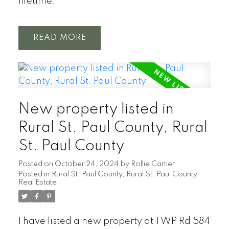
lifetime.
READ
New property listed in
Rural St. Paul County, Rural
St. Paul County
Posted on
October 24, 2024
by
Rollie Cartier
Posted in
Rural St. Paul County, Rural St. Paul County
Real Estate
I have listed a new property at TWP Rd 584