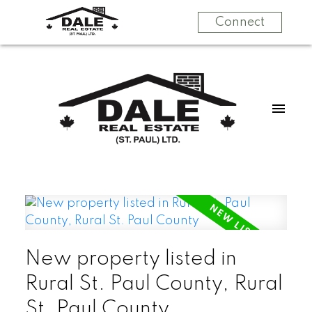
Connect
New property listed in
Rural St. Paul County, Rural
St. Paul County