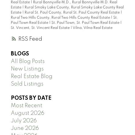
Real Estate
|
Rural Bonnyville M.D., Rural Bonnyville M.D. Real
Estate
|
Rural Smoky Lake County, Rural Smoky Lake County Real
Estate
|
Rural St. Paul County, Rural St. Paul County Real Estate
|
Rural Two Hills County, Rural Two Hills County Real Estate
|
St.
Paul Town Real Estate
|
St. Paul Town, St. Paul Town Real Estate
|
St. Vincent, St. Vincent Real Estate
|
Vilna, Vilna Real Estate
RSS
BLOGS
All Blog Posts
New Listings
Real Estate Blog
Sold Listings
POSTS BY DATE
Most Recent
August 2026
July 2026
June 2026