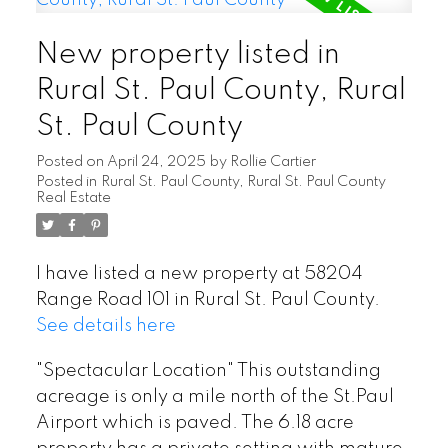
New property listed in
Rural St. Paul County, Rural
St. Paul County
Posted on
April 24, 2025
by
Rollie Cartier
Posted in
Rural St. Paul County, Rural St. Paul County
Real Estate
I have listed a new property at 58204
Range Road 101 in Rural St. Paul County.
See details here
"Spectacular Location" This outstanding
acreage is only a mile north of the St.Paul
Airport which is paved. The 6.18 acre