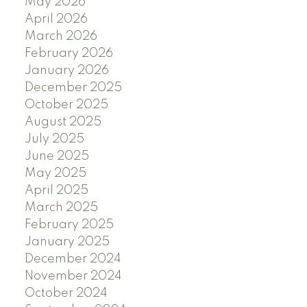
May 2026
April 2026
March 2026
February 2026
January 2026
December 2025
October 2025
August 2025
July 2025
June 2025
May 2025
April 2025
March 2025
February 2025
January 2025
December 2024
November 2024
October 2024