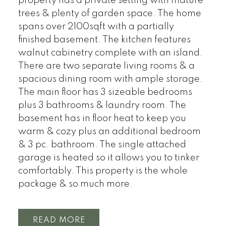
property has a private setting with mature
trees & plenty of garden space. The home
spans over 2100sqft with a partially
finished basement. The kitchen features
walnut cabinetry complete with an island.
There are two separate living rooms & a
spacious dining room with ample storage.
The main floor has 3 sizeable bedrooms
plus 3 bathrooms & laundry room. The
basement has in floor heat to keep you
warm & cozy plus an additional bedroom
& 3 pc. bathroom. The single attached
garage is heated so it allows you to tinker
comfortably. This property is the whole
package & so much more.
READ