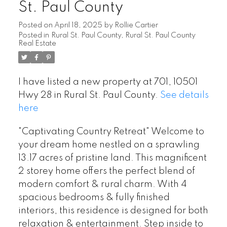
St. Paul County
Posted on
April 18, 2025
by
Rollie Cartier
Posted in
Rural St. Paul County, Rural St. Paul County
Real Estate
I have listed a new property at 701, 10501
Hwy 28 in Rural St. Paul County.
See details
here
"Captivating Country Retreat" Welcome to
your dream home nestled on a sprawling
13.17 acres of pristine land. This magnificent
2 storey home offers the perfect blend of
modern comfort & rural charm. With 4
spacious bedrooms & fully finished
interiors, this residence is designed for both
relaxation & entertainment. Step inside to