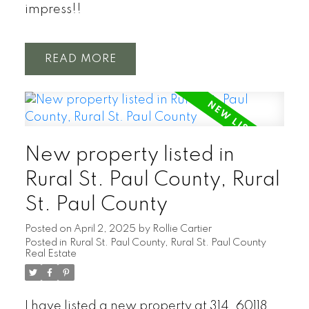
impress!!
READ
New property listed in
Rural St. Paul County, Rural
St. Paul County
Posted on
April 2, 2025
by
Rollie Cartier
Posted in
Rural St. Paul County, Rural St. Paul County
Real Estate
I have listed a new property at 314, 60118