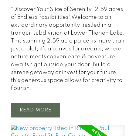
"Discover Your Slice of Serenity: 2.59 acres
of Endless Possibilities" Welcome to an
extraordinary opportunity nestled in a
tranquil subdivision at Lower Therien Lake.
This stunning 2.59 acre parcel is more than
just a plot, it's a canvas for dreams, where
nature meets convenience & adventure
awaits right outside your door. Build a
serene getaway or invest for your future,
this generous space allows for creativity to
flourish.
READ