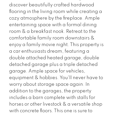
discover beautifully crafted hardwood
flooring in the living room while creating a
cozy atmosphere by the fireplace. Ample
entertaining space with a formal dining
room & a breakfast nook. Retreat to the
comfortable family room downstairs &
enjoy a family movie night. This property is
a car enthusiasts dream, featuring a
double attached heated garage, double
detached garage plus a triple detached
garage. Ample space for vehicles,
equipment & hobbies. You'll never have to
worry about storage space again. In
addition to the garages, the property
includes a barn complete with stalls for
horses or other livestock & a versatile shop
with concrete floors. This one is sure to