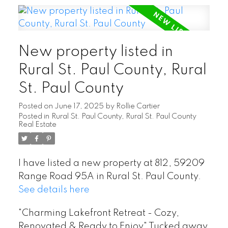
New property listed in
Rural St. Paul County, Rural
St. Paul County
Posted on
June 17, 2025
by
Rollie Cartier
Posted in
Rural St. Paul County, Rural St. Paul County
Real Estate
I have listed a new property at 812, 59209
Range Road 95A in Rural St. Paul County.
See details here
"Charming Lakefront Retreat - Cozy,
Renovated & Ready to Enjoy" Tucked away