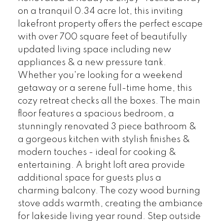
on a tranquil 0.34 acre lot, this inviting
lakefront property offers the perfect escape
with over 700 square feet of beautifully
updated living space including new
appliances & a new pressure tank.
Whether you're looking for a weekend
getaway or a serene full-time home, this
cozy retreat checks all the boxes. The main
floor features a spacious bedroom, a
stunningly renovated 3 piece bathroom &
a gorgeous kitchen with stylish finishes &
modern touches - ideal for cooking &
entertaining. A bright loft area provide
additional space for guests plus a
charming balcony. The cozy wood burning
stove adds warmth, creating the ambiance
for lakeside living year round. Step outside