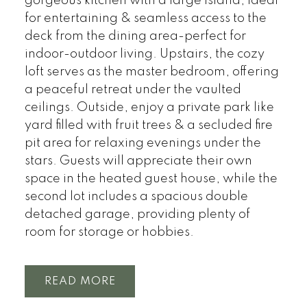
gorgeous kitchen with a large island, ideal
for entertaining & seamless access to the
deck from the dining area-perfect for
indoor-outdoor living. Upstairs, the cozy
loft serves as the master bedroom, offering
a peaceful retreat under the vaulted
ceilings. Outside, enjoy a private park like
yard filled with fruit trees & a secluded fire
pit area for relaxing evenings under the
stars. Guests will appreciate their own
space in the heated guest house, while the
second lot includes a spacious double
detached garage, providing plenty of
room for storage or hobbies.
READ