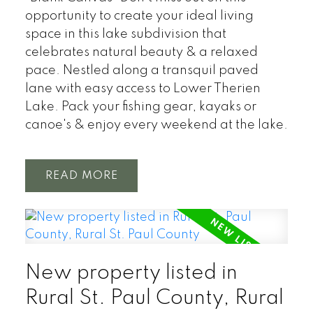
opportunity to create your ideal living
space in this lake subdivision that
celebrates natural beauty & a relaxed
pace. Nestled along a transquil paved
lane with easy access to Lower Therien
Lake. Pack your fishing gear, kayaks or
canoe's & enjoy every weekend at the lake.
READ
New property listed in
Rural St. Paul County, Rural