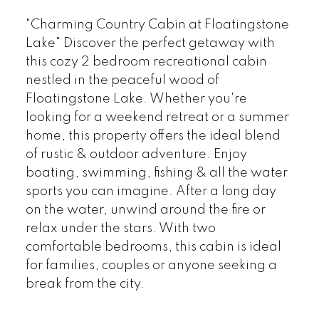
"Charming Country Cabin at Floatingstone
Lake" Discover the perfect getaway with
this cozy 2 bedroom recreational cabin
nestled in the peaceful wood of
Floatingstone Lake. Whether you're
looking for a weekend retreat or a summer
home, this property offers the ideal blend
of rustic & outdoor adventure. Enjoy
boating, swimming, fishing & all the water
sports you can imagine. After a long day
on the water, unwind around the fire or
relax under the stars. With two
comfortable bedrooms, this cabin is ideal
for families, couples or anyone seeking a
break from the city.