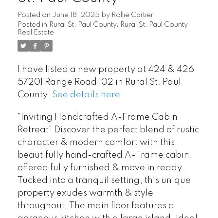
Posted on
June 18, 2025
by
Rollie Cartier
Posted in
Rural St. Paul County, Rural St. Paul County
Real Estate
I have listed a new property at 424 & 426
57201 Range Road 102 in Rural St. Paul
County.
See details here
"Inviting Handcrafted A-Frame Cabin
Retreat" Discover the perfect blend of rustic
character & modern comfort with this
beautifully hand-crafted A-Frame cabin,
offered fully furnished & move in ready.
Tucked into a tranquil setting, this unique
property exudes warmth & style
throughout. The main floor features a