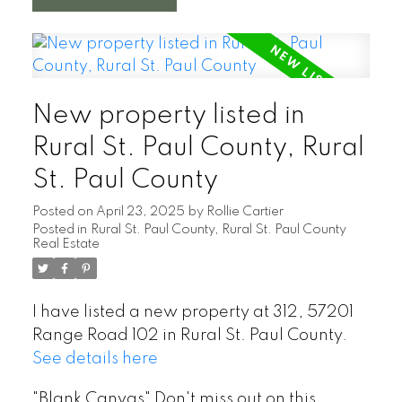
New property listed in
Rural St. Paul County, Rural
St. Paul County
Posted on
April 23, 2025
by
Rollie Cartier
Posted in
Rural St. Paul County, Rural St. Paul County
Real Estate
I have listed a new property at 312, 57201
Range Road 102 in Rural St. Paul County.
See details here
"Blank Canvas" Don't miss out on this