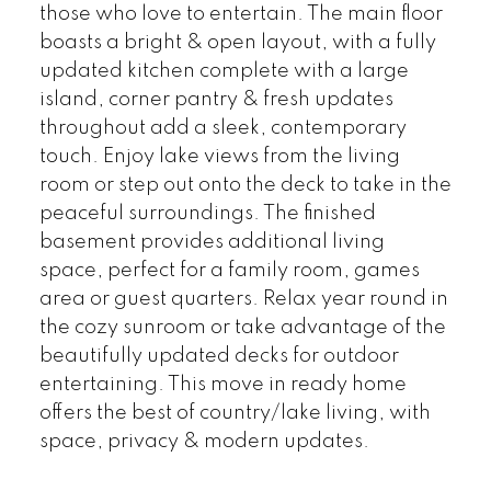
those who love to entertain. The main floor
boasts a bright & open layout, with a fully
updated kitchen complete with a large
island, corner pantry & fresh updates
throughout add a sleek, contemporary
touch. Enjoy lake views from the living
room or step out onto the deck to take in the
peaceful surroundings. The finished
basement provides additional living
space, perfect for a family room, games
area or guest quarters. Relax year round in
the cozy sunroom or take advantage of the
beautifully updated decks for outdoor
entertaining. This move in ready home
offers the best of country/lake living, with
space, privacy & modern updates.