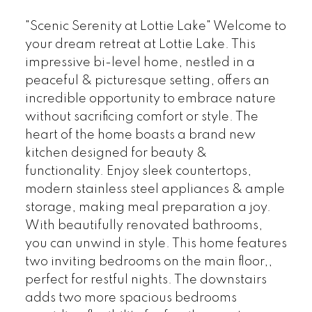
"Scenic Serenity at Lottie Lake" Welcome to
your dream retreat at Lottie Lake. This
impressive bi-level home, nestled in a
peaceful & picturesque setting, offers an
incredible opportunity to embrace nature
without sacrificing comfort or style. The
heart of the home boasts a brand new
kitchen designed for beauty &
functionality. Enjoy sleek countertops,
modern stainless steel appliances & ample
storage, making meal preparation a joy.
With beautifully renovated bathrooms,
you can unwind in style. This home features
two inviting bedrooms on the main floor,,
perfect for restful nights. The downstairs
adds two more spacious bedrooms