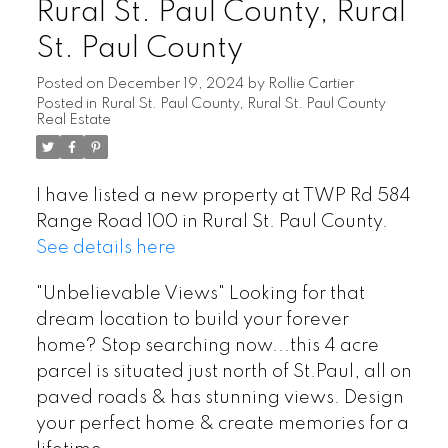
Rural St. Paul County, Rural
St. Paul County
Posted on
December 19, 2024
by
Rollie Cartier
Posted in
Rural St. Paul County, Rural St. Paul County
Real Estate
I have listed a new property at TWP Rd 584
Range Road 100 in Rural St. Paul County.
See details here
"Unbelievable Views" Looking for that
dream location to build your forever
home? Stop searching now...this 4 acre
parcel is situated just north of St.Paul, all on
paved roads & has stunning views. Design
your perfect home & create memories for a