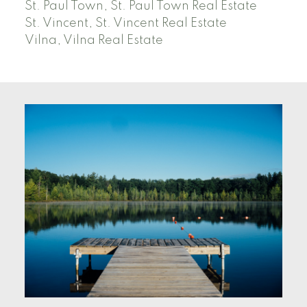
St. Paul Town, St. Paul Town Real Estate
St. Vincent, St. Vincent Real Estate
Vilna, Vilna Real Estate