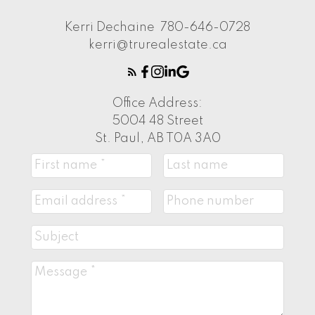
Kerri Dechaine
780-646-0728
kerri@trurealestate.ca
Office Address:
5004 48 Street
St. Paul, AB T0A 3A0