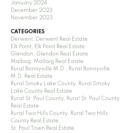
January 2024
December 2023
November 2023
CATEGORIES
Derwent, Derwent Real Estate
Elk Point, Elk Point Real Estate
Glendon, Glendon Real Estate
Mallaig, Mallaig Real Estate
Rural Bonnyville M.D., Rural Bonnyville
M.D. Real Estate
Rural Smoky Lake County, Rural Smoky
Lake County Real Estate
Rural St. Paul County, Rural St. Paul County
Real Estate
Rural Two Hills County, Rural Two Hills
County Real Estate
St. Paul Town Real Estate