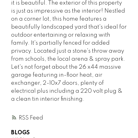
it is beautiful. The exterior of this property
is just as impressive as the interior! Nestled
on a corner lot, this home features a
beautifully landscaped yard that's ideal for
outdoor entertaining or relaxing with
family. It's partially fenced for added
privacy. Located just a stone's throw away
from schools, the local arena & spray park.
Let's not forget about the 26 x44 massive
garage featuring in-floor heat, air
exchanger, 2-10x7 doors, plenty of
electrical plus including a 220 volt plug &
a clean tin interior finishing.
RSS
BLOGS