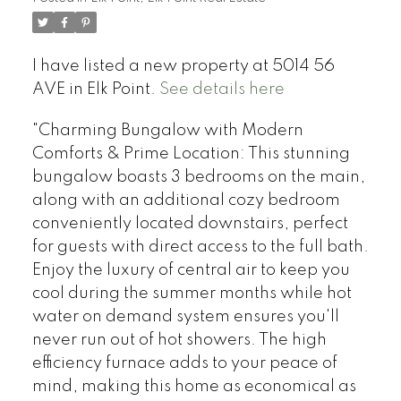
I have listed a new property at 5014 56
AVE in Elk Point.
See details here
"Charming Bungalow with Modern
Comforts & Prime Location: This stunning
bungalow boasts 3 bedrooms on the main,
along with an additional cozy bedroom
conveniently located downstairs, perfect
for guests with direct access to the full bath.
Enjoy the luxury of central air to keep you
cool during the summer months while hot
water on demand system ensures you'll
never run out of hot showers. The high
efficiency furnace adds to your peace of
mind, making this home as economical as