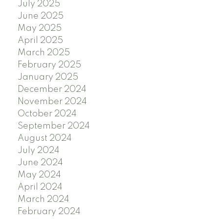
July 2025
June 2025
May 2025
April 2025
March 2025
February 2025
January 2025
December 2024
November 2024
October 2024
September 2024
August 2024
July 2024
June 2024
May 2024
April 2024
March 2024
February 2024