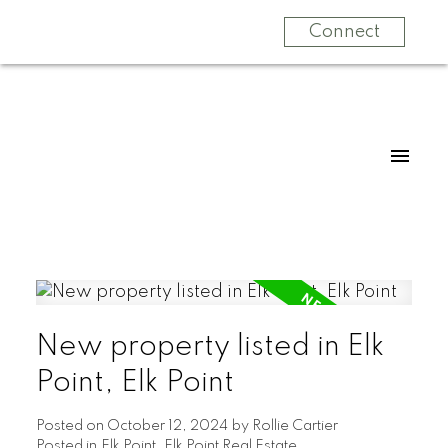
Connect
New property listed in Elk
Point, Elk Point
Posted on
October 12, 2024
by
Rollie Cartier
Posted in
Elk Point, Elk Point Real Estate