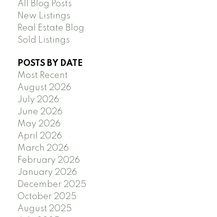
All Blog Posts
New Listings
Real Estate Blog
Sold Listings
POSTS BY DATE
Most Recent
August 2026
July 2026
June 2026
May 2026
April 2026
March 2026
February 2026
January 2026
December 2025
October 2025
August 2025