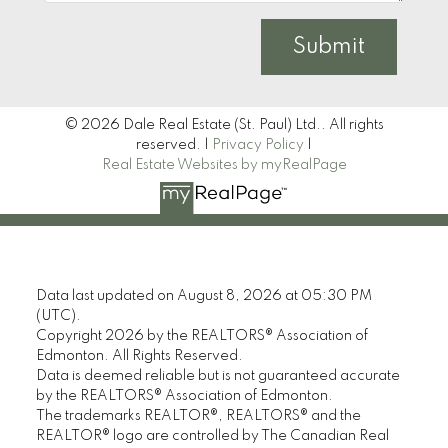
Submit
© 2026 Dale Real Estate (St. Paul) Ltd.. All rights
reserved. |
Privacy Policy
|
Real Estate Websites by myRealPage
Data last updated on August 8, 2026 at 05:30 PM
(UTC).
Copyright 2026 by the REALTORS® Association of
Edmonton. All Rights Reserved.
Data is deemed reliable but is not guaranteed accurate
by the REALTORS® Association of Edmonton.
The trademarks REALTOR®, REALTORS® and the
REALTOR® logo are controlled by The Canadian Real