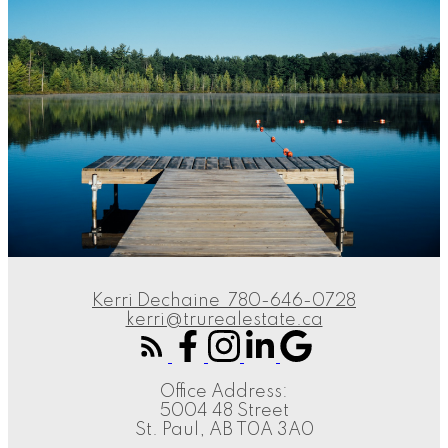
Kerri Dechaine
780-646-0728
kerri@trurealestate.ca
Office Address:
5004 48 Street
St. Paul, AB T0A 3A0