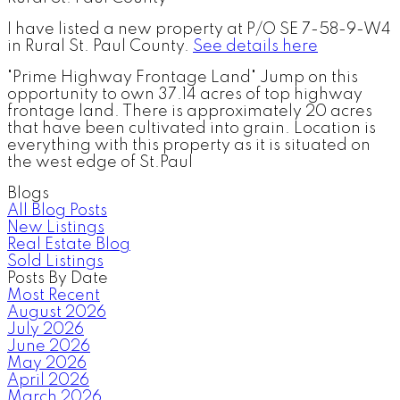
I have listed a new property at P/O SE 7-58-9-W4
in Rural St. Paul County.
See details here
"Prime Highway Frontage Land" Jump on this
opportunity to own 37.14 acres of top highway
frontage land. There is approximately 20 acres
that have been cultivated into grain. Location is
everything with this property as it is situated on
the west edge of St.Paul
Blogs
All Blog Posts
New Listings
Real Estate Blog
Sold Listings
Posts By Date
Most Recent
August 2026
July 2026
June 2026
May 2026
April 2026
March 2026