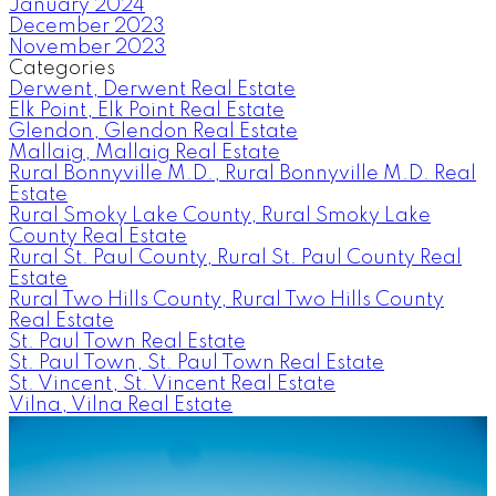
January 2024
December 2023
November 2023
Categories
Derwent, Derwent Real Estate
Elk Point, Elk Point Real Estate
Glendon, Glendon Real Estate
Mallaig, Mallaig Real Estate
Rural Bonnyville M.D., Rural Bonnyville M.D. Real
Estate
Rural Smoky Lake County, Rural Smoky Lake
County Real Estate
Rural St. Paul County, Rural St. Paul County Real
Estate
Rural Two Hills County, Rural Two Hills County
Real Estate
St. Paul Town Real Estate
St. Paul Town, St. Paul Town Real Estate
St. Vincent, St. Vincent Real Estate
Vilna, Vilna Real Estate