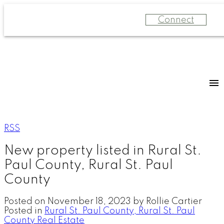
Connect
RSS
New property listed in Rural St.
Paul County, Rural St. Paul
County
Posted on
November 18, 2023
by
Rollie Cartier
Posted in
Rural St. Paul County, Rural St. Paul
County Real Estate