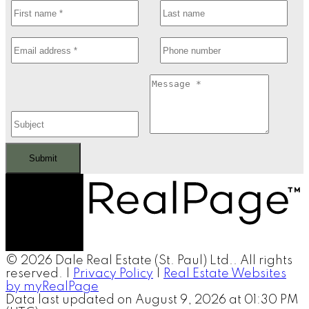
Submit
© 2026 Dale Real Estate (St. Paul) Ltd.. All rights
reserved. |
Privacy Policy
|
Real Estate Websites
by myRealPage
Data last updated on August 9, 2026 at 01:30 PM