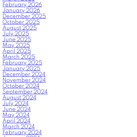
February 2026
January 2026
December 2025
October 2025
August 2025
July 2025
June 2025
May 2025
April 2025
March 2025
February 2025
January 2025
December 2024
November 2024
October 2024
September 2024
August 2024
July 2024
June 2024
May 2024
April 2024
March 2024
February 2024