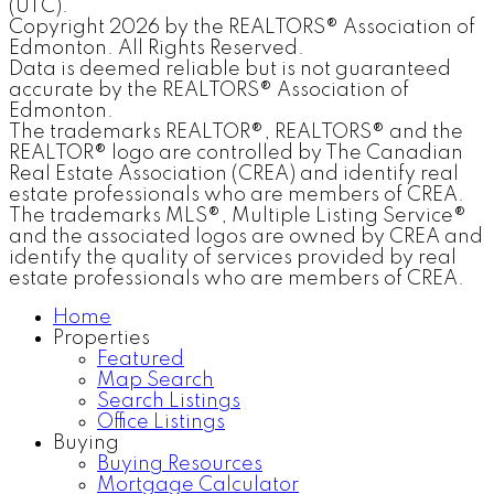
(UTC).
Copyright 2026 by the REALTORS® Association of
Edmonton. All Rights Reserved.
Data is deemed reliable but is not guaranteed
accurate by the REALTORS® Association of
Edmonton.
The trademarks REALTOR®, REALTORS® and the
REALTOR® logo are controlled by The Canadian
Real Estate Association (CREA) and identify real
estate professionals who are members of CREA.
The trademarks MLS®, Multiple Listing Service®
and the associated logos are owned by CREA and
identify the quality of services provided by real
estate professionals who are members of CREA.
Home
Properties
Featured
Map Search
Search Listings
Office Listings
Buying
Buying Resources
Mortgage Calculator