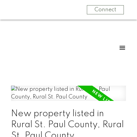
Connect
New property listed in
Rural St. Paul County, Rural
St. Paul County