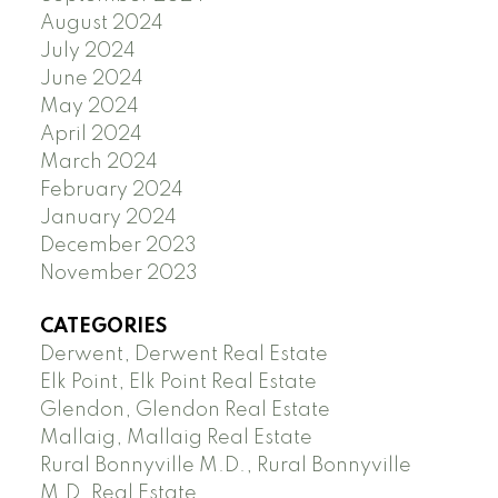
August 2024
July 2024
June 2024
May 2024
April 2024
March 2024
February 2024
January 2024
December 2023
November 2023
CATEGORIES
Derwent, Derwent Real Estate
Elk Point, Elk Point Real Estate
Glendon, Glendon Real Estate
Mallaig, Mallaig Real Estate
Rural Bonnyville M.D., Rural Bonnyville
M.D. Real Estate