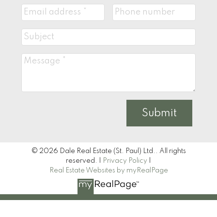
Submit
© 2026 Dale Real Estate (St. Paul) Ltd.. All rights
reserved. |
Privacy Policy
|
Real Estate Websites by myRealPage