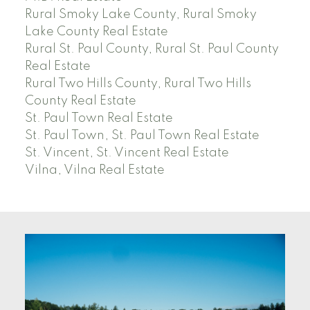
Rural Smoky Lake County, Rural Smoky
Lake County Real Estate
Rural St. Paul County, Rural St. Paul County
Real Estate
Rural Two Hills County, Rural Two Hills
County Real Estate
St. Paul Town Real Estate
St. Paul Town, St. Paul Town Real Estate
St. Vincent, St. Vincent Real Estate
Vilna, Vilna Real Estate