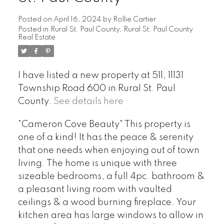
Posted on
April 16, 2024
by
Rollie Cartier
Posted in
Rural St. Paul County, Rural St. Paul County
Real Estate
I have listed a new property at 511, 11131
Township Road 600 in Rural St. Paul
County.
See details here
"Cameron Cove Beauty" This property is
one of a kind! It has the peace & serenity
that one needs when enjoying out of town
living. The home is unique with three
sizeable bedrooms, a full 4pc. bathroom &
a pleasant living room with vaulted
ceilings & a wood burning fireplace. Your
kitchen area has large windows to allow in