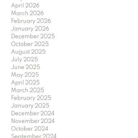
April 2026
March 2026
February 2026
January 2026
December 2025
October 2025
August 2025
July 2025
June 2025
May 2025
April 2025
March 2025
February 2025
January 2025
December 2024
November 2024
October 2024
September 2024