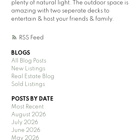
plenty of natural light. The outdoor space is
amazing with two seperate decks to
entertain & host your friends & family.
RSS
BLOGS
All Blog Posts
New Listings
Real Estate Blog
Sold Listings
POSTS BY DATE
Most Recent
August 2026
July 2026
June 2026
May 2026