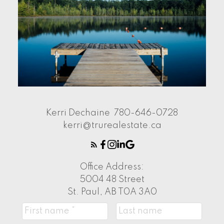
Kerri Dechaine
780-646-0728
kerri@trurealestate.ca
Office Address:
5004 48 Street
St. Paul, AB T0A 3A0