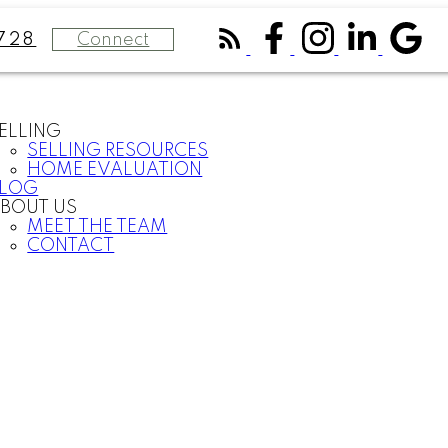
Connect
728
ELLING
SELLING RESOURCES
HOME EVALUATION
BLOG
BOUT US
MEET THE TEAM
CONTACT