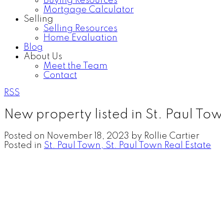
Buying Resources
Mortgage Calculator
Selling
Selling Resources
Home Evaluation
Blog
About Us
Meet the Team
Contact
RSS
New property listed in St. Paul To
Posted on
November 18, 2023
by
Rollie Cartier
Posted in
St. Paul Town, St. Paul Town Real Estate