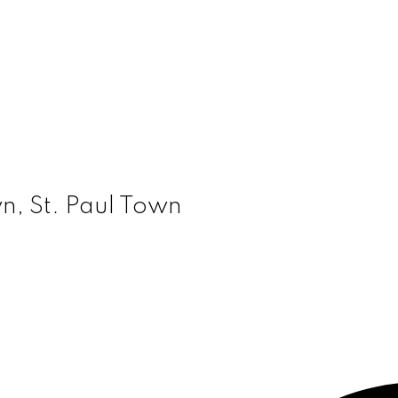
wn, St. Paul Town