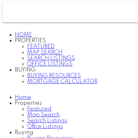
HOME
PROPERTIES
FEATURED
MAP SEARCH
SEARCH LISTINGS
OFFICE LISTINGS
BUYING
BUYING RESOURCES
MORTGAGE CALCULATOR
Home
Properties
Featured
Map Search
Search Listings
Office Listings
Buying