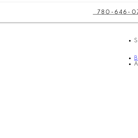
780-646-0
S
A