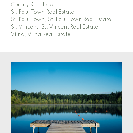
County Real Estate
St. Paul Town Real Estate
St. Paul Town, St. Paul Town Real Estate
St. Vincent, St. Vincent Real Estate
Vilna, Vilna Real Estate