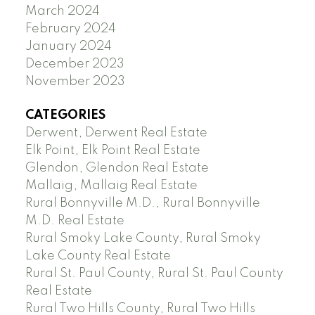
March 2024
February 2024
January 2024
December 2023
November 2023
CATEGORIES
Derwent, Derwent Real Estate
Elk Point, Elk Point Real Estate
Glendon, Glendon Real Estate
Mallaig, Mallaig Real Estate
Rural Bonnyville M.D., Rural Bonnyville
M.D. Real Estate
Rural Smoky Lake County, Rural Smoky
Lake County Real Estate
Rural St. Paul County, Rural St. Paul County
Real Estate
Rural Two Hills County, Rural Two Hills