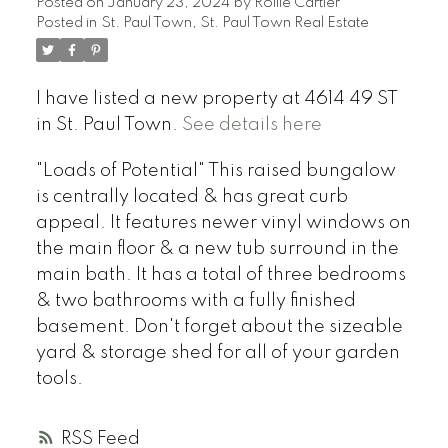
Posted on
January 23, 2024
by
Rollie Cartier
Posted in
St. Paul Town, St. Paul Town Real Estate
I have listed a new property at 4614 49 ST
in St. Paul Town.
See details here
"Loads of Potential" This raised bungalow
is centrally located & has great curb
appeal. It features newer vinyl windows on
the main floor & a new tub surround in the
main bath. It has a total of three bedrooms
& two bathrooms with a fully finished
basement. Don't forget about the sizeable
yard & storage shed for all of your garden
tools.
RSS