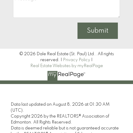
Submit
© 2026 Dale Real Estate (St. Paul) Ltd.. All rights
reserved. |
Privacy Policy
|
Real Estate Websites by myRealPage
Data last updated on August 8, 2026 at 01:30 AM
(UTC).
Copyright 2026 by the REALTORS® Association of
Edmonton. All Rights Reserved.
Data is deemed reliable but is not guaranteed accurate