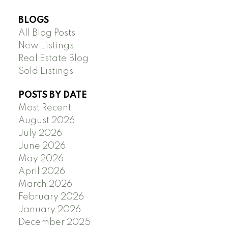
BLOGS
All Blog Posts
New Listings
Real Estate Blog
Sold Listings
POSTS BY DATE
Most Recent
August 2026
July 2026
June 2026
May 2026
April 2026
March 2026
February 2026
January 2026
December 2025