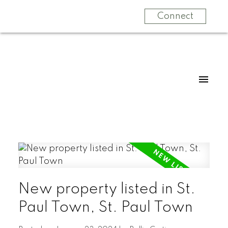
Connect
New property listed in St.
Paul Town, St. Paul Town