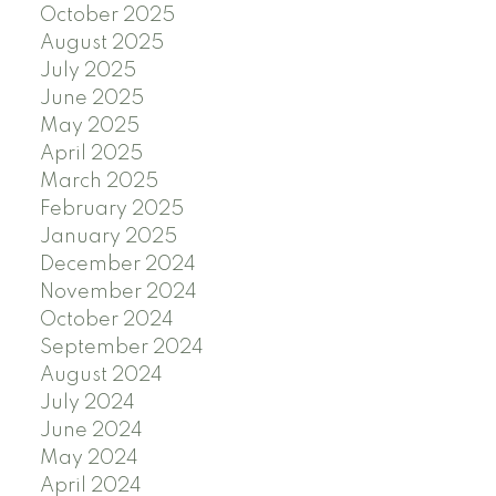
October 2025
August 2025
July 2025
June 2025
May 2025
April 2025
March 2025
February 2025
January 2025
December 2024
November 2024
October 2024
September 2024
August 2024
July 2024
June 2024
May 2024
April 2024