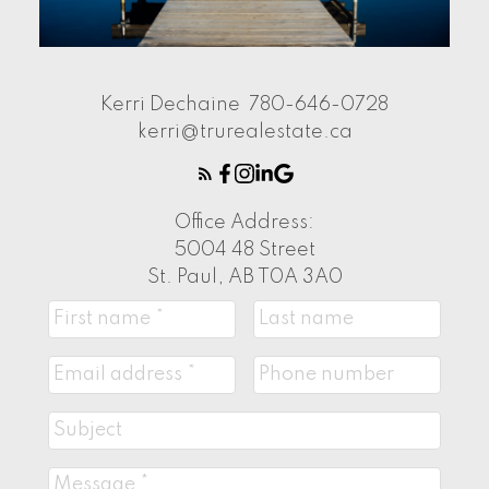
Kerri Dechaine
780-646-0728
kerri@trurealestate.ca
Office Address:
5004 48 Street
St. Paul, AB T0A 3A0