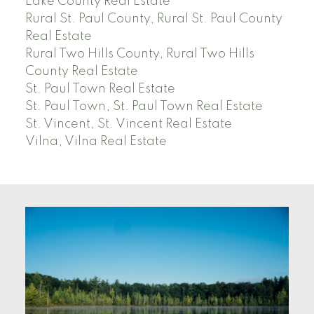
Lake County Real Estate
Rural St. Paul County, Rural St. Paul County
Real Estate
Rural Two Hills County, Rural Two Hills
County Real Estate
St. Paul Town Real Estate
St. Paul Town, St. Paul Town Real Estate
St. Vincent, St. Vincent Real Estate
Vilna, Vilna Real Estate