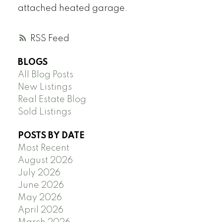
attached heated garage.
RSS
BLOGS
All Blog Posts
New Listings
Real Estate Blog
Sold Listings
POSTS BY DATE
Most Recent
August 2026
July 2026
June 2026
May 2026
April 2026