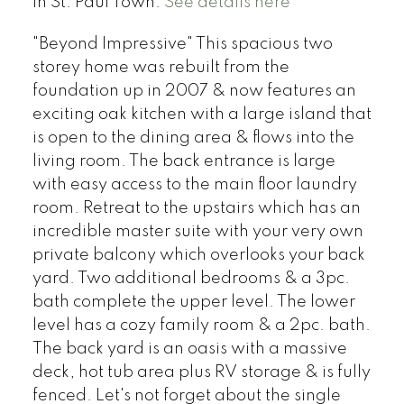
in St. Paul Town.
See details here
"Beyond Impressive" This spacious two
storey home was rebuilt from the
foundation up in 2007 & now features an
exciting oak kitchen with a large island that
is open to the dining area & flows into the
living room. The back entrance is large
with easy access to the main floor laundry
room. Retreat to the upstairs which has an
incredible master suite with your very own
private balcony which overlooks your back
yard. Two additional bedrooms & a 3pc.
bath complete the upper level. The lower
level has a cozy family room & a 2pc. bath.
The back yard is an oasis with a massive
deck, hot tub area plus RV storage & is fully
fenced. Let's not forget about the single