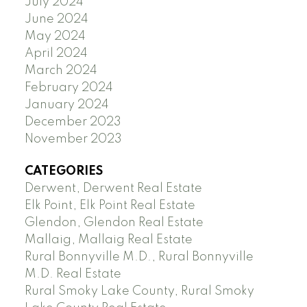
July 2024
June 2024
May 2024
April 2024
March 2024
February 2024
January 2024
December 2023
November 2023
CATEGORIES
Derwent, Derwent Real Estate
Elk Point, Elk Point Real Estate
Glendon, Glendon Real Estate
Mallaig, Mallaig Real Estate
Rural Bonnyville M.D., Rural Bonnyville
M.D. Real Estate
Rural Smoky Lake County, Rural Smoky