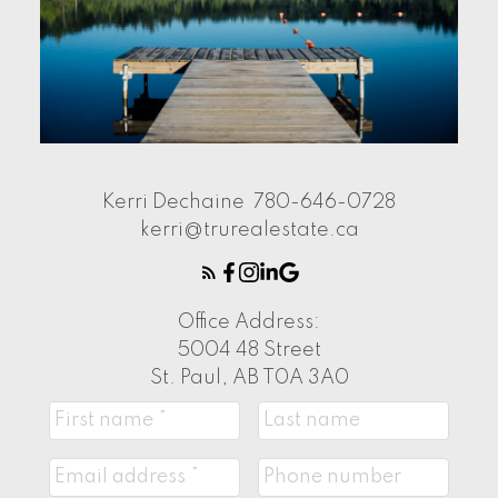
Kerri Dechaine
780-646-0728
kerri@trurealestate.ca
Office Address:
5004 48 Street
St. Paul, AB T0A 3A0