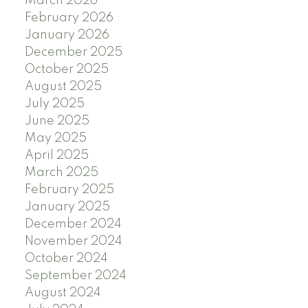
March 2026
February 2026
January 2026
December 2025
October 2025
August 2025
July 2025
June 2025
May 2025
April 2025
March 2025
February 2025
January 2025
December 2024
November 2024
October 2024
September 2024
August 2024