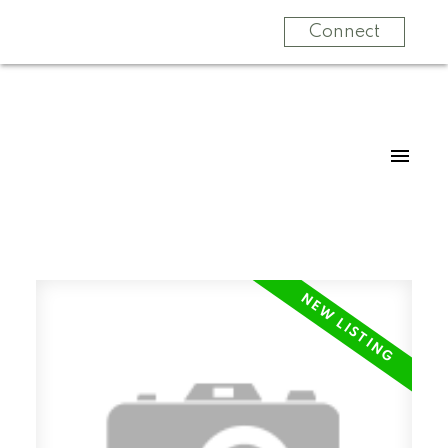
Connect