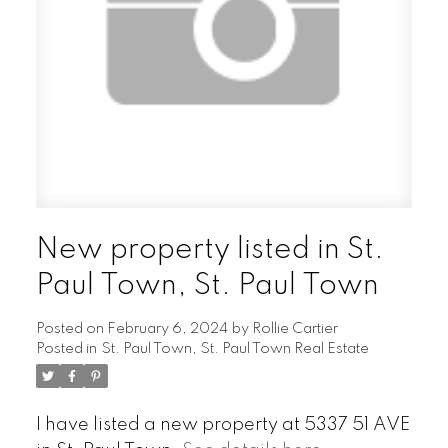
New property listed in St.
Paul Town, St. Paul Town
Posted on
February 6, 2024
by
Rollie Cartier
Posted in
St. Paul Town, St. Paul Town Real Estate
I have listed a new property at 5337 51 AVE