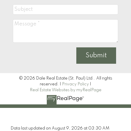
Submit
© 2026 Dale Real Estate (St. Paul) Ltd.. All rights
reserved. |
Privacy Policy
|
Real Estate Websites by myRealPage
Data last updated on August 9, 2026 at 03:30 AM