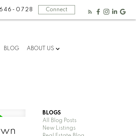
646-0728
Connect
BLOG
ABOUT US
BLOGS
All Blog Posts
New Listings
Town
Real Estate Blog