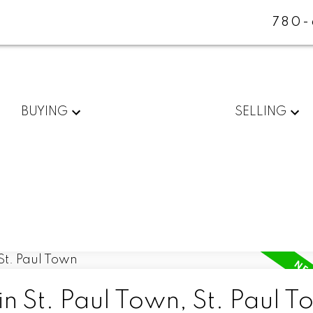
780-
BUYING
SELLING
in St. Paul Town, St. Paul 