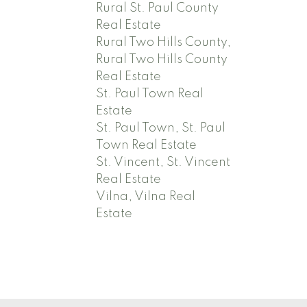
Rural St. Paul County
Real Estate
Rural Two Hills County,
Rural Two Hills County
Real Estate
St. Paul Town Real
Estate
St. Paul Town, St. Paul
Town Real Estate
St. Vincent, St. Vincent
Real Estate
Vilna, Vilna Real
Estate