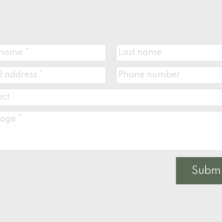
Submi