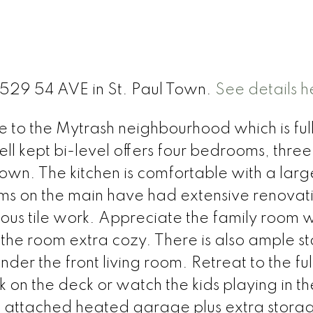
5529 54 AVE in St. Paul Town.
See details h
o the Mytrash neighbourhood which is full
ell kept bi-level offers four bedrooms, three
own. The kitchen is comfortable with a larg
oms on the main have had extensive renovat
s tile work. Appreciate the family room 
 the room extra cozy. There is also ample s
er the front living room. Retreat to the ful
 on the deck or watch the kids playing in th
le attached heated garage plus extra stora