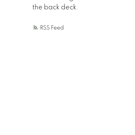
the back deck.
RSS