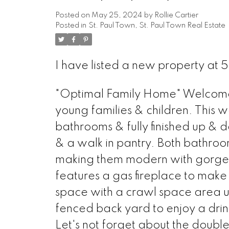
Posted on
May 25, 2024
by
Rollie Cartier
Posted in
St. Paul Town, St. Paul Town Real Estate
I have listed a new property at 
"Optimal Family Home" Welcome t
young families & children. This w
bathrooms & fully finished up & d
& a walk in pantry. Both bathro
making them modern with gorgeou
features a gas fireplace to make
space with a crawl space area und
fenced back yard to enjoy a drink
Let's not forget about the doub