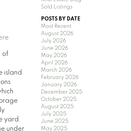
Sold Listings
POSTS BY DATE
Most Recent
August 2026
ere
July 2026
June 2026
 of
May 2026
April 2026
March 2026
e island
February 2026
ions
January 2026
which
December 2025
October 2025
torage
August 2025
ly
July 2025
e yard.
June 2025
ge under
May 2025