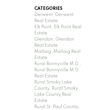
CATEGORIES
Derwent, Derwent
Real Estate
Elk Point, Elk Point Real
Estate
Glendon, Glendon
Real Estate
Mallaig, Mallaig Real
Estate
Rural Bonnyville M.D.,
Rural Bonnyville M.D.
Real Estate
Rural Smoky Lake
County, Rural Smoky
Lake County Real
Estate
Rural St. Paul County,