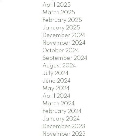
April 2025
March 2025
February 2025
January 2025
December 2024
November 2024
October 2024
September 2024
August 2024
July 2024
June 2024
May 2024
April 2024
March 2024
February 2024
January 2024
December 2023
November 2023