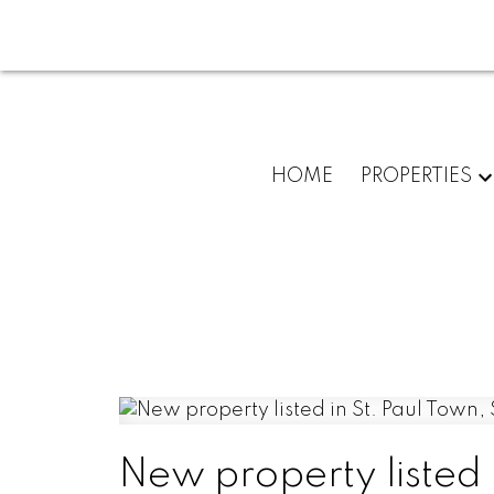
HOME
PROPERTIES
New property listed 