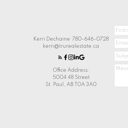
Kerri Dechaine
780-646-0728
kerri@trurealestate.ca
Office Address:
5004 48 Street
St. Paul, AB T0A 3A0