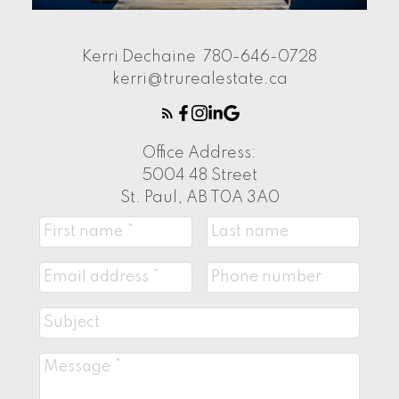
Kerri Dechaine
780-646-0728
kerri@trurealestate.ca
Office Address:
5004 48 Street
St. Paul, AB T0A 3A0