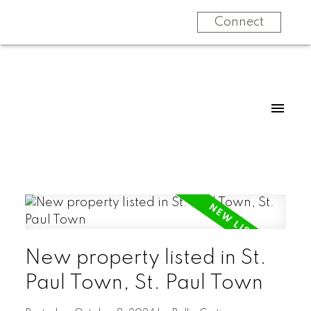
Connect
New property listed in St.
Paul Town, St. Paul Town