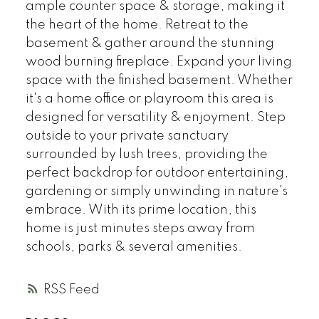
ample counter space & storage, making it
the heart of the home. Retreat to the
basement & gather around the stunning
wood burning fireplace. Expand your living
space with the finished basement. Whether
it's a home office or playroom this area is
designed for versatility & enjoyment. Step
outside to your private sanctuary
surrounded by lush trees, providing the
perfect backdrop for outdoor entertaining,
gardening or simply unwinding in nature's
embrace. With its prime location, this
home is just minutes steps away from
schools, parks & several amenities.
RSS