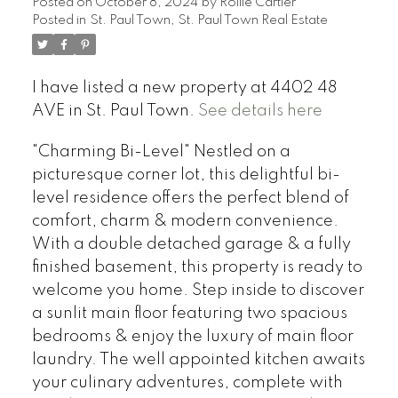
Posted on
October 8, 2024
by
Rollie Cartier
Posted in
St. Paul Town, St. Paul Town Real Estate
I have listed a new property at 4402 48
AVE in St. Paul Town.
See details here
"Charming Bi-Level" Nestled on a
picturesque corner lot, this delightful bi-
level residence offers the perfect blend of
comfort, charm & modern convenience.
With a double detached garage & a fully
finished basement, this property is ready to
welcome you home. Step inside to discover
a sunlit main floor featuring two spacious
bedrooms & enjoy the luxury of main floor
laundry. The well appointed kitchen awaits
your culinary adventures, complete with