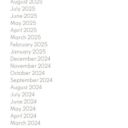
August 2025
July 2025
June 2025
May 2025
April 2025
March 2025
February 2025
January 2025
December 2024
November 2024
October 2024
September 2024
August 2024
July 2024
June 2024
May 2024
April 2024
March 2024