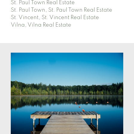
St. Paul Town Real Estate
St. Paul Town, St. Paul Town Real Estate
St. Vincent, St. Vincent Real Estate
Vilna, Vilna Real Estate