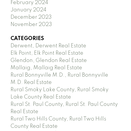
February 2024
January 2024
December 2023
November 2023
CATEGORIES
Derwent, Derwent Real Estate
Elk Point, Elk Point Real Estate
Glendon, Glendon Real Estate
Mallaig, Mallaig Real Estate
Rural Bonnyville M.D., Rural Bonnyville
M.D. Real Estate
Rural Smoky Lake County, Rural Smoky
Lake County Real Estate
Rural St. Paul County, Rural St. Paul County
Real Estate
Rural Two Hills County, Rural Two Hills
County Real Estate