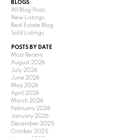
BLOGS
All Blog Posts
New Listings
Real Estate Blog
Sold Listings
POSTS BY DATE
Most Recent
August 2026
July 2026
June 2026
May 2026
April 2026
March 2026
February 2026
January 2026
December 2025
October 2025