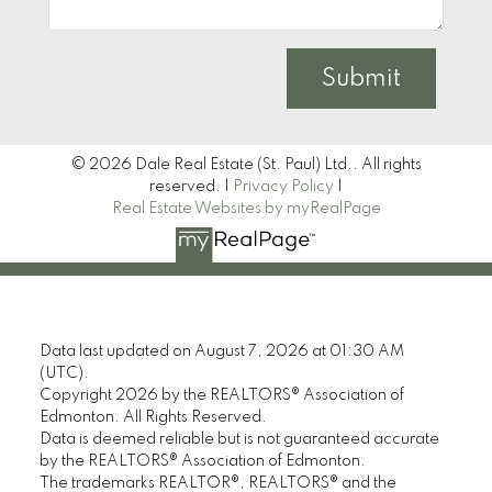
Submit
© 2026 Dale Real Estate (St. Paul) Ltd.. All rights
reserved. |
Privacy Policy
|
Real Estate Websites by myRealPage
Data last updated on August 7, 2026 at 01:30 AM
(UTC).
Copyright 2026 by the REALTORS® Association of
Edmonton. All Rights Reserved.
Data is deemed reliable but is not guaranteed accurate
by the REALTORS® Association of Edmonton.
The trademarks REALTOR®, REALTORS® and the