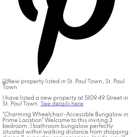
I have listed a new property at 5109 49 Street in
St. Paul Town.
See details here
"Charming Wheelchair-Accessible Bungalow in
Prime Location" Welcome to this inviting 3
bedroom, 1 bathroom bungalow perfectly
situated within walking distance from shopping,