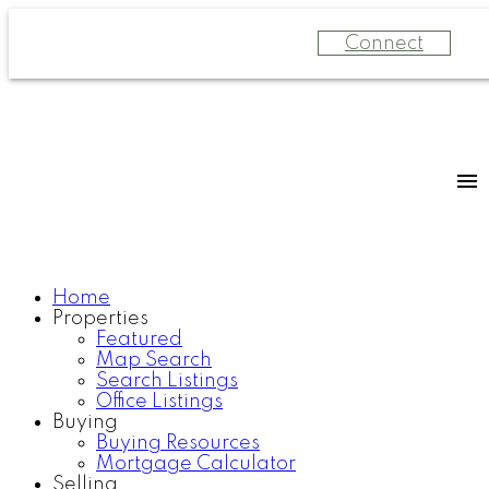
Connect
Home
Properties
Featured
Map Search
Search Listings
Office Listings
Buying
Buying Resources
Mortgage Calculator
Selling