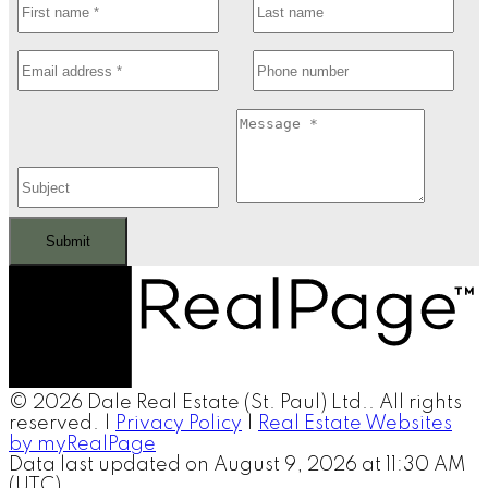
Submit
© 2026 Dale Real Estate (St. Paul) Ltd.. All rights
reserved. |
Privacy Policy
|
Real Estate Websites
by myRealPage
Data last updated on August 9, 2026 at 11:30 AM
(UTC).