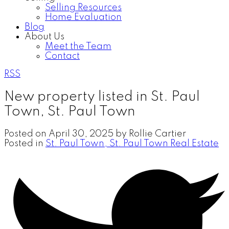
Selling Resources
Home Evaluation
Blog
About Us
Meet the Team
Contact
RSS
New property listed in St. Paul
Town, St. Paul Town
Posted on
April 30, 2025
by
Rollie Cartier
Posted in
St. Paul Town, St. Paul Town Real Estate