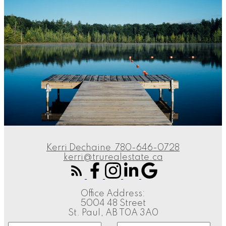
Kerri Dechaine
780-646-0728
kerri@trurealestate.ca
Office Address:
5004 48 Street
St. Paul, AB T0A 3A0