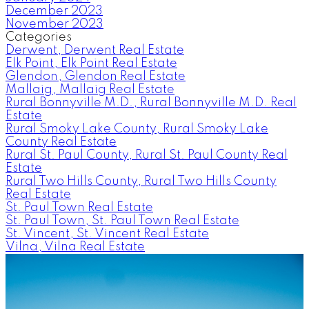
December 2023
November 2023
Categories
Derwent, Derwent Real Estate
Elk Point, Elk Point Real Estate
Glendon, Glendon Real Estate
Mallaig, Mallaig Real Estate
Rural Bonnyville M.D., Rural Bonnyville M.D. Real
Estate
Rural Smoky Lake County, Rural Smoky Lake
County Real Estate
Rural St. Paul County, Rural St. Paul County Real
Estate
Rural Two Hills County, Rural Two Hills County
Real Estate
St. Paul Town Real Estate
St. Paul Town, St. Paul Town Real Estate
St. Vincent, St. Vincent Real Estate
Vilna, Vilna Real Estate