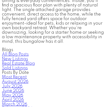
dining & everyday conveniences. Inside, you'll
find a spacious floor plan with plenty of natural
light. The single attached garage provides
convenient, direct access to the home, while the
fully fenced yard offers space for outdoor
enjoyment-ideal for pets, kids or relaxing in your
own backyard retreat. Whether you're
downsizing, looking for a starter home or seeking
a low maintenance property with accessibility in
mind, this bungalow has it all.
Blogs
All Blog Posts
New Listings
Real Estate Blog
Sold Listings
Posts By Date
Most Recent
August 2026
July 2026
June 2026
May 2026
April 2026
March 2026