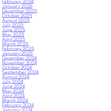
February 2026
January 2026
December 2025
October 2025
August 2025
July 2025
June 2025
May 2025
April 2025
March 2025
February 2025
January 2025
December 2024
November 2024
October 2024
September 2024
August 2024
July 2024
June 2024
May 2024
April 2024
March 2024
February 2024
January 2024