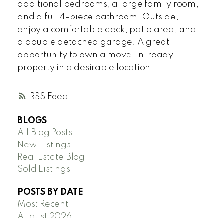
additional bedrooms, a large family room,
and a full 4-piece bathroom. Outside,
enjoy a comfortable deck, patio area, and
a double detached garage. A great
opportunity to own a move-in-ready
property in a desirable location.
RSS
BLOGS
All Blog Posts
New Listings
Real Estate Blog
Sold Listings
POSTS BY DATE
Most Recent
August 2026