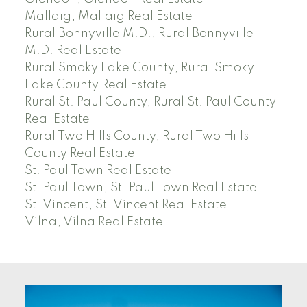
Mallaig, Mallaig Real Estate
Rural Bonnyville M.D., Rural Bonnyville
M.D. Real Estate
Rural Smoky Lake County, Rural Smoky
Lake County Real Estate
Rural St. Paul County, Rural St. Paul County
Real Estate
Rural Two Hills County, Rural Two Hills
County Real Estate
St. Paul Town Real Estate
St. Paul Town, St. Paul Town Real Estate
St. Vincent, St. Vincent Real Estate
Vilna, Vilna Real Estate