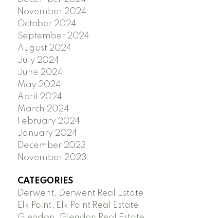
November 2024
October 2024
September 2024
August 2024
July 2024
June 2024
May 2024
April 2024
March 2024
February 2024
January 2024
December 2023
November 2023
CATEGORIES
Derwent, Derwent Real Estate
Elk Point, Elk Point Real Estate
Glendon, Glendon Real Estate