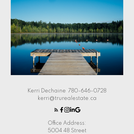
Kerri Dechaine
780-646-0728
kerri@trurealestate.ca
Office Address:
5004 48 Street