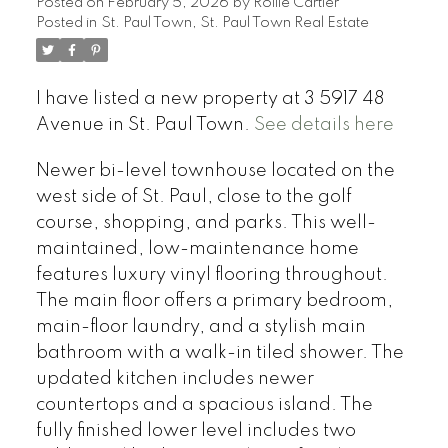
Posted on
February 5, 2026
by
Rollie Cartier
Posted in
St. Paul Town, St. Paul Town Real Estate
I have listed a new property at 3 5917 48
Avenue in St. Paul Town.
See details here
Newer bi-level townhouse located on the
west side of St. Paul, close to the golf
course, shopping, and parks. This well-
maintained, low-maintenance home
features luxury vinyl flooring throughout.
The main floor offers a primary bedroom,
main-floor laundry, and a stylish main
bathroom with a walk-in tiled shower. The
updated kitchen includes newer
countertops and a spacious island. The
fully finished lower level includes two