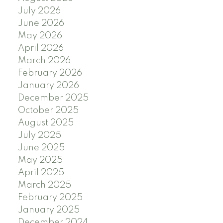
July 2026
June 2026
May 2026
April 2026
March 2026
February 2026
January 2026
December 2025
October 2025
August 2025
July 2025
June 2025
May 2025
April 2025
March 2025
February 2025
January 2025
December 2024