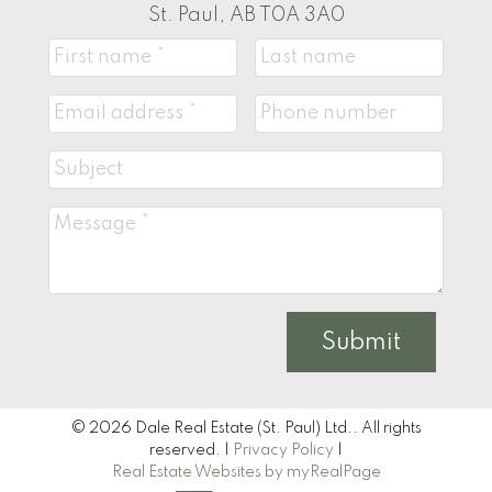
St. Paul, AB T0A 3A0
Submit
© 2026 Dale Real Estate (St. Paul) Ltd.. All rights
reserved. |
Privacy Policy
|
Real Estate Websites by myRealPage