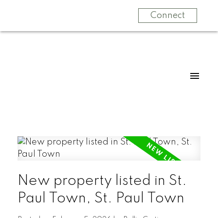
Connect
New property listed in St.
Paul Town, St. Paul Town