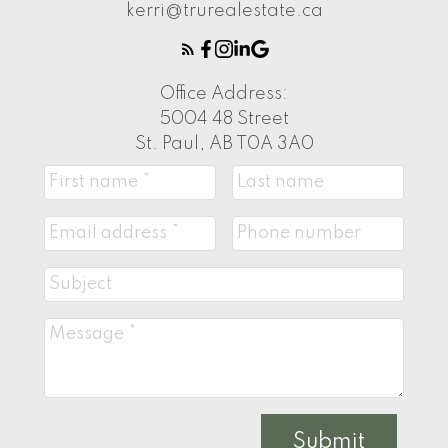
kerri@trurealestate.ca
Office Address:
5004 48 Street
St. Paul, AB T0A 3A0
Submit