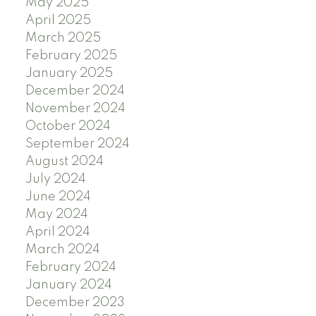
May 2025
April 2025
March 2025
February 2025
January 2025
December 2024
November 2024
October 2024
September 2024
August 2024
July 2024
June 2024
May 2024
April 2024
March 2024
February 2024
January 2024
December 2023