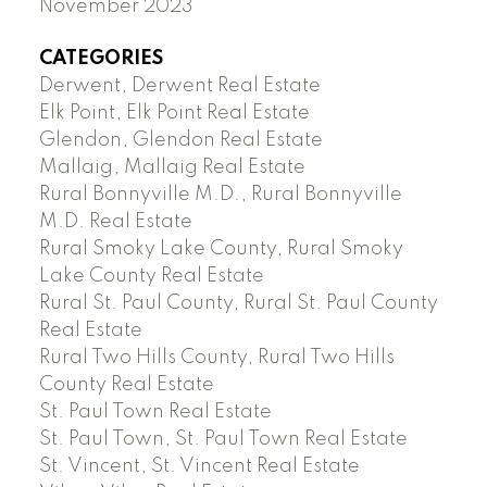
November 2023
CATEGORIES
Derwent, Derwent Real Estate
Elk Point, Elk Point Real Estate
Glendon, Glendon Real Estate
Mallaig, Mallaig Real Estate
Rural Bonnyville M.D., Rural Bonnyville
M.D. Real Estate
Rural Smoky Lake County, Rural Smoky
Lake County Real Estate
Rural St. Paul County, Rural St. Paul County
Real Estate
Rural Two Hills County, Rural Two Hills
County Real Estate
St. Paul Town Real Estate
St. Paul Town, St. Paul Town Real Estate
St. Vincent, St. Vincent Real Estate