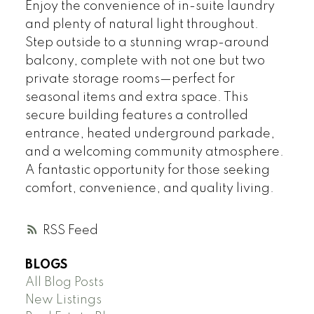
Enjoy the convenience of in-suite laundry
and plenty of natural light throughout.
Step outside to a stunning wrap-around
balcony, complete with not one but two
private storage rooms—perfect for
seasonal items and extra space. This
secure building features a controlled
entrance, heated underground parkade,
and a welcoming community atmosphere.
A fantastic opportunity for those seeking
comfort, convenience, and quality living.
RSS
BLOGS
All Blog Posts
New Listings