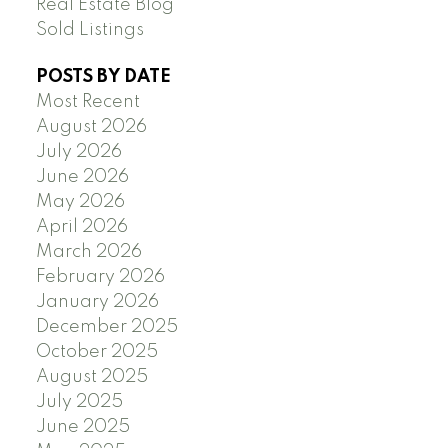
Real Estate Blog
Sold Listings
POSTS BY DATE
Most Recent
August 2026
July 2026
June 2026
May 2026
April 2026
March 2026
February 2026
January 2026
December 2025
October 2025
August 2025
July 2025
June 2025