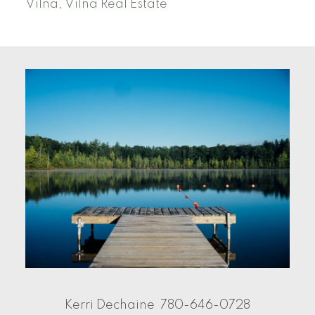
Vilna, Vilna Real Estate
Kerri Dechaine
780-646-0728