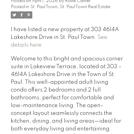
Posted on
April 1, 2026
by
Rollie Cartier
Posted in
St. Paul Town, St. Paul Town Real Estate
I have listed a new property at 303 4614A
Lakeshore Drive in St. Paul Town.
See
details here
Welcome to this bright and spacious corner
suite in Lakeview Terrace, located at 303 –
4614A Lakeshore Drive in the Town of St.
Paul. This well-appointed adult living
condo offers 2 bedrooms and 2 full
bathrooms, perfect for comfortable and
low-maintenance living. The open-
concept layout seamlessly connects the
kitchen, dining, and living areas—ideal for
both everyday living and entertaining.