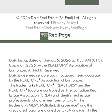
© 2026 Dale Real Estate (St. Paul) Ltd.. All rights
reserved. |
Privacy Policy
|
Real Estate Websites by myRealPage
Data last updated on August 6, 2026 at 11:30 AM (UTC).
Copyright 2026 by the REALTORS® Association of
Edmonton. All Rights Reserved.
Data is deemed reliable but is not guaranteed accurate
by the REALTORS® Association of Edmonton.
The trademarks REALTOR®, REALTORS® and the
REALTOR® logo are controlled by The Canadian Real
Estate Association (CREA) and identify real estate
professionals who are members of CREA. The
trademarks MLS®, Multiple Listing Service® and the
associated logos are owned by CREA and identify the