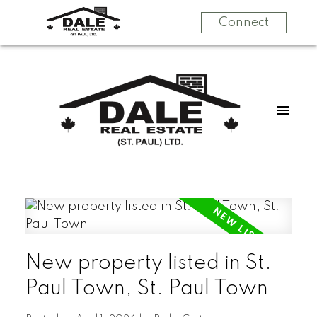
Connect
New property listed in St.
Paul Town, St. Paul Town