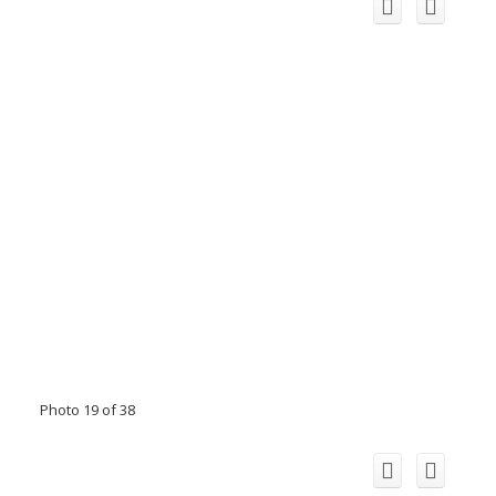
Photo 19 of 38