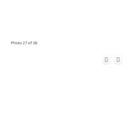
Photo 27 of 38