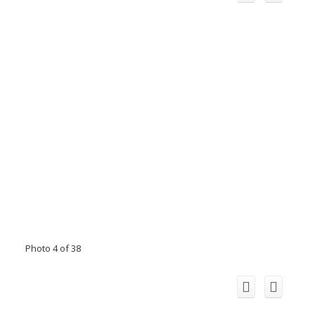
Photo 4 of 38