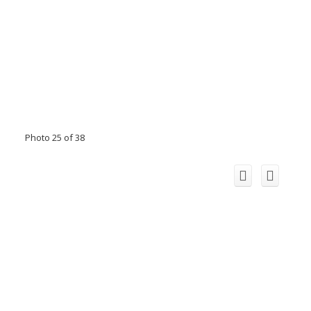
Photo 25 of 38