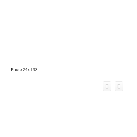
Photo 24 of 38