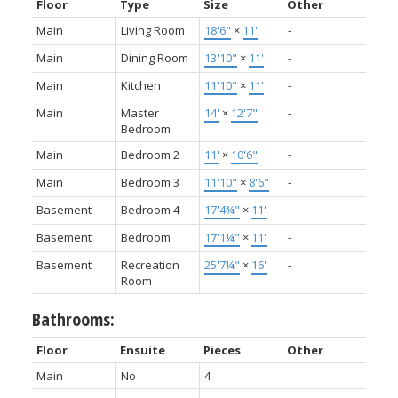
Floor
Type
Size
Other
Main
Living Room
18'6"
×
11'
-
Main
Dining Room
13'10"
×
11'
-
Main
Kitchen
11'10"
×
11'
-
Main
Master
14'
×
12'7"
-
Bedroom
Main
Bedroom 2
11'
×
10'6"
-
Main
Bedroom 3
11'10"
×
8'6"
-
Basement
Bedroom 4
17'4¾"
×
11'
-
Basement
Bedroom
17'1¼"
×
11'
-
Basement
Recreation
25'7¼"
×
16'
-
Room
Bathrooms:
Floor
Ensuite
Pieces
Other
Main
No
4