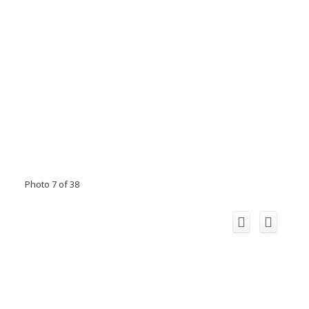
Photo 7 of 38