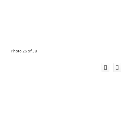
Photo 26 of 38