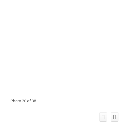
Photo 20 of 38