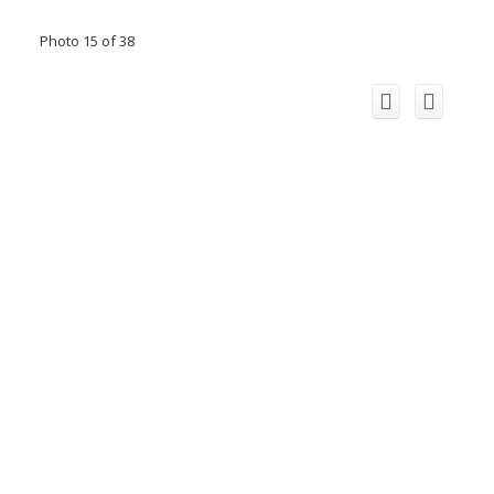
Photo 15 of 38