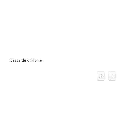
East side of Home