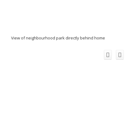
View of neighbourhood park directly behind home