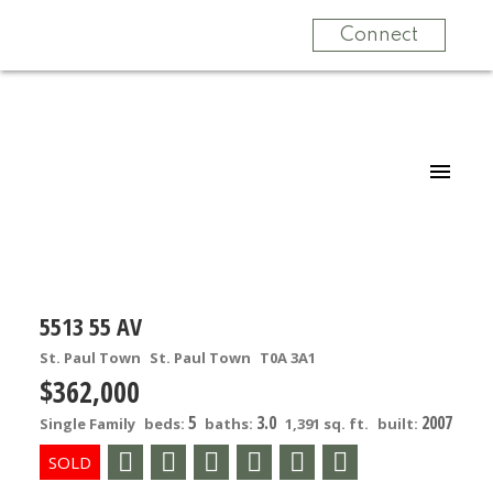
Connect
5513 55 AV
St. Paul Town
St. Paul Town
T0A 3A1
$362,000
5
3.0
2007
Single Family
beds:
baths:
1,391 sq. ft.
built: