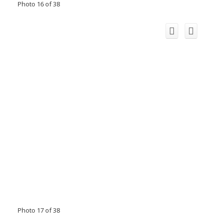
Photo 16 of 38
Photo 17 of 38