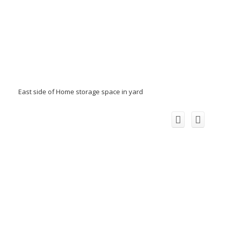
East side of Home storage space in yard