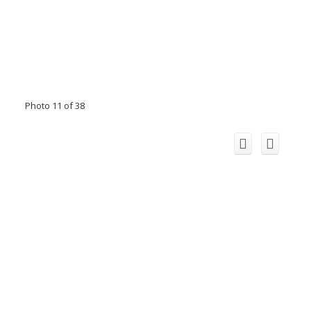
Photo 11 of 38