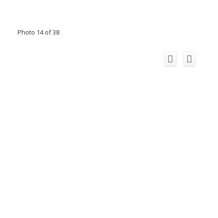
Photo 14 of 38