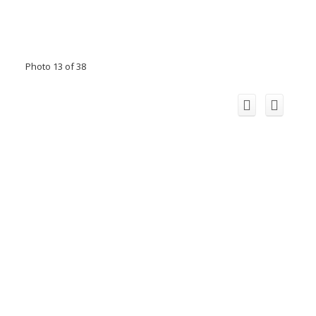
Photo 13 of 38