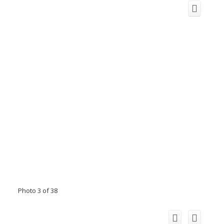
Photo 3 of 38