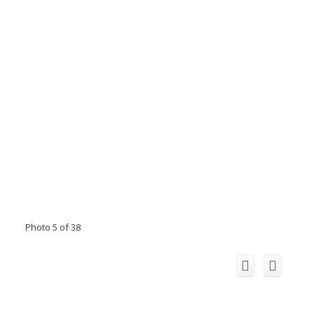
Photo 5 of 38