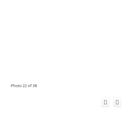
Photo 22 of 38