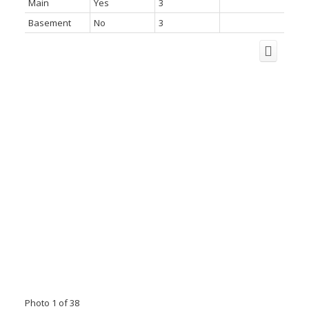
Main
Yes
3
Basement
No
3
Photo 1 of 38