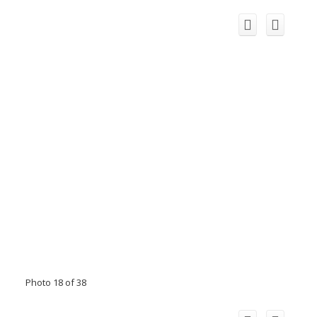
Photo 18 of 38