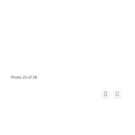
Photo 23 of 38