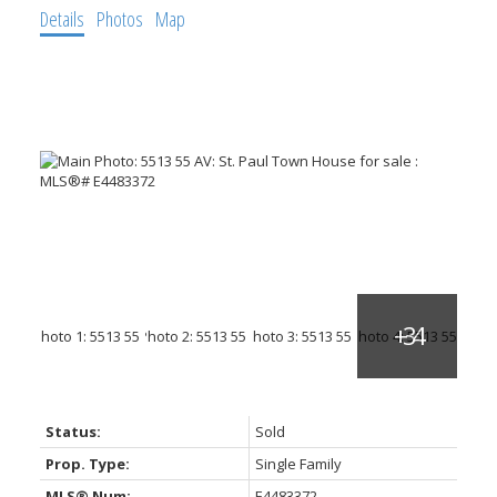
Details
Photos
Map
Status:
Sold
Prop. Type:
Single Family
MLS® Num:
E4483372