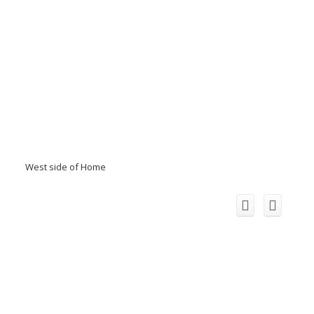
West side of Home