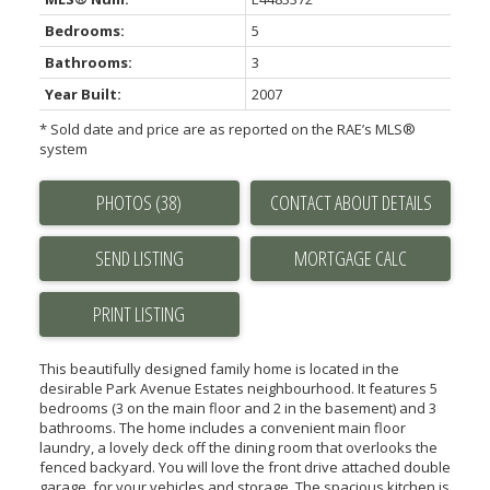
Bedrooms:
5
Bathrooms:
3
Year Built:
2007
* Sold date and price are as reported on the RAE’s MLS®
system
PHOTOS (38)
CONTACT ABOUT DETAILS
SEND LISTING
PRINT LISTING
This beautifully designed family home is located in the
desirable Park Avenue Estates neighbourhood. It features 5
bedrooms (3 on the main floor and 2 in the basement) and 3
bathrooms. The home includes a convenient main floor
laundry, a lovely deck off the dining room that overlooks the
fenced backyard. You will love the front drive attached double
garage, for your vehicles and storage. The spacious kitchen is