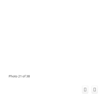
Photo 21 of 38