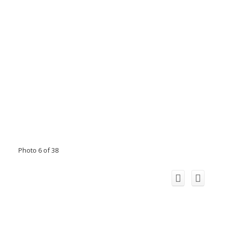
Photo 6 of 38