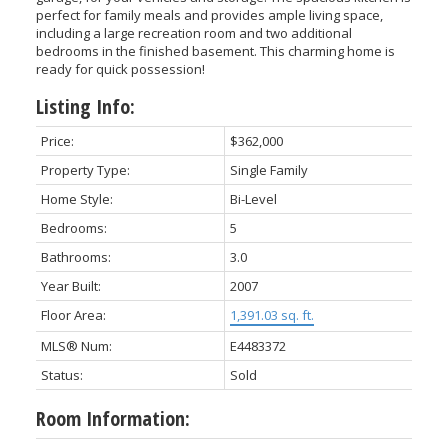
perfect for family meals and provides ample living space,
including a large recreation room and two additional
bedrooms in the finished basement. This charming home is
ready for quick possession!
Listing Info:
Price:
$362,000
Property Type:
Single Family
Home Style:
Bi-Level
Bedrooms:
5
Bathrooms:
3.0
Year Built:
2007
Floor Area:
1,391.03 sq. ft.
MLS® Num:
E4483372
Status:
Sold
Room Information: