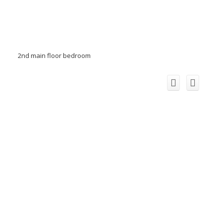
2nd main floor bedroom