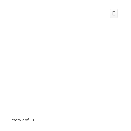
Photo 2 of 38