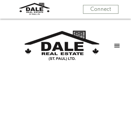
Connect
$370,000
404, 59201 Range
Road 95
3
Country Residential
beds:
3.0
baths:
2,014 sq. ft.
Rural St. Paul County
2004
built:
Rural St. Paul County