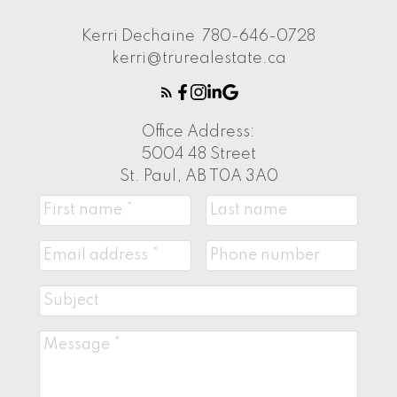
Kerri Dechaine
780-646-0728
kerri@trurealestate.ca
Office Address:
5004 48 Street
St. Paul, AB T0A 3A0