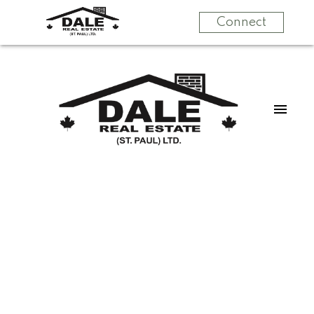
Connect
$449,500
4317 53 ST
4
Single Family
beds:
St. Paul Town
St. Paul
3.0
baths:
2,893 sq. ft.
Town
T0A 3A4
1993
built: