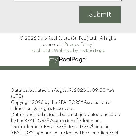
Submit
© 2026 Dale Real Estate (St. Paul) Ltd.. All rights
reserved. |
Privacy Policy
|
Real Estate Websites by myRealPage
Data last updated on August 9, 2026 at 09:30 AM
(UTC).
Copyright 2026 by the REALTORS® Association of
Edmonton. All Rights Reserved.
Data is deemed reliable but is not guaranteed accurate
by the REALTORS® Association of Edmonton.
The trademarks REALTOR®, REALTORS® and the
REALTOR® logo are controlled by The Canadian Real