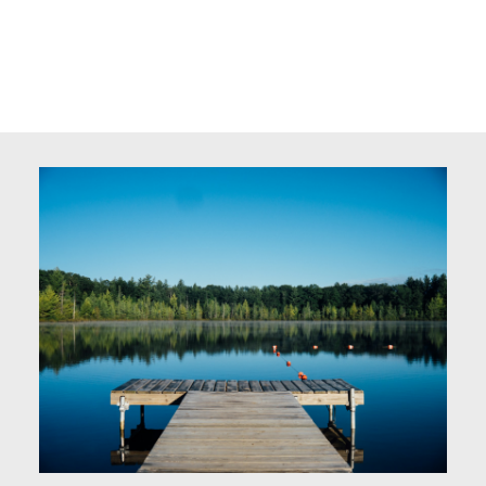
Kerri Dechaine
DALE REAL ESTATE (ST. PAUL) LTD.
780-646-0728
kerri@trurealestate.ca