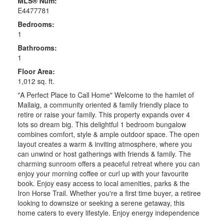
MLS® Num:
E4477781
Bedrooms:
1
Bathrooms:
1
Floor Area:
1,012 sq. ft.
"A Perfect Place to Call Home" Welcome to the hamlet of
Mallaig, a community oriented & family friendly place to
retire or raise your family. This property expands over 4
lots so dream big. This delightful 1 bedroom bungalow
combines comfort, style & ample outdoor space. The open
layout creates a warm & inviting atmosphere, where you
can unwind or host gatherings with friends & family. The
charming sunroom offers a peaceful retreat where you can
enjoy your morning coffee or curl up with your favourite
book. Enjoy easy access to local amenities, parks & the
Iron Horse Trail. Whether you're a first time buyer, a retiree
looking to downsize or seeking a serene getaway, this
home caters to every lifestyle. Enjoy energy independence