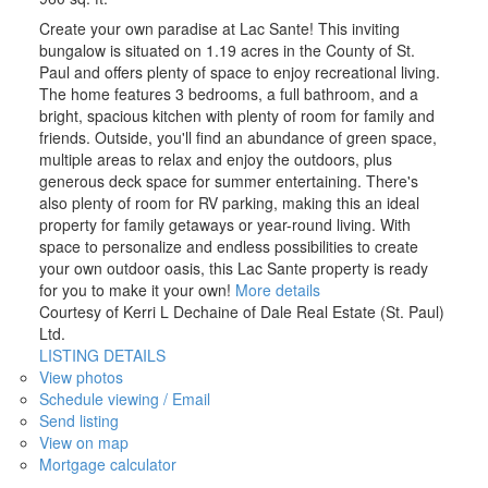
Create your own paradise at Lac Sante! This inviting
bungalow is situated on 1.19 acres in the County of St.
Paul and offers plenty of space to enjoy recreational living.
The home features 3 bedrooms, a full bathroom, and a
bright, spacious kitchen with plenty of room for family and
friends. Outside, you'll find an abundance of green space,
multiple areas to relax and enjoy the outdoors, plus
generous deck space for summer entertaining. There's
also plenty of room for RV parking, making this an ideal
property for family getaways or year-round living. With
space to personalize and endless possibilities to create
your own outdoor oasis, this Lac Sante property is ready
for you to make it your own!
More details
Courtesy of Kerri L Dechaine of Dale Real Estate (St. Paul)
Ltd.
LISTING DETAILS
View photos
Schedule viewing / Email
Send listing
View on map
Mortgage calculator