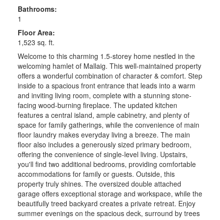
Bathrooms:
1
Floor Area:
1,523 sq. ft.
Welcome to this charming 1.5-storey home nestled in the
welcoming hamlet of Mallaig. This well-maintained property
offers a wonderful combination of character & comfort. Step
inside to a spacious front entrance that leads into a warm
and inviting living room, complete with a stunning stone-
facing wood-burning fireplace. The updated kitchen
features a central island, ample cabinetry, and plenty of
space for family gatherings, while the convenience of main
floor laundry makes everyday living a breeze. The main
floor also includes a generously sized primary bedroom,
offering the convenience of single-level living. Upstairs,
you'll find two additional bedrooms, providing comfortable
accommodations for family or guests. Outside, this
property truly shines. The oversized double attached
garage offers exceptional storage and workspace, while the
beautifully treed backyard creates a private retreat. Enjoy
summer evenings on the spacious deck, surround by trees