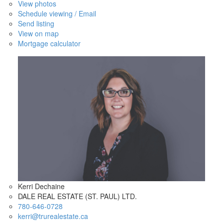
View photos
Schedule viewing / Email
Send listing
View on map
Mortgage calculator
Kerri Dechaine
DALE REAL ESTATE (ST. PAUL) LTD.
780-646-0728
kerri@trurealestate.ca