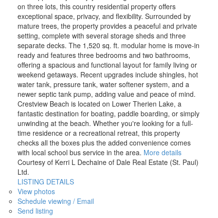
on three lots, this country residential property offers
exceptional space, privacy, and flexibility. Surrounded by
mature trees, the property provides a peaceful and private
setting, complete with several storage sheds and three
separate decks. The 1,520 sq. ft. modular home is move-in
ready and features three bedrooms and two bathrooms,
offering a spacious and functional layout for family living or
weekend getaways. Recent upgrades include shingles, hot
water tank, pressure tank, water softener system, and a
newer septic tank pump, adding value and peace of mind.
Crestview Beach is located on Lower Therien Lake, a
fantastic destination for boating, paddle boarding, or simply
unwinding at the beach. Whether you're looking for a full-
time residence or a recreational retreat, this property
checks all the boxes plus the added convenience comes
with local school bus service in the area.
More details
Courtesy of Kerri L Dechaine of Dale Real Estate (St. Paul)
Ltd.
LISTING DETAILS
View photos
Schedule viewing / Email
Send listing