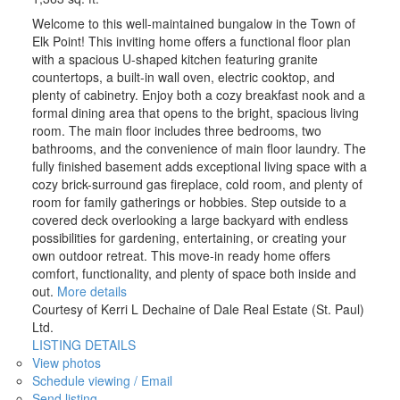
Welcome to this well-maintained bungalow in the Town of
Elk Point! This inviting home offers a functional floor plan
with a spacious U-shaped kitchen featuring granite
countertops, a built-in wall oven, electric cooktop, and
plenty of cabinetry. Enjoy both a cozy breakfast nook and a
formal dining area that opens to the bright, spacious living
room. The main floor includes three bedrooms, two
bathrooms, and the convenience of main floor laundry. The
fully finished basement adds exceptional living space with a
cozy brick-surround gas fireplace, cold room, and plenty of
room for family gatherings or hobbies. Step outside to a
covered deck overlooking a large backyard with endless
possibilities for gardening, entertaining, or creating your
own outdoor retreat. This move-in ready home offers
comfort, functionality, and plenty of space both inside and
out.
More details
Courtesy of Kerri L Dechaine of Dale Real Estate (St. Paul)
Ltd.
LISTING DETAILS
View photos
Schedule viewing / Email
Send listing