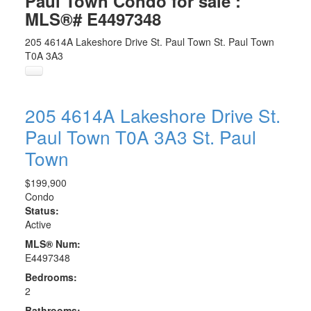
Paul Town Condo for sale :
MLS®# E4497348
205 4614A Lakeshore Drive
St. Paul Town
St. Paul Town
T0A 3A3
205 4614A Lakeshore Drive
St.
Paul Town
T0A 3A3
St. Paul
Town
$199,900
Condo
Status:
Active
MLS® Num:
E4497348
Bedrooms:
2
Bathrooms: