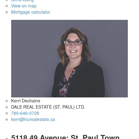
View on map
Mortgage calculator
Kerri Dechaine
DALE REAL ESTATE (ST. PAUL) LTD.
780-646-0728
kerri@trurealestate.ca
5118 49 Avenue: St. Paul Town