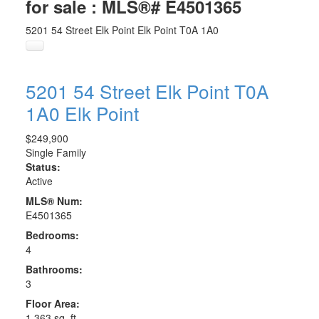
for sale : MLS®# E4501365
5201 54 Street
Elk Point
Elk Point
T0A 1A0
5201 54 Street
Elk Point
T0A
1A0
Elk Point
$249,900
Single Family
Status:
Active
MLS® Num:
E4501365
Bedrooms:
4
Bathrooms:
3
Floor Area:
1,363 sq. ft.