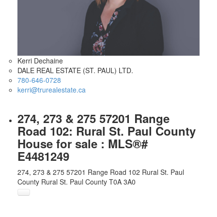
Kerri Dechaine
DALE REAL ESTATE (ST. PAUL) LTD.
780-646-0728
kerri@trurealestate.ca
274, 273 & 275 57201 Range
Road 102: Rural St. Paul County
House for sale : MLS®#
E4481249
274, 273 & 275 57201 Range Road 102
Rural St. Paul
County
Rural St. Paul County
T0A 3A0