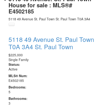
House for sale : MLS®#
E4502185
5118 49 Avenue
St. Paul Town
St. Paul Town
T0A 3A4
5118 49 Avenue
St. Paul Town
T0A 3A4
St. Paul Town
$225,000
Single Family
Status:
Active
MLS® Num:
E4502185
Bedrooms:
5
Bathrooms:
3