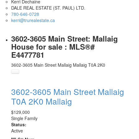
Kerri Dechaine
DALE REAL ESTATE (ST. PAUL) LTD.
780-646-0728
kerri@trurealestate.ca
3602-3605 Main Street: Mallaig
House for sale : MLS®#
E4477781
3602-3605 Main Street
Mallaig
Mallaig
T0A 2K0
3602-3605 Main Street
Mallaig
T0A 2K0
Mallaig
$129,000
Single Family
Status:
Active