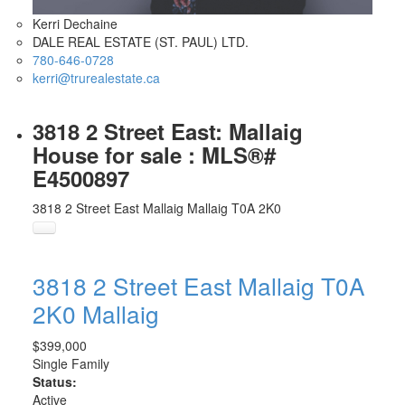
Kerri Dechaine
DALE REAL ESTATE (ST. PAUL) LTD.
780-646-0728
kerri@trurealestate.ca
3818 2 Street East: Mallaig
House for sale : MLS®#
E4500897
3818 2 Street East
Mallaig
Mallaig
T0A 2K0
3818 2 Street East
Mallaig
T0A
2K0
Mallaig
$399,000
Single Family
Status:
Active