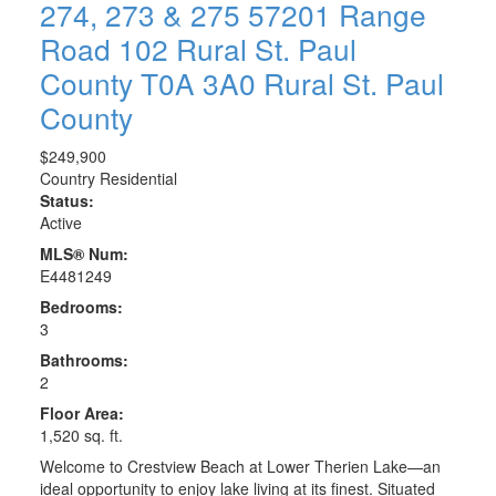
274, 273 & 275 57201 Range
Road 102
Rural St. Paul
County
T0A 3A0
Rural St. Paul
County
$249,900
Country Residential
Status:
Active
MLS® Num:
E4481249
Bedrooms:
3
Bathrooms:
2
Floor Area:
1,520 sq. ft.
Welcome to Crestview Beach at Lower Therien Lake—an
ideal opportunity to enjoy lake living at its finest. Situated