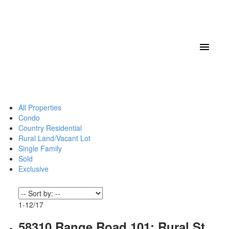
All Properties
Condo
Country Residential
Rural Land/Vacant Lot
Single Family
Sold
Exclusive
1-12
/
17
58310 Range Road 101: Rural St.