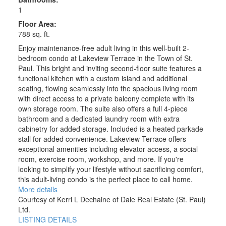
1
Floor Area:
788 sq. ft.
Enjoy maintenance-free adult living in this well-built 2-
bedroom condo at Lakeview Terrace in the Town of St.
Paul. This bright and inviting second-floor suite features a
functional kitchen with a custom island and additional
seating, flowing seamlessly into the spacious living room
with direct access to a private balcony complete with its
own storage room. The suite also offers a full 4-piece
bathroom and a dedicated laundry room with extra
cabinetry for added storage. Included is a heated parkade
stall for added convenience. Lakeview Terrace offers
exceptional amenities including elevator access, a social
room, exercise room, workshop, and more. If you're
looking to simplify your lifestyle without sacrificing comfort,
this adult-living condo is the perfect place to call home.
More details
Courtesy of Kerri L Dechaine of Dale Real Estate (St. Paul)
Ltd.
LISTING DETAILS