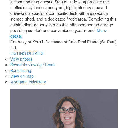
accommodating guests. Step outside to appreciate the
meticulously landscaped yard, highlighted by a paved
driveway, a spacious composite deck with a gazebo, a
storage shed, and a dedicated firepit area. Completing this
outstanding property is a double attached heated garage,
providing comfort and convenience year round.
More
details
Courtesy of Kerri L Dechaine of Dale Real Estate (St. Paul)
Ltd.
LISTING DETAILS
View photos
Schedule viewing / Email
Send listing
View on map
Mortgage calculator