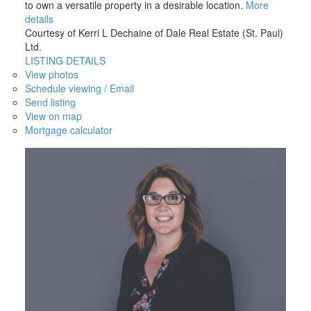
to own a versatile property in a desirable location.
More
details
Courtesy of Kerri L Dechaine of Dale Real Estate (St. Paul)
Ltd.
LISTING DETAILS
View photos
Schedule viewing / Email
Send listing
View on map
Mortgage calculator