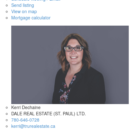
Send listing
View on map
Mortgage calculator
Kerri Dechaine
DALE REAL ESTATE (ST. PAUL) LTD.
780-646-0728
kerri@trurealestate.ca