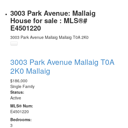
3003 Park Avenue: Mallaig
House for sale : MLS®#
E4501220
3003 Park Avenue
Mallaig
Mallaig
T0A 2K0
3003 Park Avenue
Mallaig
T0A
2K0
Mallaig
$186,000
Single Family
Status:
Active
MLS® Num:
E4501220
Bedrooms:
3