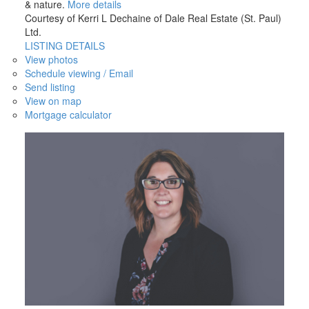
& nature.
More details
Courtesy of Kerri L Dechaine of Dale Real Estate (St. Paul)
Ltd.
LISTING DETAILS
View photos
Schedule viewing / Email
Send listing
View on map
Mortgage calculator