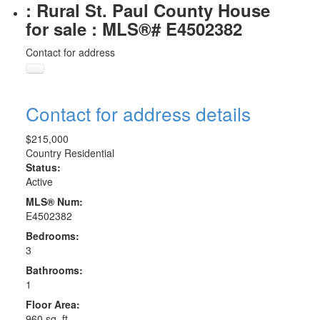
: Rural St. Paul County House
for sale : MLS®# E4502382
Contact for address
Contact for address details
$215,000
Country Residential
Status:
Active
MLS® Num:
E4502382
Bedrooms:
3
Bathrooms:
1
Floor Area:
960 sq. ft.