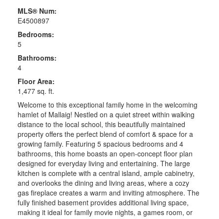
MLS® Num:
E4500897
Bedrooms:
5
Bathrooms:
4
Floor Area:
1,477 sq. ft.
Welcome to this exceptional family home in the welcoming
hamlet of Mallaig! Nestled on a quiet street within walking
distance to the local school, this beautifully maintained
property offers the perfect blend of comfort & space for a
growing family. Featuring 5 spacious bedrooms and 4
bathrooms, this home boasts an open-concept floor plan
designed for everyday living and entertaining. The large
kitchen is complete with a central island, ample cabinetry,
and overlooks the dining and living areas, where a cozy
gas fireplace creates a warm and inviting atmosphere. The
fully finished basement provides additional living space,
making it ideal for family movie nights, a games room, or