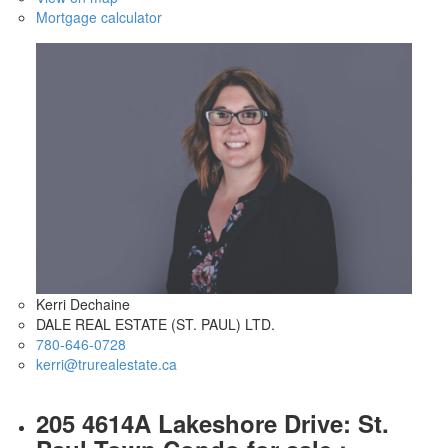
Mortgage calculator
Kerri Dechaine
DALE REAL ESTATE (ST. PAUL) LTD.
780-646-0728
kerri@trurealestate.ca
205 4614A Lakeshore Drive: St.