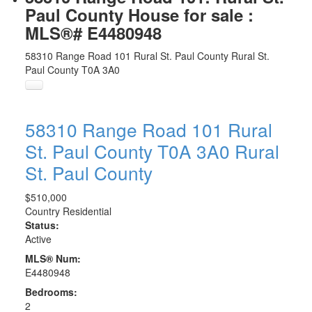
Paul County House for sale :
MLS®# E4480948
58310 Range Road 101
Rural St. Paul County
Rural St.
Paul County
T0A 3A0
58310 Range Road 101
Rural
St. Paul County
T0A 3A0
Rural
St. Paul County
$510,000
Country Residential
Status:
Active
MLS® Num:
E4480948
Bedrooms:
2