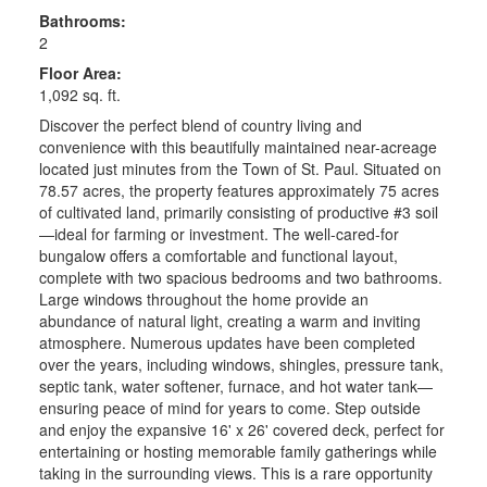
Bathrooms:
2
Floor Area:
1,092 sq. ft.
Discover the perfect blend of country living and
convenience with this beautifully maintained near-acreage
located just minutes from the Town of St. Paul. Situated on
78.57 acres, the property features approximately 75 acres
of cultivated land, primarily consisting of productive #3 soil
—ideal for farming or investment. The well-cared-for
bungalow offers a comfortable and functional layout,
complete with two spacious bedrooms and two bathrooms.
Large windows throughout the home provide an
abundance of natural light, creating a warm and inviting
atmosphere. Numerous updates have been completed
over the years, including windows, shingles, pressure tank,
septic tank, water softener, furnace, and hot water tank—
ensuring peace of mind for years to come. Step outside
and enjoy the expansive 16' x 26' covered deck, perfect for
entertaining or hosting memorable family gatherings while
taking in the surrounding views. This is a rare opportunity