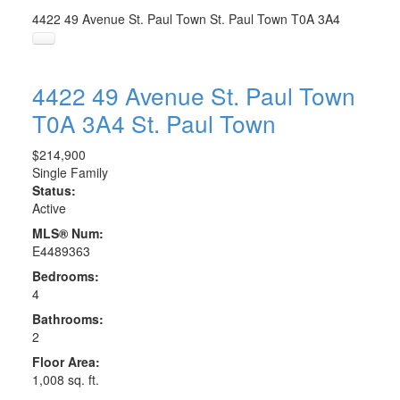
4422 49 Avenue
St. Paul Town
St. Paul Town
T0A 3A4
4422 49 Avenue
St. Paul Town
T0A 3A4
St. Paul Town
$214,900
Single Family
Status:
Active
MLS® Num:
E4489363
Bedrooms:
4
Bathrooms:
2
Floor Area:
1,008 sq. ft.