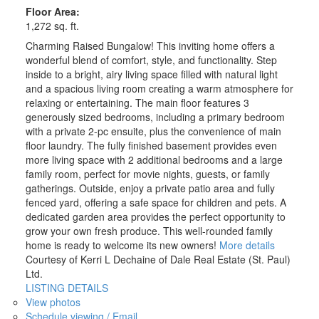
Floor Area:
1,272 sq. ft.
Charming Raised Bungalow! This inviting home offers a
wonderful blend of comfort, style, and functionality. Step
inside to a bright, airy living space filled with natural light
and a spacious living room creating a warm atmosphere for
relaxing or entertaining. The main floor features 3
generously sized bedrooms, including a primary bedroom
with a private 2-pc ensuite, plus the convenience of main
floor laundry. The fully finished basement provides even
more living space with 2 additional bedrooms and a large
family room, perfect for movie nights, guests, or family
gatherings. Outside, enjoy a private patio area and fully
fenced yard, offering a safe space for children and pets. A
dedicated garden area provides the perfect opportunity to
grow your own fresh produce. This well-rounded family
home is ready to welcome its new owners!
More details
Courtesy of Kerri L Dechaine of Dale Real Estate (St. Paul)
Ltd.
LISTING DETAILS
View photos
Schedule viewing / Email