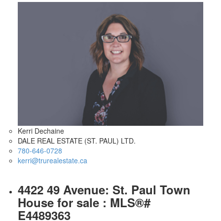
Kerri Dechaine
DALE REAL ESTATE (ST. PAUL) LTD.
780-646-0728
kerri@trurealestate.ca
4422 49 Avenue: St. Paul Town
House for sale : MLS®#
E4489363