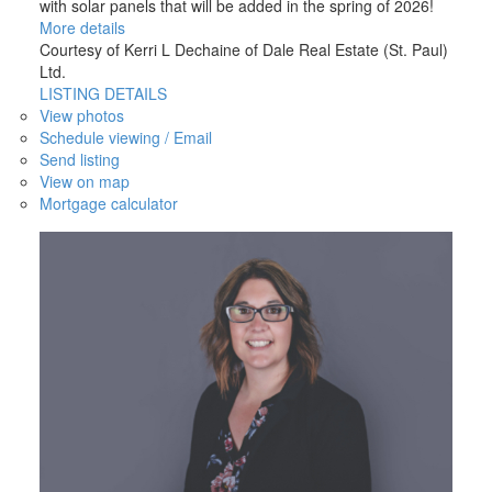
with solar panels that will be added in the spring of 2026!
More details
Courtesy of Kerri L Dechaine of Dale Real Estate (St. Paul)
Ltd.
LISTING DETAILS
View photos
Schedule viewing / Email
Send listing
View on map
Mortgage calculator