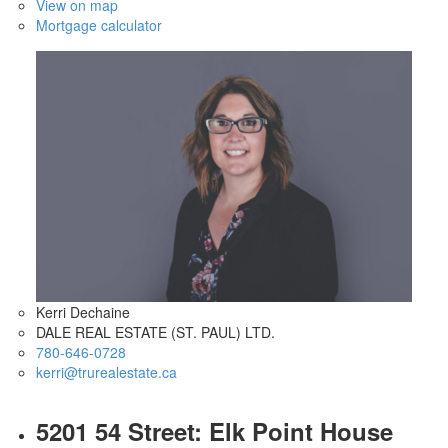
View on map
Mortgage calculator
Kerri Dechaine
DALE REAL ESTATE (ST. PAUL) LTD.
780-646-0728
kerri@trurealestate.ca
5201 54 Street: Elk Point House