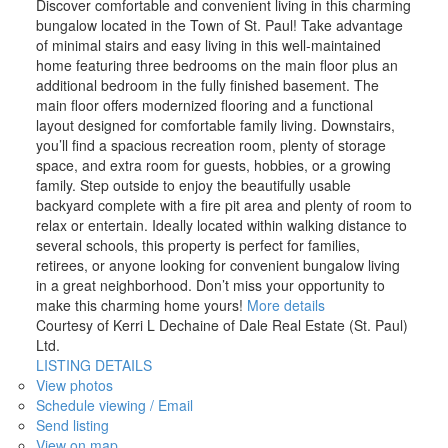
Discover comfortable and convenient living in this charming
bungalow located in the Town of St. Paul! Take advantage
of minimal stairs and easy living in this well-maintained
home featuring three bedrooms on the main floor plus an
additional bedroom in the fully finished basement. The
main floor offers modernized flooring and a functional
layout designed for comfortable family living. Downstairs,
you’ll find a spacious recreation room, plenty of storage
space, and extra room for guests, hobbies, or a growing
family. Step outside to enjoy the beautifully usable
backyard complete with a fire pit area and plenty of room to
relax or entertain. Ideally located within walking distance to
several schools, this property is perfect for families,
retirees, or anyone looking for convenient bungalow living
in a great neighborhood. Don’t miss your opportunity to
make this charming home yours!
More details
Courtesy of Kerri L Dechaine of Dale Real Estate (St. Paul)
Ltd.
LISTING DETAILS
View photos
Schedule viewing / Email
Send listing
View on map