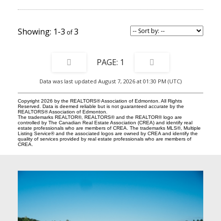
1-3
3
1
Data was last updated August 7, 2026 at 01:30 PM (UTC)
Copyright 2026 by the REALTORS® Association of Edmonton. All Rights
Reserved. Data is deemed reliable but is not guaranteed accurate by the
REALTORS® Association of Edmonton.
The trademarks REALTOR®, REALTORS® and the REALTOR® logo are
controlled by The Canadian Real Estate Association (CREA) and identify real
estate professionals who are members of CREA. The trademarks MLS®, Multiple
Listing Service® and the associated logos are owned by CREA and identify the
quality of services provided by real estate professionals who are members of
CREA.