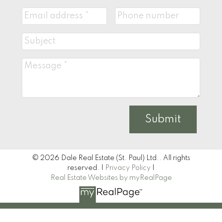
Submit
© 2026 Dale Real Estate (St. Paul) Ltd.. All rights
reserved. |
Privacy Policy
|
Real Estate Websites by myRealPage