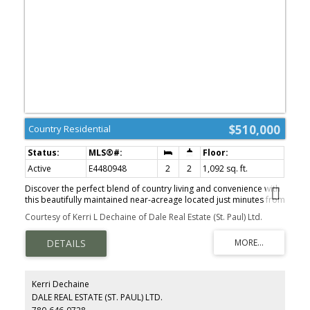
$510,000
Country Residential
Active
E4480948
2
2
1,092 sq. ft.
Discover the perfect blend of country living and convenience with
this beautifully maintained near-acreage located just minutes from
the Town of St. Paul. Situated on 78.57 acres, the property features
Courtesy of Kerri L Dechaine of Dale Real Estate (St. Paul) Ltd.
approximately 75 acres of cultivated land, primarily consisting of
productive #3 soil—ideal for farming or investment. The well-
cared-for bungalow offers a comfortable and functional layout,
complete with two spacious bedrooms and two bathrooms. Large
windows throughout the home provide an abundance of natural
light, creating a warm and inviting atmosphere. Numerous
Kerri Dechaine
updates have been completed over the years, including windows,
DALE REAL ESTATE (ST. PAUL) LTD.
shingles, pressure tank, septic tank, water softener, furnace, and