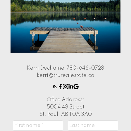
Kerri Dechaine
780-646-0728
kerri@trurealestate.ca
Office Address:
5004 48 Street
St. Paul, AB T0A 3A0