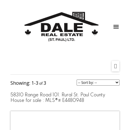
1-3
3
58310 Range Road 101: Rural St. Paul County
House for sale : MLS®# E4480948