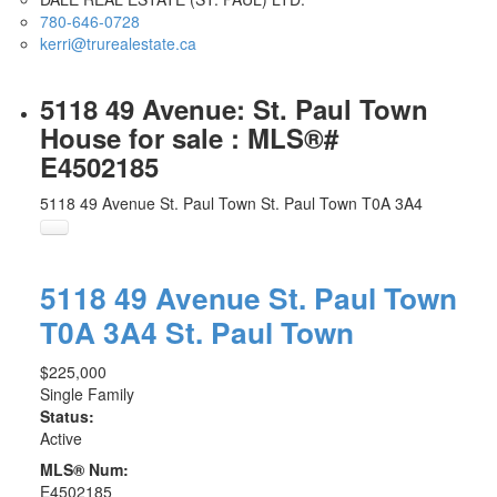
780-646-0728
kerri@trurealestate.ca
5118 49 Avenue: St. Paul Town
House for sale : MLS®#
E4502185
5118 49 Avenue
St. Paul Town
St. Paul Town
T0A 3A4
5118 49 Avenue
St. Paul Town
T0A 3A4
St. Paul Town
$225,000
Single Family
Status:
Active
MLS® Num:
E4502185