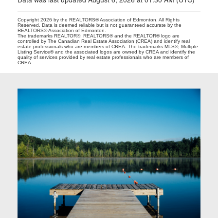
Copyright 2026 by the REALTORS® Association of Edmonton. All Rights
Reserved. Data is deemed reliable but is not guaranteed accurate by the
REALTORS® Association of Edmonton.
The trademarks REALTOR®, REALTORS® and the REALTOR® logo are
controlled by The Canadian Real Estate Association (CREA) and identify real
estate professionals who are members of CREA. The trademarks MLS®, Multiple
Listing Service® and the associated logos are owned by CREA and identify the
quality of services provided by real estate professionals who are members of
CREA.