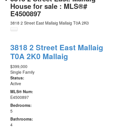
House for sale : MLS®#
E4500897
3818 2 Street East
Mallaig
Mallaig
T0A 2K0
3818 2 Street East
Mallaig
T0A 2K0
Mallaig
$399,000
Single Family
Status:
Active
MLS® Num:
E4500897
Bedrooms:
5
Bathrooms:
4