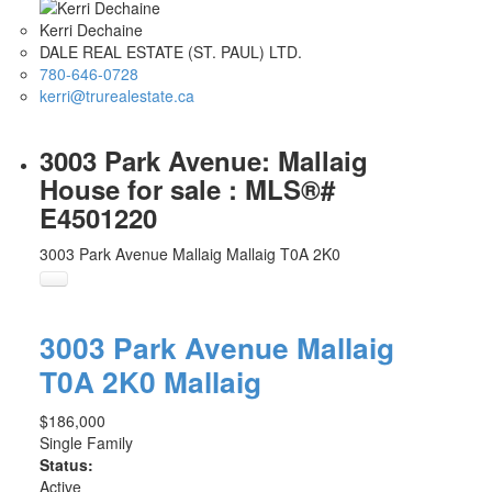
Kerri Dechaine
DALE REAL ESTATE (ST. PAUL) LTD.
780-646-0728
kerri@trurealestate.ca
3003 Park Avenue: Mallaig
House for sale : MLS®#
E4501220
3003 Park Avenue
Mallaig
Mallaig
T0A 2K0
3003 Park Avenue
Mallaig
T0A 2K0
Mallaig
$186,000
Single Family
Status:
Active