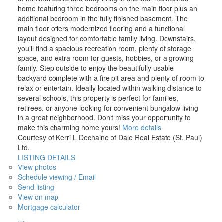
home featuring three bedrooms on the main floor plus an
additional bedroom in the fully finished basement. The
main floor offers modernized flooring and a functional
layout designed for comfortable family living. Downstairs,
you’ll find a spacious recreation room, plenty of storage
space, and extra room for guests, hobbies, or a growing
family. Step outside to enjoy the beautifully usable
backyard complete with a fire pit area and plenty of room to
relax or entertain. Ideally located within walking distance to
several schools, this property is perfect for families,
retirees, or anyone looking for convenient bungalow living
in a great neighborhood. Don’t miss your opportunity to
make this charming home yours!
More details
Courtesy of Kerri L Dechaine of Dale Real Estate (St. Paul)
Ltd.
LISTING DETAILS
View photos
Schedule viewing / Email
Send listing
View on map
Mortgage calculator