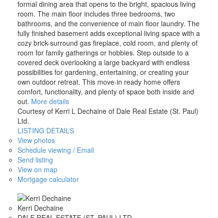
formal dining area that opens to the bright, spacious living
room. The main floor includes three bedrooms, two
bathrooms, and the convenience of main floor laundry. The
fully finished basement adds exceptional living space with a
cozy brick-surround gas fireplace, cold room, and plenty of
room for family gatherings or hobbies. Step outside to a
covered deck overlooking a large backyard with endless
possibilities for gardening, entertaining, or creating your
own outdoor retreat. This move-in ready home offers
comfort, functionality, and plenty of space both inside and
out.
More details
Courtesy of Kerri L Dechaine of Dale Real Estate (St. Paul)
Ltd.
LISTING DETAILS
View photos
Schedule viewing / Email
Send listing
View on map
Mortgage calculator
Kerri Dechaine
DALE REAL ESTATE (ST. PAUL) LTD.