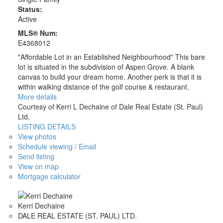
Status:
Active
MLS® Num:
E4368012
"Affordable Lot in an Established Neighbourhood" This bare
lot is situated in the subdivision of Aspen Grove. A blank
canvas to build your dream home. Another perk is that it is
within walking distance of the golf course & restaurant.
More details
Courtesy of Kerri L Dechaine of Dale Real Estate (St. Paul)
Ltd.
LISTING DETAILS
View photos
Schedule viewing / Email
Send listing
View on map
Mortgage calculator
Kerri Dechaine
DALE REAL ESTATE (ST. PAUL) LTD.