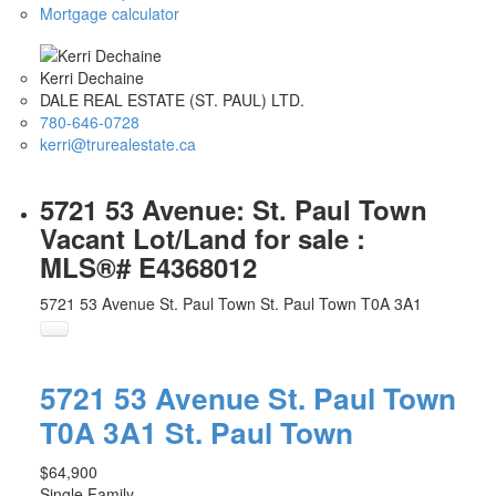
Mortgage calculator
Kerri Dechaine
DALE REAL ESTATE (ST. PAUL) LTD.
780-646-0728
kerri@trurealestate.ca
5721 53 Avenue: St. Paul Town
Vacant Lot/Land for sale :
MLS®# E4368012
5721 53 Avenue
St. Paul Town
St. Paul Town
T0A 3A1
5721 53 Avenue
St. Paul Town
T0A 3A1
St. Paul Town
$64,900
Single Family