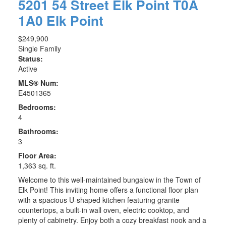
5201 54 Street
Elk Point
T0A
1A0
Elk Point
$249,900
Single Family
Status:
Active
MLS® Num:
E4501365
Bedrooms:
4
Bathrooms:
3
Floor Area:
1,363 sq. ft.
Welcome to this well-maintained bungalow in the Town of
Elk Point! This inviting home offers a functional floor plan
with a spacious U-shaped kitchen featuring granite
countertops, a built-in wall oven, electric cooktop, and
plenty of cabinetry. Enjoy both a cozy breakfast nook and a