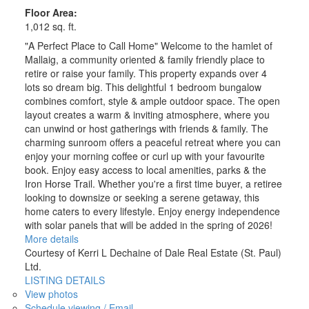
Floor Area:
1,012 sq. ft.
"A Perfect Place to Call Home" Welcome to the hamlet of
Mallaig, a community oriented & family friendly place to
retire or raise your family. This property expands over 4
lots so dream big. This delightful 1 bedroom bungalow
combines comfort, style & ample outdoor space. The open
layout creates a warm & inviting atmosphere, where you
can unwind or host gatherings with friends & family. The
charming sunroom offers a peaceful retreat where you can
enjoy your morning coffee or curl up with your favourite
book. Enjoy easy access to local amenities, parks & the
Iron Horse Trail. Whether you're a first time buyer, a retiree
looking to downsize or seeking a serene getaway, this
home caters to every lifestyle. Enjoy energy independence
with solar panels that will be added in the spring of 2026!
More details
Courtesy of Kerri L Dechaine of Dale Real Estate (St. Paul)
Ltd.
LISTING DETAILS
View photos
Schedule viewing / Email