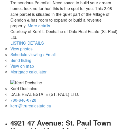
Tremendous Potential. Need space to build your dream
home.. look no further, this is the spot for you. This 2.08
acre parcel is situated in the quiet part of the Village of
Glendon & has room to expand or build a revenue
property.
More details
Courtesy of Kerri L Dechaine of Dale Real Estate (St. Paul)
Ltd.
LISTING DETAILS
View photos
Schedule viewing / Email
Send listing
View on map
Mortgage calculator
Kerri Dechaine
DALE REAL ESTATE (ST. PAUL) LTD.
780-646-0728
kerri@trurealestate.ca
4921 47 Avenue: St. Paul Town