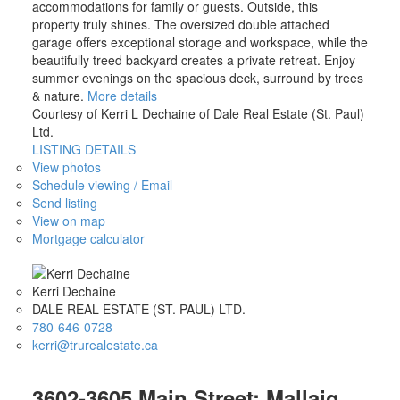
accommodations for family or guests. Outside, this
property truly shines. The oversized double attached
garage offers exceptional storage and workspace, while the
beautifully treed backyard creates a private retreat. Enjoy
summer evenings on the spacious deck, surround by trees
& nature.
More details
Courtesy of Kerri L Dechaine of Dale Real Estate (St. Paul)
Ltd.
LISTING DETAILS
View photos
Schedule viewing / Email
Send listing
View on map
Mortgage calculator
Kerri Dechaine
DALE REAL ESTATE (ST. PAUL) LTD.
780-646-0728
kerri@trurealestate.ca
3602-3605 Main Street: Mallaig