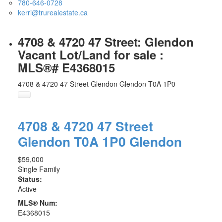
780-646-0728
kerri@trurealestate.ca
4708 & 4720 47 Street: Glendon
Vacant Lot/Land for sale :
MLS®# E4368015
4708 & 4720 47 Street
Glendon
Glendon
T0A 1P0
4708 & 4720 47 Street
Glendon
T0A 1P0
Glendon
$59,000
Single Family
Status:
Active
MLS® Num:
E4368015