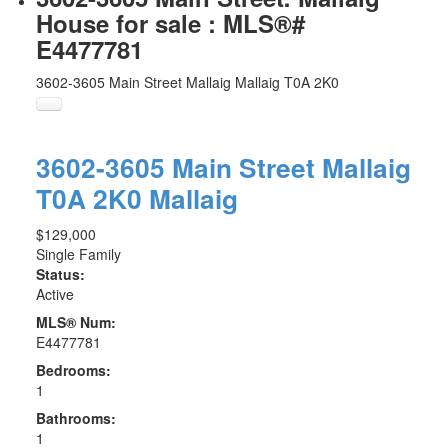
House for sale : MLS®#
E4477781
3602-3605 Main Street
Mallaig
Mallaig
T0A 2K0
3602-3605 Main Street
Mallaig
T0A 2K0
Mallaig
$129,000
Single Family
Status:
Active
MLS® Num:
E4477781
Bedrooms:
1
Bathrooms:
1