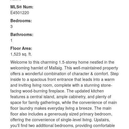
MLS® Num:
E4501220
Bedrooms:
3
Bathrooms:
1
Floor Area:
1,523 sq. ft.
Welcome to this charming 1.5-storey home nestled in the
welcoming hamlet of Mallaig. This well-maintained property
offers a wonderful combination of character & comfort. Step
inside to a spacious front entrance that leads into a warm
and inviting living room, complete with a stunning stone-
facing wood-burning fireplace. The updated kitchen
features a central island, ample cabinetry, and plenty of
space for family gatherings, while the convenience of main
floor laundry makes everyday living a breeze. The main
floor also includes a generously sized primary bedroom,
offering the convenience of single-level living. Upstairs,
you'll find two additional bedrooms, providing comfortable