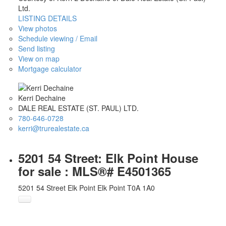
Ltd.
LISTING DETAILS
View photos
Schedule viewing / Email
Send listing
View on map
Mortgage calculator
Kerri Dechaine
DALE REAL ESTATE (ST. PAUL) LTD.
780-646-0728
kerri@trurealestate.ca
5201 54 Street: Elk Point House
for sale : MLS®# E4501365
5201 54 Street
Elk Point
Elk Point
T0A 1A0