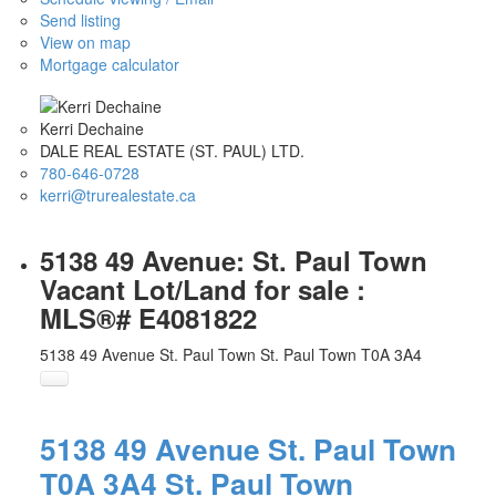
Send listing
View on map
Mortgage calculator
Kerri Dechaine
DALE REAL ESTATE (ST. PAUL) LTD.
780-646-0728
kerri@trurealestate.ca
5138 49 Avenue: St. Paul Town
Vacant Lot/Land for sale :
MLS®# E4081822
5138 49 Avenue
St. Paul Town
St. Paul Town
T0A 3A4
5138 49 Avenue
St. Paul Town
T0A 3A4
St. Paul Town