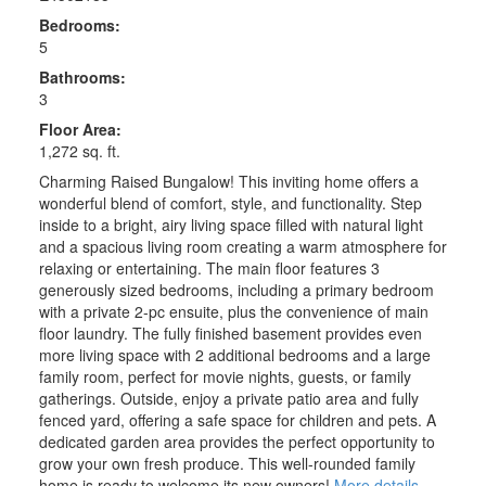
Bedrooms:
5
Bathrooms:
3
Floor Area:
1,272 sq. ft.
Charming Raised Bungalow! This inviting home offers a
wonderful blend of comfort, style, and functionality. Step
inside to a bright, airy living space filled with natural light
and a spacious living room creating a warm atmosphere for
relaxing or entertaining. The main floor features 3
generously sized bedrooms, including a primary bedroom
with a private 2-pc ensuite, plus the convenience of main
floor laundry. The fully finished basement provides even
more living space with 2 additional bedrooms and a large
family room, perfect for movie nights, guests, or family
gatherings. Outside, enjoy a private patio area and fully
fenced yard, offering a safe space for children and pets. A
dedicated garden area provides the perfect opportunity to
grow your own fresh produce. This well-rounded family
home is ready to welcome its new owners!
More details