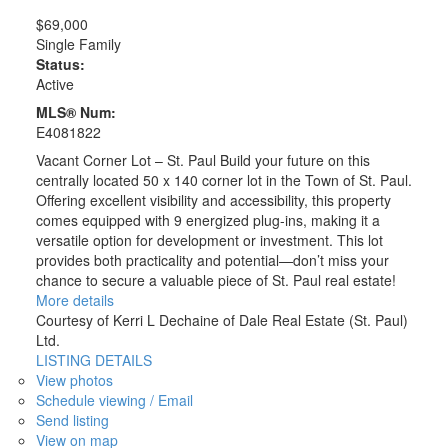
$69,000
Single Family
Status:
Active
MLS® Num:
E4081822
Vacant Corner Lot – St. Paul Build your future on this
centrally located 50 x 140 corner lot in the Town of St. Paul.
Offering excellent visibility and accessibility, this property
comes equipped with 9 energized plug-ins, making it a
versatile option for development or investment. This lot
provides both practicality and potential—don’t miss your
chance to secure a valuable piece of St. Paul real estate!
More details
Courtesy of Kerri L Dechaine of Dale Real Estate (St. Paul)
Ltd.
LISTING DETAILS
View photos
Schedule viewing / Email
Send listing
View on map