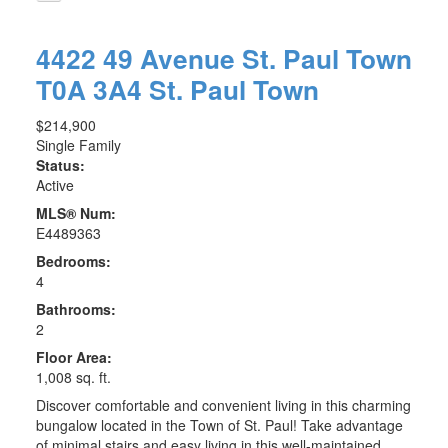
4422 49 Avenue
St. Paul Town
T0A 3A4
St. Paul Town
$214,900
Single Family
Status:
Active
MLS® Num:
E4489363
Bedrooms:
4
Bathrooms:
2
Floor Area:
1,008 sq. ft.
Discover comfortable and convenient living in this charming
bungalow located in the Town of St. Paul! Take advantage
of minimal stairs and easy living in this well-maintained