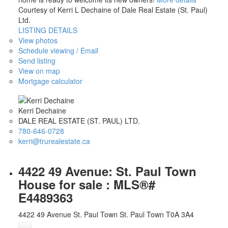
Courtesy of Kerri L Dechaine of Dale Real Estate (St. Paul)
Ltd.
LISTING DETAILS
View photos
Schedule viewing / Email
Send listing
View on map
Mortgage calculator
Kerri Dechaine
DALE REAL ESTATE (ST. PAUL) LTD.
780-646-0728
kerri@trurealestate.ca
4422 49 Avenue: St. Paul Town
House for sale : MLS®#
E4489363
4422 49 Avenue
St. Paul Town
St. Paul Town
T0A 3A4