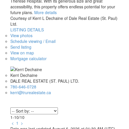
Therese Hospital. With its generous size and great
accessibility, this property offers endless potential for your
future plans.
More details
Courtesy of Kerri L Dechaine of Dale Real Estate (St. Paul)
Ltd.
LISTING DETAILS
View photos
Schedule viewing / Email
Send listing
View on map
Mortgage calculator
Kerri Dechaine
DALE REAL ESTATE (ST. PAUL) LTD.
780-646-0728
kerri@trurealestate.ca
1-10
/
10
<
1
>
Data was last updated August 6, 2026 at 01:30 AM (UTC)