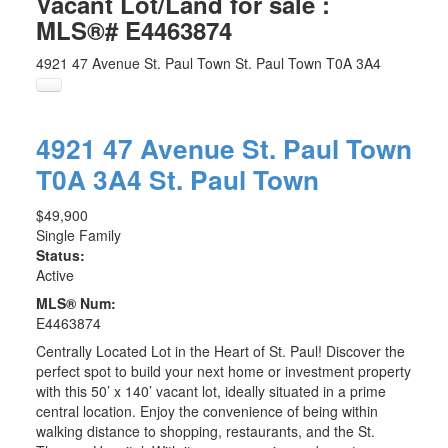
Vacant Lot/Land for sale :
MLS®# E4463874
4921 47 Avenue
St. Paul Town
St. Paul Town
T0A 3A4
4921 47 Avenue
St. Paul Town
T0A 3A4
St. Paul Town
$49,900
Single Family
Status:
Active
MLS® Num:
E4463874
Centrally Located Lot in the Heart of St. Paul! Discover the
perfect spot to build your next home or investment property
with this 50’ x 140’ vacant lot, ideally situated in a prime
central location. Enjoy the convenience of being within
walking distance to shopping, restaurants, and the St.