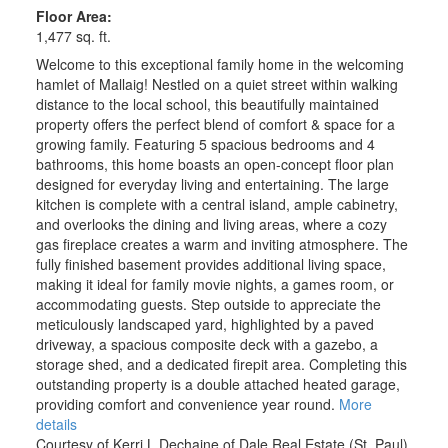
Floor Area:
1,477 sq. ft.
Welcome to this exceptional family home in the welcoming
hamlet of Mallaig! Nestled on a quiet street within walking
distance to the local school, this beautifully maintained
property offers the perfect blend of comfort & space for a
growing family. Featuring 5 spacious bedrooms and 4
bathrooms, this home boasts an open-concept floor plan
designed for everyday living and entertaining. The large
kitchen is complete with a central island, ample cabinetry,
and overlooks the dining and living areas, where a cozy
gas fireplace creates a warm and inviting atmosphere. The
fully finished basement provides additional living space,
making it ideal for family movie nights, a games room, or
accommodating guests. Step outside to appreciate the
meticulously landscaped yard, highlighted by a paved
driveway, a spacious composite deck with a gazebo, a
storage shed, and a dedicated firepit area. Completing this
outstanding property is a double attached heated garage,
providing comfort and convenience year round.
More
details
Courtesy of Kerri L Dechaine of Dale Real Estate (St. Paul)