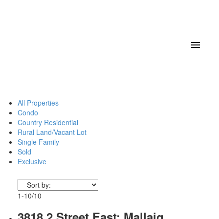
All Properties
Condo
Country Residential
Rural Land/Vacant Lot
Single Family
Sold
Exclusive
1-10
/
10
3818 2 Street East: Mallaig