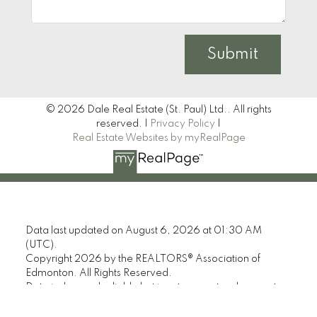
Submit
© 2026 Dale Real Estate (St. Paul) Ltd.. All rights
reserved. |
Privacy Policy
|
Real Estate Websites by myRealPage
Data last updated on August 6, 2026 at 01:30 AM
(UTC).
Copyright 2026 by the REALTORS® Association of
Edmonton. All Rights Reserved.
Data is deemed reliable but is not guaranteed accurate
by the REALTORS® Association of Edmonton.
The trademarks REALTOR®, REALTORS® and the