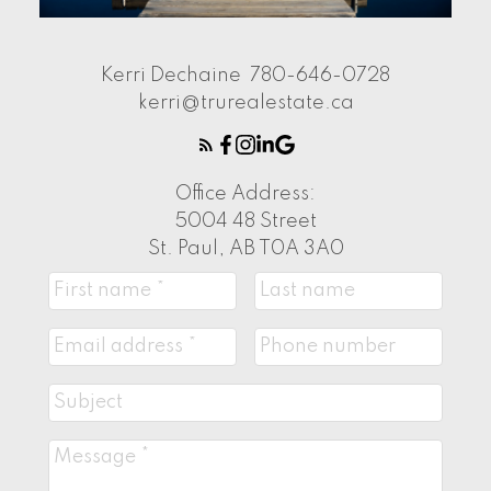
Kerri Dechaine
780-646-0728
kerri@trurealestate.ca
Office Address:
5004 48 Street
St. Paul, AB T0A 3A0