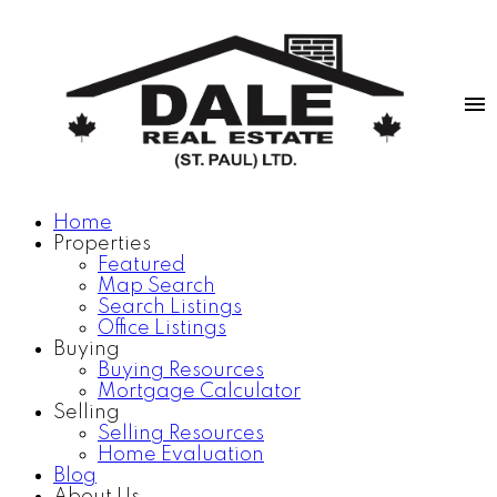
Home
Properties
Featured
Map Search
Search Listings
Office Listings
Buying
Buying Resources
Mortgage Calculator
Selling
Selling Resources
Home Evaluation
Blog