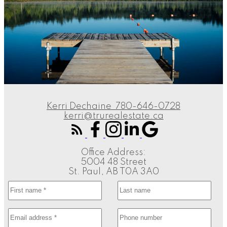
Kerri Dechaine
780-646-0728
kerri@trurealestate.ca
Office Address:
5004 48 Street
St. Paul, AB T0A 3A0