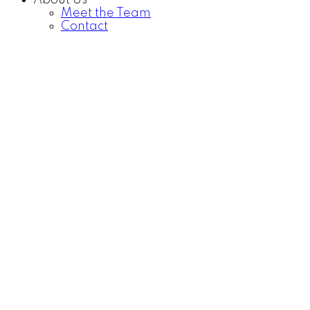
About Us
Meet the Team
Contact
Price:
Property / Dwelling Type:
Bedrooms:
Bathrooms: