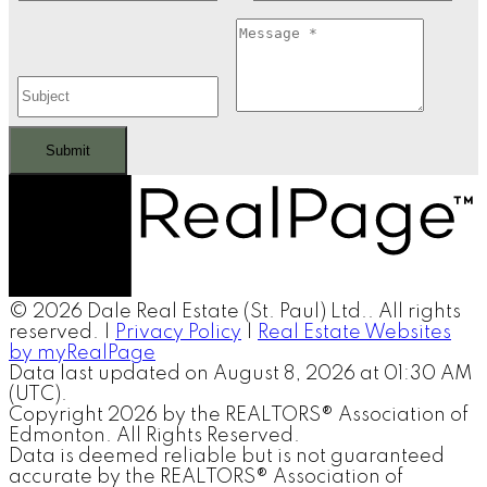
Submit
© 2026 Dale Real Estate (St. Paul) Ltd.. All rights
reserved. |
Privacy Policy
|
Real Estate Websites
by myRealPage
Data last updated on August 8, 2026 at 01:30 AM
(UTC).
Copyright 2026 by the REALTORS® Association of
Edmonton. All Rights Reserved.
Data is deemed reliable but is not guaranteed
accurate by the REALTORS® Association of