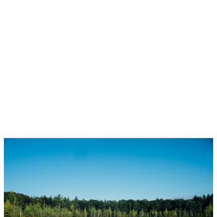
1-12
145
1
Copyright 2026 by the REALTORS® Association of Edmonton. All Rights Reserved. Data is
deemed reliable but is not guaranteed accurate by the REALTORS® Association of
Edmonton.
The trademarks REALTOR®, REALTORS® and the REALTOR® logo are controlled by The
Canadian Real Estate Association (CREA) and identify real estate professionals who are
members of CREA. The trademarks MLS®, Multiple Listing Service® and the associated logos
are owned by CREA and identify the quality of services provided by real estate professionals
who are members of CREA.