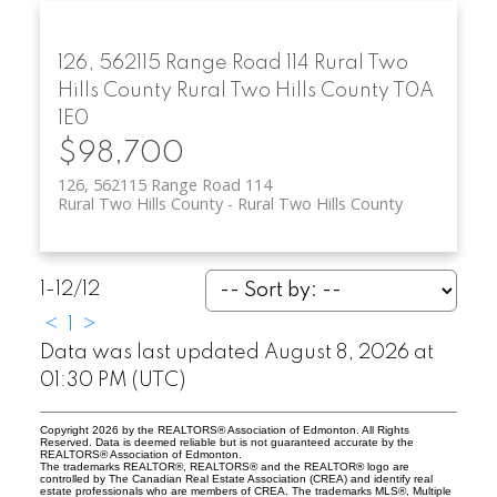
126, 562115 Range Road 114
Rural Two
Hills County
Rural Two Hills County
T0A
1E0
$98,700
126, 562115 Range Road 114
Rural Two Hills County
Rural Two Hills County
1-12
/
12
<
1
>
Data was last updated August 8, 2026 at
01:30 PM (UTC)
Copyright 2026 by the REALTORS® Association of Edmonton. All Rights
Reserved. Data is deemed reliable but is not guaranteed accurate by the
REALTORS® Association of Edmonton.
The trademarks REALTOR®, REALTORS® and the REALTOR® logo are
controlled by The Canadian Real Estate Association (CREA) and identify real
estate professionals who are members of CREA. The trademarks MLS®, Multiple