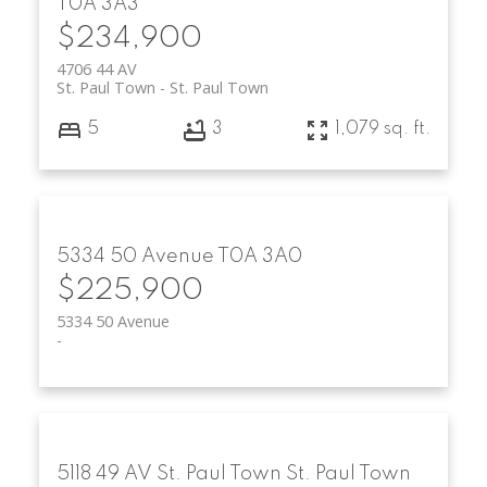
T0A 3A3
$234,900
4706 44 AV
St. Paul Town
St. Paul Town
5
3
1,079 sq. ft.
5334 50 Avenue
T0A 3A0
$225,900
5334 50 Avenue
5118 49 AV
St. Paul Town
St. Paul Town