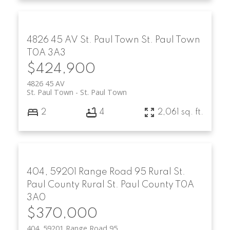
4826 45 AV
St. Paul Town
St. Paul Town
T0A 3A3
$424,900
4826 45 AV
St. Paul Town
St. Paul Town
2
4
2,061 sq. ft.
404, 59201 Range Road 95
Rural St.
Paul County
Rural St. Paul County
T0A
3A0
$370,000
404, 59201 Range Road 95