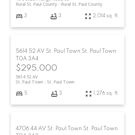
Rural St. Paul County
Rural St. Paul County
3
3
2,014 sq. ft.
5614 52 AV
St. Paul Town
St. Paul Town
T0A 3A4
$295,000
5614 52 AV
St. Paul Town
St. Paul Town
5
3
1,276 sq. ft.
4706 44 AV
St. Paul Town
St. Paul Town