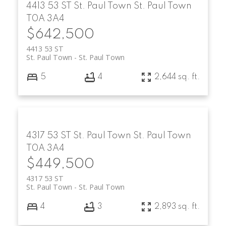
4413 53 ST
St. Paul Town
St. Paul Town
T0A 3A4
$642,500
4413 53 ST
St. Paul Town
St. Paul Town
5
4
2,644 sq. ft.
4317 53 ST
St. Paul Town
St. Paul Town
T0A 3A4
$449,500
4317 53 ST
St. Paul Town
St. Paul Town
4
3
2,893 sq. ft.