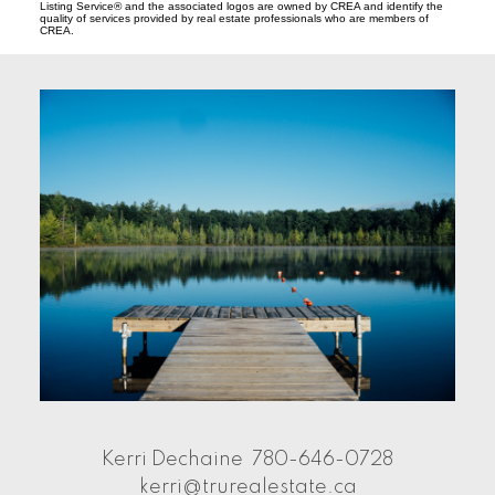
Listing Service® and the associated logos are owned by CREA and identify the
quality of services provided by real estate professionals who are members of
CREA.
Kerri Dechaine
780-646-0728
kerri@trurealestate.ca