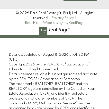
© 2026 Dale Real Estate (St. Paul) Ltd.. All rights
reserved. |
Privacy Policy
|
Real Estate Websites by myRealPage
Data last updated on August 8, 2026 at 01:30 PM
(UTC).
Copyright 2026 by the REALTORS® Association of
Edmonton. All Rights Reserved.
Data is deemed reliable but is not guaranteed accurate
by the REALTORS® Association of Edmonton.
The trademarks REALTOR®, REALTORS® and the
REALTOR® logo are controlled by The Canadian Real
Estate Association (CREA) and identify real estate
professionals who are members of CREA. The
trademarks MLS®, Multiple Listing Service® and the
associated logos are owned by CREA and identify the