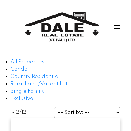
All Properties
Condo
Country Residential
Rural Land/Vacant Lot
Single Family
Exclusive
1-12
/
12