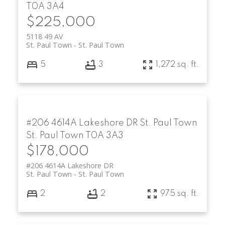
T0A 3A4
$225,000
5118 49 AV
St. Paul Town
St. Paul Town
5
3
1,272 sq. ft.
#206 4614A Lakeshore DR
St. Paul Town
St. Paul Town
T0A 3A3
$178,000
#206 4614A Lakeshore DR
St. Paul Town
St. Paul Town
2
2
975 sq. ft.