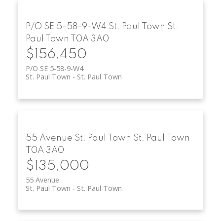
P/O SE 5-58-9-W4
St. Paul Town
St.
Paul Town
T0A 3A0
$156,450
P/O SE 5-58-9-W4
St. Paul Town
St. Paul Town
55 Avenue
St. Paul Town
St. Paul Town
T0A 3A0
$135,000
55 Avenue
St. Paul Town
St. Paul Town