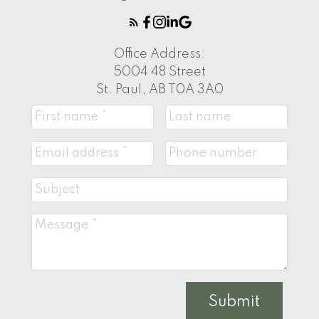
Office Address:
5004 48 Street
St. Paul, AB T0A 3A0
Submit