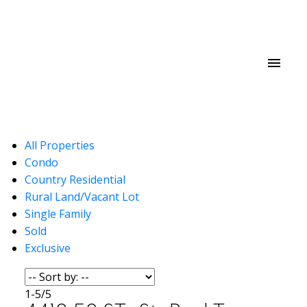
All Properties
Condo
Country Residential
Rural Land/Vacant Lot
Single Family
Sold
Exclusive
1-5
/
5