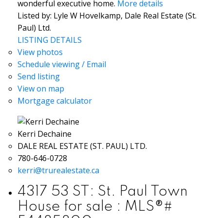
wonderful executive home.
More details
Listed by: Lyle W Hovelkamp, Dale Real Estate (St.
Paul) Ltd.
LISTING DETAILS
View photos
Schedule viewing / Email
Send listing
View on map
Mortgage calculator
Kerri Dechaine
DALE REAL ESTATE (ST. PAUL) LTD.
780-646-0728
kerri@trurealestate.ca
4317 53 ST: St. Paul Town
House for sale : MLS®#