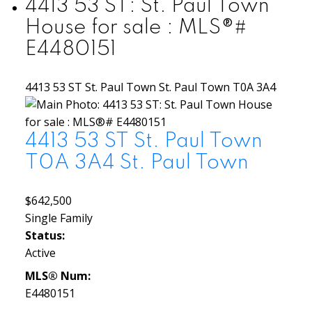
4413 53 ST: St. Paul Town
House for sale : MLS®#
E4480151
4413 53 ST
St. Paul Town
St. Paul Town
T0A 3A4
4413 53 ST
St. Paul Town
T0A 3A4
St. Paul Town
$642,500
Single Family
Status:
Active
MLS® Num:
E4480151