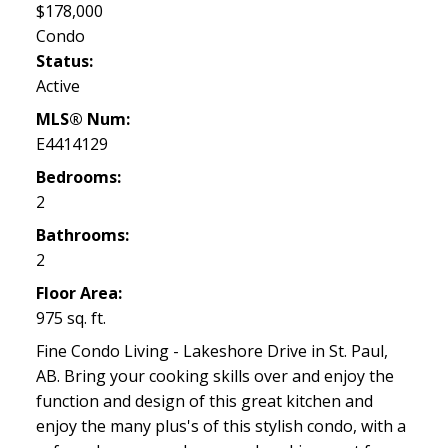
$178,000
Condo
Status:
Active
MLS® Num:
E4414129
Bedrooms:
2
Bathrooms:
2
Floor Area:
975 sq. ft.
Fine Condo Living - Lakeshore Drive in St. Paul,
AB. Bring your cooking skills over and enjoy the
function and design of this great kitchen and
enjoy the many plus's of this stylish condo, with a