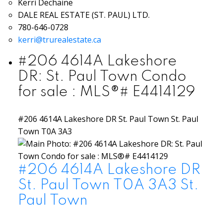
Kerri Dechaine
DALE REAL ESTATE (ST. PAUL) LTD.
780-646-0728
kerri@trurealestate.ca
#206 4614A Lakeshore
DR: St. Paul Town Condo
for sale : MLS®# E4414129
#206 4614A Lakeshore DR
St. Paul Town
St. Paul
Town
T0A 3A3
#206 4614A Lakeshore DR
St. Paul Town
T0A 3A3
St.
Paul Town