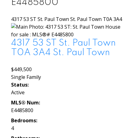
E4485800
4317 53 ST
St. Paul Town
St. Paul Town
T0A 3A4
4317 53 ST
St. Paul Town
T0A 3A4
St. Paul Town
$449,500
Single Family
Status:
Active
MLS® Num:
E4485800
Bedrooms:
4