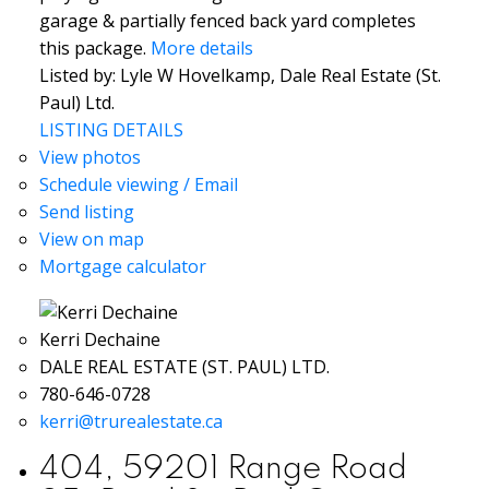
garage & partially fenced back yard completes
this package.
More details
Listed by: Lyle W Hovelkamp, Dale Real Estate (St.
Paul) Ltd.
LISTING DETAILS
View photos
Schedule viewing / Email
Send listing
View on map
Mortgage calculator
Kerri Dechaine
DALE REAL ESTATE (ST. PAUL) LTD.
780-646-0728
kerri@trurealestate.ca
404, 59201 Range Road