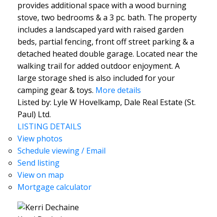
provides additional space with a wood burning
stove, two bedrooms & a 3 pc. bath. The property
includes a landscaped yard with raised garden
beds, partial fencing, front off street parking & a
detached heated double garage. Located near the
walking trail for added outdoor enjoyment. A
large storage shed is also included for your
camping gear & toys.
More details
Listed by: Lyle W Hovelkamp, Dale Real Estate (St.
Paul) Ltd.
LISTING DETAILS
View photos
Schedule viewing / Email
Send listing
View on map
Mortgage calculator