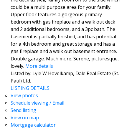
could be a multi purpose area for your family.
Upper floor features a gorgeous primary
bedroom with gas fireplace and a walk out deck
and 2 additional bedrooms, and a 3pc bath. The
basement is partially finished, and has potential
for a 4th bedroom and great storage and has a
gas fireplace and a walk out basement entrance.
Double garage. Much more. Serene, picturesque,
lovely.
More details
Listed by: Lyle W Hovelkamp, Dale Real Estate (St.
Paul) Ltd.
LISTING DETAILS
View photos
Schedule viewing / Email
Send listing
View on map
Mortgage calculator