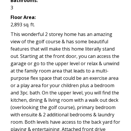
Bathrooms:
3
Floor Area:
2,893 sq. ft.
This wonderful 2 storey home has an amazing
view of the golf course & has some beautiful
features that will make this home literally stand
out. Starting at the front door, you can access the
garage or go to the upper level or relax & unwind
at the family room area that leads to a multi-
purpose flex space that could be an exercise area
or a play area for your children plus a bedroom
and 3pc. bath. On the upper level, you will find the
kitchen, dining & living room with a walk out deck
(overlooking the golf course), primary bedroom
with ensuite & 2 additional bedrooms & laundry
room. Both levels have access to the back yard for
playing & entertaining. Attached front drive