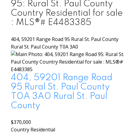
95: Rural St. Paul County
Country Residential for sale
: MLS®# E4483385
404, 59201 Range Road 95
Rural St. Paul County
Rural St. Paul County
T0A 3A0
404, 59201 Range Road
95
Rural St. Paul County
T0A 3A0
Rural St. Paul
County
$370,000
Country Residential