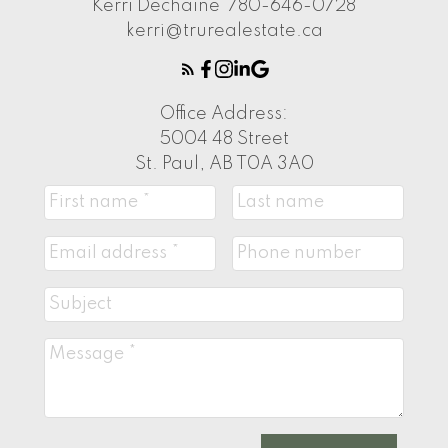
Kerri Dechaine
780-646-0728
kerri@trurealestate.ca
Office Address:
5004 48 Street
St. Paul, AB T0A 3A0