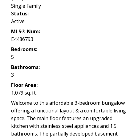
Single Family
Status:
Active
MLS® Num:
E4486793
Bedrooms:
5
Bathrooms:
3
Floor Area:
1,079 sq. ft.
Welcome to this affordable 3-bedroom bungalow
offering a functional layout & a comfortable living
space. The main floor features an upgraded
kitchen with stainless steel appliances and 1.5
bathrooms. The partially developed basement