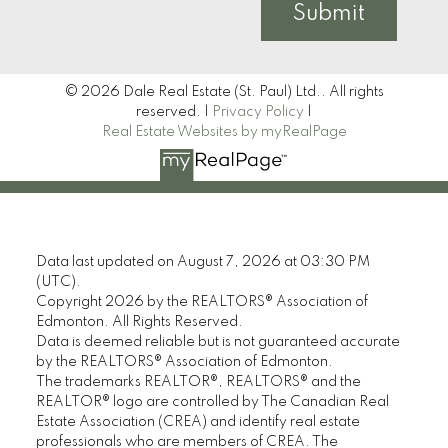
Submit
© 2026 Dale Real Estate (St. Paul) Ltd.. All rights
reserved. |
Privacy Policy
|
Real Estate Websites by myRealPage
Data last updated on August 7, 2026 at 03:30 PM
(UTC).
Copyright 2026 by the REALTORS® Association of
Edmonton. All Rights Reserved.
Data is deemed reliable but is not guaranteed accurate
by the REALTORS® Association of Edmonton.
The trademarks REALTOR®, REALTORS® and the
REALTOR® logo are controlled by The Canadian Real
Estate Association (CREA) and identify real estate
professionals who are members of CREA. The