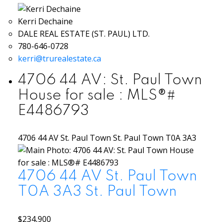
Kerri Dechaine
DALE REAL ESTATE (ST. PAUL) LTD.
780-646-0728
kerri@trurealestate.ca
4706 44 AV: St. Paul Town
House for sale : MLS®#
E4486793
4706 44 AV
St. Paul Town
St. Paul Town
T0A 3A3
4706 44 AV
St. Paul Town
T0A 3A3
St. Paul Town
$234,900