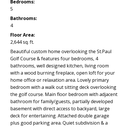
Bedrooms:
5
Bathrooms:
4
Floor Area:
2,644 sq. ft.
Beautiful custom home overlooking the St.Paul
Golf Course & features four bedrooms, 4
bathrooms, well designed kitchen, living room
with a wood burning fireplace, open loft for your
home office or relaxation area. Lovely primary
bedroom with a walk out sitting deck overlooking
the golf course. Main floor bedroom with adjacent
bathroom for family/guests, partially developed
basement with direct access to backyard, large
deck for entertaining. Attached double garage
plus good parking area. Quiet subdivision & a