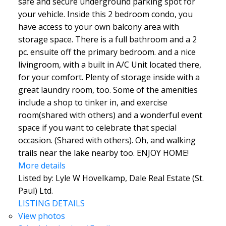
safe and secure underground parking spot for
your vehicle. Inside this 2 bedroom condo, you
have access to your own balcony area with
storage space. There is a full bathroom and a 2
pc. ensuite off the primary bedroom. and a nice
livingroom, with a built in A/C Unit located there,
for your comfort. Plenty of storage inside with a
great laundry room, too. Some of the amenities
include a shop to tinker in, and exercise
room(shared with others) and a wonderful event
space if you want to celebrate that special
occasion. (Shared with others). Oh, and walking
trails near the lake nearby too. ENJOY HOME!
More details
Listed by: Lyle W Hovelkamp, Dale Real Estate (St.
Paul) Ltd.
LISTING DETAILS
View photos