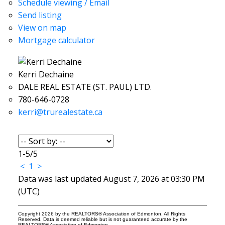
Schedule viewing / Email
Send listing
View on map
Mortgage calculator
Kerri Dechaine
DALE REAL ESTATE (ST. PAUL) LTD.
780-646-0728
kerri@trurealestate.ca
1-5
/
5
<
1
>
Data was last updated August 7, 2026 at 03:30 PM
(UTC)
Copyright 2026 by the REALTORS® Association of Edmonton. All Rights
Reserved. Data is deemed reliable but is not guaranteed accurate by the
REALTORS® Association of Edmonton.