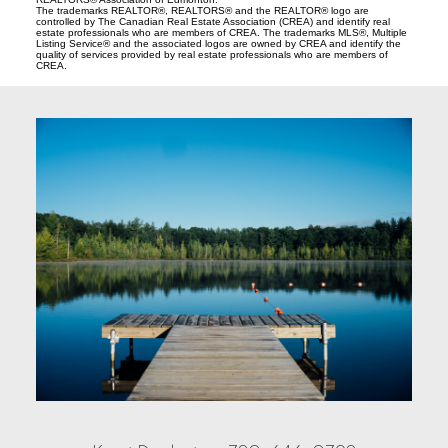
The trademarks REALTOR®, REALTORS® and the REALTOR® logo are
controlled by The Canadian Real Estate Association (CREA) and identify real
estate professionals who are members of CREA. The trademarks MLS®, Multiple
Listing Service® and the associated logos are owned by CREA and identify the
quality of services provided by real estate professionals who are members of
CREA.