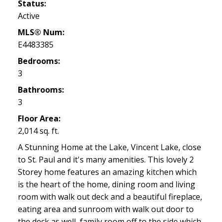
Status:
Active
MLS® Num:
E4483385
Bedrooms:
3
Bathrooms:
3
Floor Area:
2,014 sq. ft.
A Stunning Home at the Lake, Vincent Lake, close
to St. Paul and it's many amenities. This lovely 2
Storey home features an amazing kitchen which
is the heart of the home, dining room and living
room with walk out deck and a beautiful fireplace,
eating area and sunroom with walk out door to
the deck as well, family room off to the side which