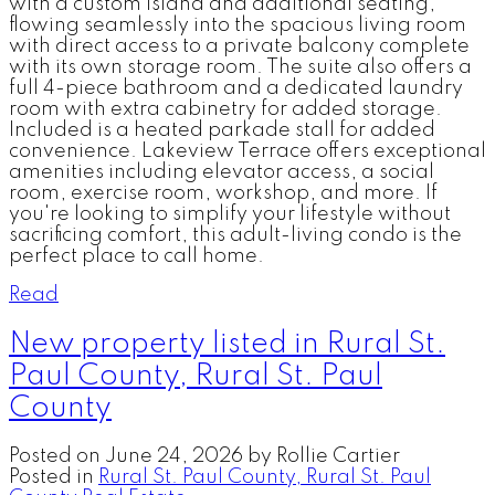
with a custom island and additional seating,
flowing seamlessly into the spacious living room
with direct access to a private balcony complete
with its own storage room. The suite also offers a
full 4-piece bathroom and a dedicated laundry
room with extra cabinetry for added storage.
Included is a heated parkade stall for added
convenience. Lakeview Terrace offers exceptional
amenities including elevator access, a social
room, exercise room, workshop, and more. If
you're looking to simplify your lifestyle without
sacrificing comfort, this adult-living condo is the
perfect place to call home.
Read
New property listed in Rural St.
Paul County, Rural St. Paul
County
Posted on
June 24, 2026
by
Rollie Cartier
Posted in
Rural St. Paul County, Rural St. Paul