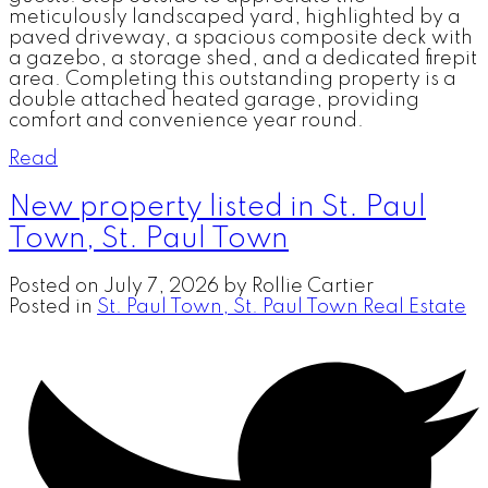
meticulously landscaped yard, highlighted by a
paved driveway, a spacious composite deck with
a gazebo, a storage shed, and a dedicated firepit
area. Completing this outstanding property is a
double attached heated garage, providing
comfort and convenience year round.
Read
New property listed in St. Paul
Town, St. Paul Town
Posted on
July 7, 2026
by
Rollie Cartier
Posted in
St. Paul Town, St. Paul Town Real Estate