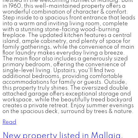
nestled in the welcoming hamlet of Mallaig. Built
in 1960, this well-maintained property offers a
wonderful combination of character & comfort.
Step inside to a spacious front entrance that leads
into a warm and inviting living room, complete
with a stunning stone-facing wood-burning
fireplace. The updated kitchen features a central
island, ample cabinetry, and plenty of space for
family gatherings, while the convenience of main
floor laundry makes everyday living a breeze.
The main floor also includes a generously sized
primary bedroom, offering the convenience of
single-level living. Upstairs, you'll find two
additional bedrooms, providing comfortable
accommodations for family or guests. Outside,
this property truly shines. The oversized double
attached garage offers exceptional storage and
workspace, while the beautifully treed backyard
creates a private retreat. Enjoy summer evenings
on the spacious deck, surround by trees & nature.
Read
New property listed in Mallaig,