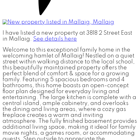
I have listed a new property at 3818 2 Street East
in Mallaig.
See details here
Welcome to this exceptional family home in the
welcoming hamlet of Mallaig! Nestled on a quiet
street within walking distance to the local school,
this beautifully maintained property offers the
perfect blend of comfort & space for a growing
family. Featuring 5 spacious bedrooms and 4
bathrooms, this home boasts an open-concept
floor plan designed for everyday living and
entertaining. The large kitchen is complete with a
central island, ample cabinetry, and overlooks
the dining and living areas, where a cozy gas
fireplace creates a warm and inviting
atmosphere. The fully finished basement provides
additional living space, making it ideal for family
movie nights, a games room, or accommodating
guests. Step outside to appreciate the