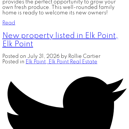
provides the perfect opportunity to grow your
own fresh produce. This well-rounded family
home is ready to welcome its new owners!
Read
New property listed in Elk Point,
Elk Point
Posted on
July 31, 2026
by
Rollie Cartier
Posted in
Elk Point, Elk Point Real Estate