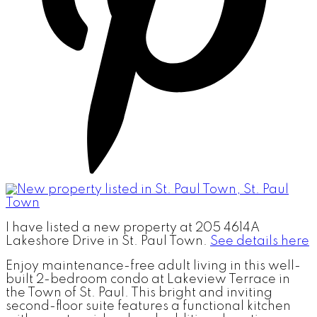
I have listed a new property at 205 4614A
Lakeshore Drive in St. Paul Town.
See details here
Enjoy maintenance-free adult living in this well-
built 2-bedroom condo at Lakeview Terrace in
the Town of St. Paul. This bright and inviting
second-floor suite features a functional kitchen