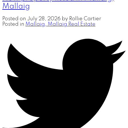
Mallaig
Posted on
July 28, 2026
by
Rollie Cartier
Posted in
Mallaig, Mallaig Real Estate