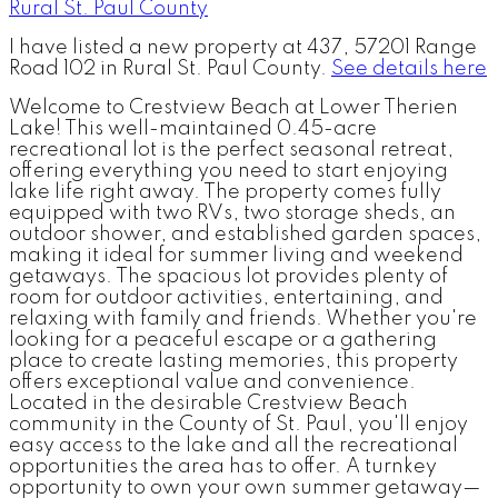
I have listed a new property at 437, 57201 Range
Road 102 in Rural St. Paul County.
See details here
Welcome to Crestview Beach at Lower Therien
Lake! This well-maintained 0.45-acre
recreational lot is the perfect seasonal retreat,
offering everything you need to start enjoying
lake life right away. The property comes fully
equipped with two RVs, two storage sheds, an
outdoor shower, and established garden spaces,
making it ideal for summer living and weekend
getaways. The spacious lot provides plenty of
room for outdoor activities, entertaining, and
relaxing with family and friends. Whether you're
looking for a peaceful escape or a gathering
place to create lasting memories, this property
offers exceptional value and convenience.
Located in the desirable Crestview Beach
community in the County of St. Paul, you'll enjoy
easy access to the lake and all the recreational
opportunities the area has to offer. A turnkey
opportunity to own your own summer getaway—