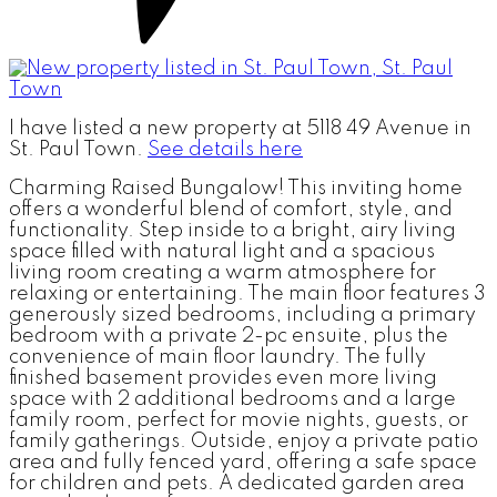
I have listed a new property at 5118 49 Avenue in
St. Paul Town.
See details here
Charming Raised Bungalow! This inviting home
offers a wonderful blend of comfort, style, and
functionality. Step inside to a bright, airy living
space filled with natural light and a spacious
living room creating a warm atmosphere for
relaxing or entertaining. The main floor features 3
generously sized bedrooms, including a primary
bedroom with a private 2-pc ensuite, plus the
convenience of main floor laundry. The fully
finished basement provides even more living
space with 2 additional bedrooms and a large
family room, perfect for movie nights, guests, or
family gatherings. Outside, enjoy a private patio
area and fully fenced yard, offering a safe space
for children and pets. A dedicated garden area