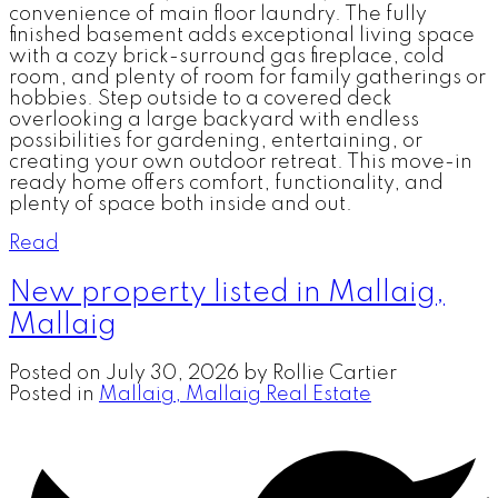
convenience of main floor laundry. The fully
finished basement adds exceptional living space
with a cozy brick-surround gas fireplace, cold
room, and plenty of room for family gatherings or
hobbies. Step outside to a covered deck
overlooking a large backyard with endless
possibilities for gardening, entertaining, or
creating your own outdoor retreat. This move-in
ready home offers comfort, functionality, and
plenty of space both inside and out.
Read
New property listed in Mallaig,
Mallaig
Posted on
July 30, 2026
by
Rollie Cartier
Posted in
Mallaig, Mallaig Real Estate