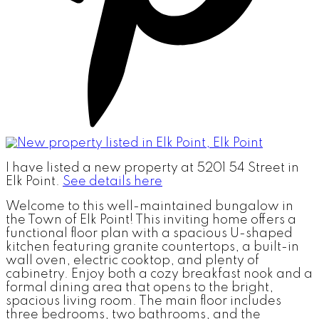
I have listed a new property at 5201 54 Street in
Elk Point.
See details here
Welcome to this well-maintained bungalow in
the Town of Elk Point! This inviting home offers a
functional floor plan with a spacious U-shaped
kitchen featuring granite countertops, a built-in
wall oven, electric cooktop, and plenty of
cabinetry. Enjoy both a cozy breakfast nook and a
formal dining area that opens to the bright,
spacious living room. The main floor includes
three bedrooms, two bathrooms, and the