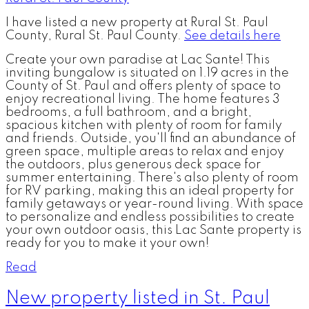
I have listed a new property at Rural St. Paul
County, Rural St. Paul County.
See details here
Create your own paradise at Lac Sante! This
inviting bungalow is situated on 1.19 acres in the
County of St. Paul and offers plenty of space to
enjoy recreational living. The home features 3
bedrooms, a full bathroom, and a bright,
spacious kitchen with plenty of room for family
and friends. Outside, you'll find an abundance of
green space, multiple areas to relax and enjoy
the outdoors, plus generous deck space for
summer entertaining. There's also plenty of room
for RV parking, making this an ideal property for
family getaways or year-round living. With space
to personalize and endless possibilities to create
your own outdoor oasis, this Lac Sante property is
ready for you to make it your own!
Read
New property listed in St. Paul