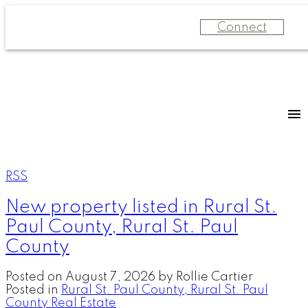
Connect
RSS
New property listed in Rural St.
Paul County, Rural St. Paul
County
Posted on
August 7, 2026
by
Rollie Cartier
Posted in
Rural St. Paul County, Rural St. Paul
County Real Estate