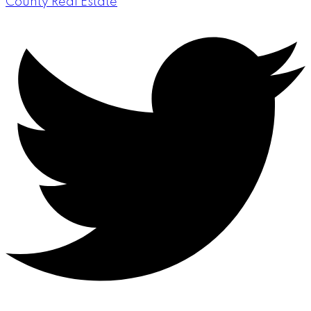
County Real Estate