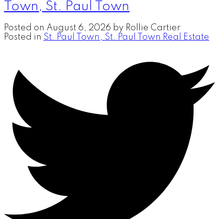
Town, St. Paul Town
Posted on
August 6, 2026
by
Rollie Cartier
Posted in
St. Paul Town, St. Paul Town Real Estate