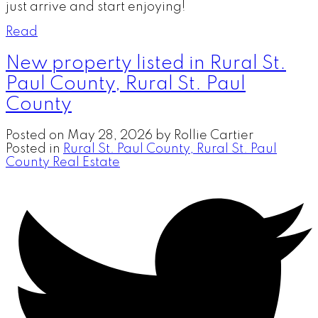
just arrive and start enjoying!
Read
New property listed in Rural St.
Paul County, Rural St. Paul
County
Posted on
May 28, 2026
by
Rollie Cartier
Posted in
Rural St. Paul County, Rural St. Paul
County Real Estate