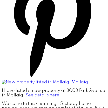
I have listed a new property at 3003 Park Avenue
in Mallaig.
See details here
Welcome to this charming 1.5-storey home